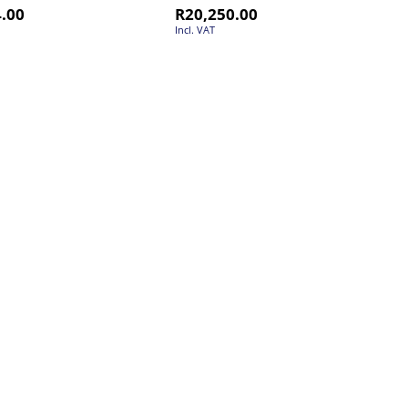
4.00
R
20,250.00
Incl. VAT