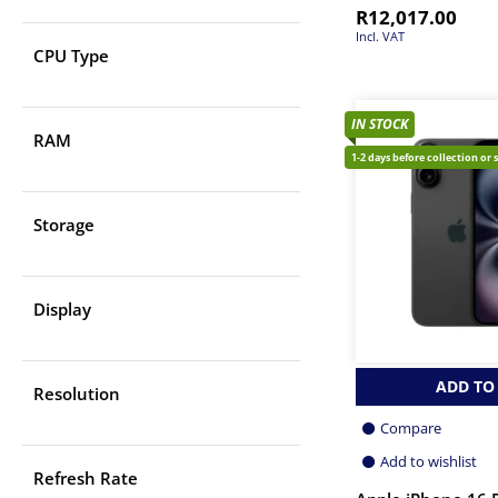
R
12,017.00
Incl. VAT
CPU Type
IN STOCK
RAM
1-2 days before collection or 
Storage
Display
ADD TO
Resolution
Compare
Add to wishlist
Refresh Rate