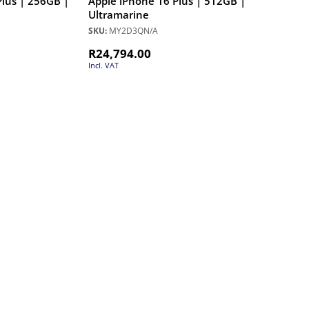
Plus | 256GB |
Apple iPhone 16 Plus | 512GB |
Ultramarine
SKU:
MY2D3QN/A
R
24,794.00
Incl. VAT