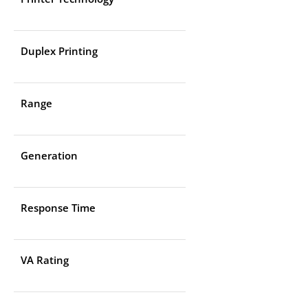
Duplex Printing
Range
Generation
Response Time
VA Rating