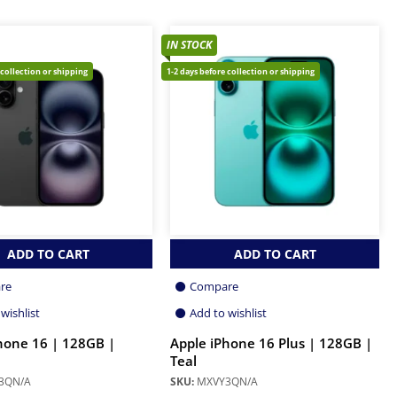
IN STOCK
 collection or shipping
1-2 days before collection or shipping
ADD TO CART
ADD TO CART
re
Compare
wishlist
Add to wishlist
hone 16 | 128GB |
Apple iPhone 16 Plus | 128GB |
Teal
3QN/A
SKU:
MXVY3QN/A