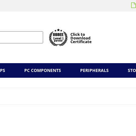
Click to
Download
Certificate
PS
PC COMPONENTS
PERIPHERALS
ST