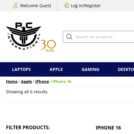
Welcome Guest
Log In/Register
Products
search
LAPTOPS
APPLE
GAMING
DESKTO
Home
/
Apple
/
iPhone
/ iPhone 16
Sorted
Showing all 6 results
by
price:
low
to
high
FILTER PRODUCTS:
IPHONE 16