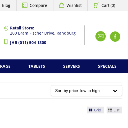
Blog
Compare
Wishlist
Cart (0)
Retail Store:
200 Bram Fischer Drive, Randburg
Emai
F
JHB (011) 504 1300
ORAGE
TABLETS
SERVERS
SPECIALS
Grid
List