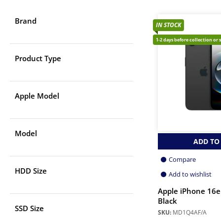
Brand
IN STOCK
1-2 days before collection or 
Product Type
Apple Model
Model
ADD TO
Compare
HDD Size
Add to wishlist
Apple iPhone 16e
Black
SSD Size
SKU:
MD1Q4AF/A