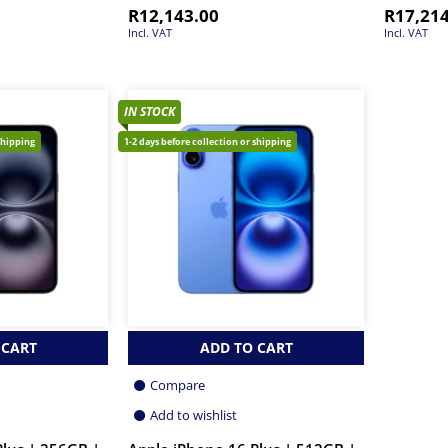
R
12,143.00
R
17,21
Incl. VAT
Incl. VAT
IN STOCK
shipping
1-2 days before collection or shipping
 CART
ADD TO CART
Compare
Add to wishlist