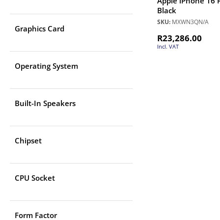
Apple iPhone 16 
Black
SKU:
MXWN3QN/A
Graphics Card
R
23,286.00
Incl. VAT
Operating System
Built-In Speakers
Chipset
CPU Socket
Form Factor