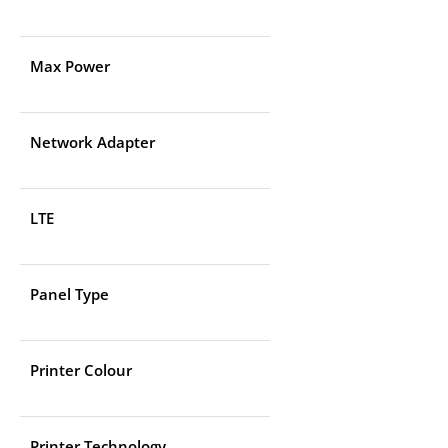
Max Power
Network Adapter
LTE
Panel Type
Printer Colour
Printer Technology