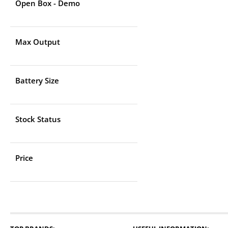
Open Box - Demo
Max Output
Battery Size
Stock Status
Price