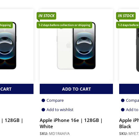
IN STOCK
IN STOCK
shipping
1-2 days before collection or shipping
1-2 days before
 CART
ADD TO CART
Compare
Compa
Add to wishlist
Add to 
 | 128GB |
Apple iPhone 16e | 128GB |
Apple iP
White
Black
SKU:
MD1R4AF/A
SKU:
MYE7