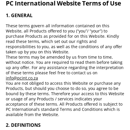
PC International Website Terms of Use
1. GENERAL
These terms govern all information contained on this
Website, all Products offered to you (“you”/ “your”) to
purchase Products as provided for on this Website. Kindly
read these terms, which set out our rights and
responsibilities to you, as well as the conditions of any offer
taken up by you on this Website.
These terms may be amended by us from time to time,
without notice. You are required to read them before taking
up any offer. For any assistance regarding the interpretation
of these terms please feel free to contact us on
info@pcint.co.za
You are not obliged to access this Website or purchase any
Products, but should you choose to do so, you agree to be
bound by these terms. Therefore your access to this Website
or usage of any Products / services indicates your
acceptance of these terms. All Products offered is subject to
PC International’s standard Terms and Conditions which is
available from the Website.
2.
DEFINITIONS