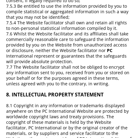
consent, if legally required to do so;
7.5.3 Be entitled to use the information provided by you to
compile statistical or aggregated information in such a way
that you may not be identified;
7.5.4 The Website facilitator shall own and retain all rights
to non-personal statistical information compiled by it.
7.6 Whilst the Website facilitator and its affiliates shall take
commercially reasonable care to safeguard the information
provided by you on the Website from unauthorized access
or disclosure, neither the Website facilitator nor
PC
International represent or guarantees that the safeguards
will provide absolute protection.
7.7 The Website facilitator shall not be obliged to encrypt
any information sent to you, received from you or stored on
your behalf or for the purposes agreed in these terms,
unless agreed with you to the contrary, in writing.
8.
INTELLECTUAL PROPERTY STATEMENT
8.1 Copyright in any information or trademarks displayed
anywhere on the PC International Website are protected by
worldwide copyright laws and treaty provisions. The
copyright of these materials is held by the Website
facilitator, PC International or by the original creator of the
materials, or by suppliers and service facilitator to the