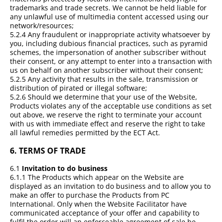
trademarks and trade secrets. We cannot be held liable for
any unlawful use of multimedia content accessed using our
network/resources;
5.2.4 Any fraudulent or inappropriate activity whatsoever by
you, including dubious financial practices, such as pyramid
schemes, the impersonation of another subscriber without
their consent, or any attempt to enter into a transaction with
us on behalf on another subscriber without their consent;
5.2.5 Any activity that results in the sale, transmission or
distribution of pirated or illegal software;
5.2.6 Should we determine that your use of the Website,
Products violates any of the acceptable use conditions as set
out above, we reserve the right to terminate your account
with us with immediate effect and reserve the right to take
all lawful remedies permitted by the ECT Act.
6.
TERMS OF TRADE
6.1
Invitation to do business
6.1.1 The Products which appear on the Website are
displayed as an invitation to do business and to allow you to
make an offer to purchase the Products from PC
International. Only when the Website Facilitator have
communicated acceptance of your offer and capability to
fulfil the order will an enforceable agreement of sale be