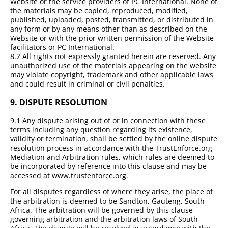
Website or the service providers of PC International. None of
the materials may be copied, reproduced, modified,
published, uploaded, posted, transmitted, or distributed in
any form or by any means other than as described on the
Website or with the prior written permission of the Website
facilitators or PC International.
8.2 All rights not expressly granted herein are reserved. Any
unauthorized use of the materials appearing on the website
may violate copyright, trademark and other applicable laws
and could result in criminal or civil penalties.
9.
DISPUTE RESOLUTION
9.1 Any dispute arising out of or in connection with these
terms including any question regarding its existence,
validity or termination, shall be settled by the online dispute
resolution process in accordance with the TrustEnforce.org
Mediation and Arbitration rules, which rules are deemed to
be incorporated by reference into this clause and may be
accessed at www.trustenforce.org.
For all disputes regardless of where they arise, the place of
the arbitration is deemed to be Sandton, Gauteng, South
Africa. The arbitration will be governed by this clause
governing arbitration and the arbitration laws of South