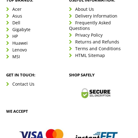
TOP BRANDS:
USEFUL INFORMATION:
Acer
About Us
Asus
Delivery Information
Dell
Frequently Asked
Questions
Gigabyte
Privacy Policy
HP
Returns and Refunds
Huawei
Terms and Conditions
Lenovo
HTML Sitemap
MSI
GET IN TOUCH:
SHOP SAFELY
Contact Us
WE ACCEPT