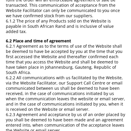
transacted. This communication of acceptance from the
Website Facilitator can only be communicated to you once
we have confirmed stock from our suppliers.
6.1.2 The price of any Products sold on the Website is
payable in South African Rand and is inclusive of value
added tax.
6.2 Place and time of agreement
6.2.1 Agreement as to the terms of use of the Website shall
be deemed to have be accepted by you at the time that you
first accessed the Website and thereafter confirmed each
time that you access the Website and shall be deemed to
have taken place in Johannesburg, Gauteng, Republic of
South Africa.
6.2.2 All communications with us facilitated by the Website,
via the Website Facilitator, our Support Call Centre or email
communicated between us shall be deemed to have been
received, in the case of communications initiated by us
when the communication leaves the website or email server,
and in the case of communications initiated by you, when it
is received on the Website or email server.
6.2.3 Agreement and acceptance by us of an order placed by
you shall be deemed to have been made and an agreement
entered into, when communication of the acceptance leaves
the Website or email server.