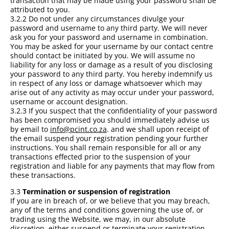
transaction that may be made using your password shall be
attributed to you.
3.2.2 Do not under any circumstances divulge your
password and username to any third party. We will never
ask you for your password and username in combination.
You may be asked for your username by our contact centre
should contact be initiated by you. We will assume no
liability for any loss or damage as a result of you disclosing
your password to any third party. You hereby indemnify us
in respect of any loss or damage whatsoever which may
arise out of any activity as may occur under your password,
username or account designation.
3.2.3 If you suspect that the confidentiality of your password
has been compromised you should immediately advise us
by email to
info@pcint.co.za
. and we shall upon receipt of
the email suspend your registration pending your further
instructions. You shall remain responsible for all or any
transactions effected prior to the suspension of your
registration and liable for any payments that may flow from
these transactions.
3.3
Termination or suspension of registration
If you are in breach of, or we believe that you may breach,
any of the terms and conditions governing the use of, or
trading using the Website, we may, in our absolute
discretion, either suspend or terminate your registration.