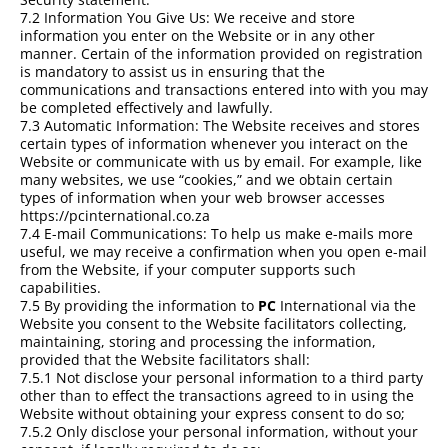
7.2 Information You Give Us: We receive and store
information you enter on the Website or in any other
manner. Certain of the information provided on registration
is mandatory to assist us in ensuring that the
communications and transactions entered into with you may
be completed effectively and lawfully.
7.3 Automatic Information: The Website receives and stores
certain types of information whenever you interact on the
Website or communicate with us by email. For example, like
many websites, we use “cookies,” and we obtain certain
types of information when your web browser accesses
https://pcinternational.co.za
7.4 E-mail Communications: To help us make e-mails more
useful, we may receive a confirmation when you open e-mail
from the Website, if your computer supports such
capabilities.
7.5 By providing the information to
PC
International via the
Website you consent to the Website facilitators collecting,
maintaining, storing and processing the information,
provided that the Website facilitators shall:
7.5.1 Not disclose your personal information to a third party
other than to effect the transactions agreed to in using the
Website without obtaining your express consent to do so;
7.5.2 Only disclose your personal information, without your