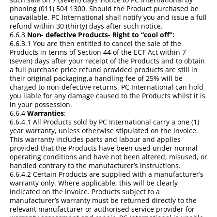
phoning (011) 504 1300. Should the Product purchased be
unavailable, PC International shall notify you and issue a full
refund within 30 (thirty) days after such notice.
6.6.3
Non- defective Products- Right to “cool off”:
6.6.3.1 You are then entitled to cancel the sale of the
Products in terms of Section 44 of the ECT Act within 7
(seven) days after your receipt of the Products and to obtain
a full purchase price refund provided products are still in
their original packaging,a handling fee of 25% will be
charged to non-defective returns. PC International can hold
you liable for any damage caused to the Products whilst it is
in your possession.
6.6.4
Warranties
:
6.6.4.1 All Products sold by PC International carry a one (1)
year warranty, unless otherwise stipulated on the invoice.
This warranty includes parts and labour and applies
provided that the Products have been used under normal
operating conditions and have not been altered, misused, or
handled contrary to the manufacturer’s instructions.
6.6.4.2 Certain Products are supplied with a manufacturer’s
warranty only. Where applicable, this will be clearly
indicated on the invoice. Products subject to a
manufacturer’s warranty must be returned directly to the
relevant manufacturer or authorised service provider for