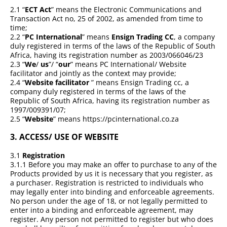
2.1 “
ECT Act
” means the Electronic Communications and
Transaction Act no, 25 of 2002, as amended from time to
time;
2.2 “
PC International
” means
Ensign Trading CC
, a company
duly registered in terms of the laws of the Republic of South
Africa, having its registration number as 2003/066046/23
2.3 “
We
/
us
”/ “
our
” means PC International/ Website
facilitator and jointly as the context may provide;
2.4 “
Website facilitator
” means Ensign Trading cc, a
company duly registered in terms of the laws of the
Republic of South Africa, having its registration number as
1997/009391/07;
2.5 “
Website
” means https://pcinternational.co.za
3.
ACCESS/ USE OF WEBSITE
3.1
Registration
3.1.1 Before you may make an offer to purchase to any of the
Products provided by us it is necessary that you register, as
a purchaser. Registration is restricted to individuals who
may legally enter into binding and enforceable agreements.
No person under the age of 18, or not legally permitted to
enter into a binding and enforceable agreement, may
register. Any person not permitted to register but who does