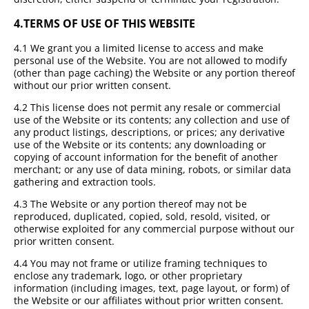
4.
TERMS OF USE OF THIS WEBSITE
4.1 We grant you a limited license to access and make
personal use of the Website. You are not allowed to modify
(other than page caching) the Website or any portion thereof
without our prior written consent.
4.2 This license does not permit any resale or commercial
use of the Website or its contents; any collection and use of
any product listings, descriptions, or prices; any derivative
use of the Website or its contents; any downloading or
copying of account information for the benefit of another
merchant; or any use of data mining, robots, or similar data
gathering and extraction tools.
4.3 The Website or any portion thereof may not be
reproduced, duplicated, copied, sold, resold, visited, or
otherwise exploited for any commercial purpose without our
prior written consent.
4.4 You may not frame or utilize framing techniques to
enclose any trademark, logo, or other proprietary
information (including images, text, page layout, or form) of
the Website or our affiliates without prior written consent.