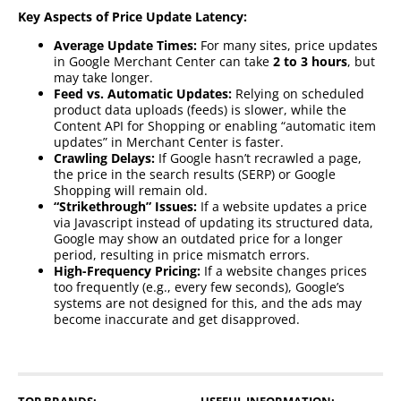
Key Aspects of Price Update Latency:
Average Update Times:
For many sites, price updates
in Google Merchant Center can take
2 to 3 hours
, but
may take longer.
Feed vs. Automatic Updates:
Relying on scheduled
product data uploads (feeds) is slower, while the
Content API for Shopping or enabling “automatic item
updates” in Merchant Center is faster.
Crawling Delays:
If Google hasn’t recrawled a page,
the price in the search results (SERP) or Google
Shopping will remain old.
“Strikethrough” Issues:
If a website updates a price
via Javascript instead of updating its structured data,
Google may show an outdated price for a longer
period, resulting in price mismatch errors.
High-Frequency Pricing:
If a website changes prices
too frequently (e.g., every few seconds), Google’s
systems are not designed for this, and the ads may
become inaccurate and get disapproved.