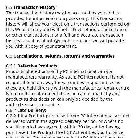
6.5
Transaction History
The transaction history may be accessed by you and is
provided for information purposes only. This transaction
history will show your electronic transactions performed on
this Website only and will not reflect refunds, cancellations
or other transactions. For a full and accurate transaction
history, email us at info@pcint.co.za. and we will provide
you with a copy of your statement.
6.6
Cancellations, Refunds, Returns and Warranties
6.6.1
Defective Products:
Products offered or sold by PC international carry a
manufacturers warranty. As such, PC International is not
responsible in any way for warranties or guarantees as
these are held directly with the manufactures repair centre.
No refunds ,replacement decision can be made by any
product as this decision can only be decided by the
authorized service centre.
6.6.2
Late Delivery:
6.2.2.1 If a Product purchased from PC International are not
delivered within the agreed delivery period, or where no
specific period was agreed, within 30 days after having
purchased the Product, the ECT Act entitles you to cancel
such sale on 7 (seven) days’ notice to PC International by