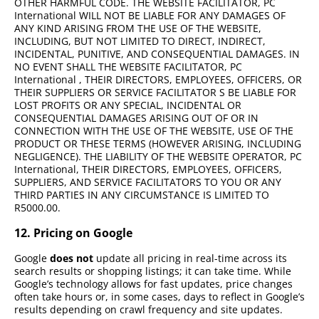
OTHER HARMFUL CODE. THE WEBSITE FACILITATOR, PC
International WILL NOT BE LIABLE FOR ANY DAMAGES OF
ANY KIND ARISING FROM THE USE OF THE WEBSITE,
INCLUDING, BUT NOT LIMITED TO DIRECT, INDIRECT,
INCIDENTAL, PUNITIVE, AND CONSEQUENTIAL DAMAGES. IN
NO EVENT SHALL THE WEBSITE FACILITATOR, PC
International , THEIR DIRECTORS, EMPLOYEES, OFFICERS, OR
THEIR SUPPLIERS OR SERVICE FACILITATOR S BE LIABLE FOR
LOST PROFITS OR ANY SPECIAL, INCIDENTAL OR
CONSEQUENTIAL DAMAGES ARISING OUT OF OR IN
CONNECTION WITH THE USE OF THE WEBSITE, USE OF THE
PRODUCT OR THESE TERMS (HOWEVER ARISING, INCLUDING
NEGLIGENCE). THE LIABILITY OF THE WEBSITE OPERATOR, PC
International, THEIR DIRECTORS, EMPLOYEES, OFFICERS,
SUPPLIERS, AND SERVICE FACILITATORS TO YOU OR ANY
THIRD PARTIES IN ANY CIRCUMSTANCE IS LIMITED TO
R5000.00.
12. Pricing on Google
Google
does not
update all pricing in real-time across its
search results or shopping listings; it can take time. While
Google’s technology allows for fast updates, price changes
often take hours or, in some cases, days to reflect in Google’s
results depending on crawl frequency and site updates.