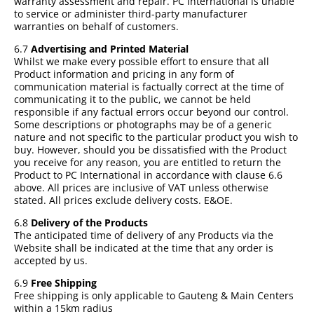
warranty assessment and repair. PC International is unable
to service or administer third-party manufacturer
warranties on behalf of customers.
6.7
Advertising and Printed Material
Whilst we make every possible effort to ensure that all
Product information and pricing in any form of
communication material is factually correct at the time of
communicating it to the public, we cannot be held
responsible if any factual errors occur beyond our control.
Some descriptions or photographs may be of a generic
nature and not specific to the particular product you wish to
buy. However, should you be dissatisfied with the Product
you receive for any reason, you are entitled to return the
Product to PC International in accordance with clause 6.6
above. All prices are inclusive of VAT unless otherwise
stated. All prices exclude delivery costs. E&OE.
6.8
Delivery of the Products
The anticipated time of delivery of any Products via the
Website shall be indicated at the time that any order is
accepted by us.
6.9
Free Shipping
Free shipping is only applicable to Gauteng & Main Centers
within a 15km radius