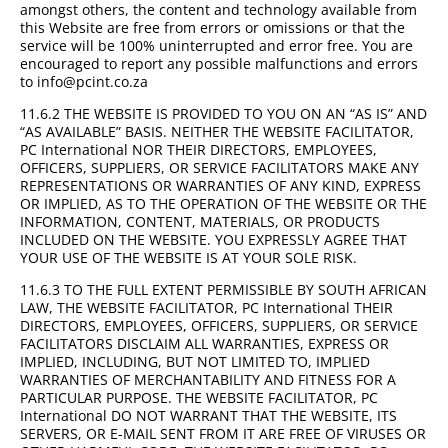
amongst others, the content and technology available from
this Website are free from errors or omissions or that the
service will be 100% uninterrupted and error free. You are
encouraged to report any possible malfunctions and errors
to info@pcint.co.za
11.6.2 THE WEBSITE IS PROVIDED TO YOU ON AN “AS IS” AND
“AS AVAILABLE” BASIS. NEITHER THE WEBSITE FACILITATOR,
PC International NOR THEIR DIRECTORS, EMPLOYEES,
OFFICERS, SUPPLIERS, OR SERVICE FACILITATORS MAKE ANY
REPRESENTATIONS OR WARRANTIES OF ANY KIND, EXPRESS
OR IMPLIED, AS TO THE OPERATION OF THE WEBSITE OR THE
INFORMATION, CONTENT, MATERIALS, OR PRODUCTS
INCLUDED ON THE WEBSITE. YOU EXPRESSLY AGREE THAT
YOUR USE OF THE WEBSITE IS AT YOUR SOLE RISK.
11.6.3 TO THE FULL EXTENT PERMISSIBLE BY SOUTH AFRICAN
LAW, THE WEBSITE FACILITATOR, PC International THEIR
DIRECTORS, EMPLOYEES, OFFICERS, SUPPLIERS, OR SERVICE
FACILITATORS DISCLAIM ALL WARRANTIES, EXPRESS OR
IMPLIED, INCLUDING, BUT NOT LIMITED TO, IMPLIED
WARRANTIES OF MERCHANTABILITY AND FITNESS FOR A
PARTICULAR PURPOSE. THE WEBSITE FACILITATOR, PC
International DO NOT WARRANT THAT THE WEBSITE, ITS
SERVERS, OR E-MAIL SENT FROM IT ARE FREE OF VIRUSES OR