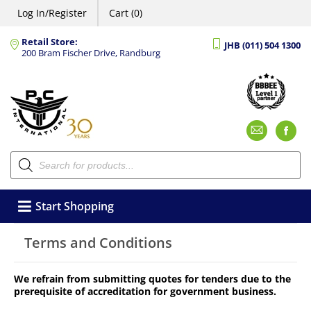
Log In/Register
Cart (0)
Retail Store:
JHB (011) 504 1300
200 Bram Fischer Drive, Randburg
Emai
F
Products
search
Start Shopping
Terms and Conditions
We refrain from submitting quotes for tenders due to the
prerequisite of accreditation for government business.