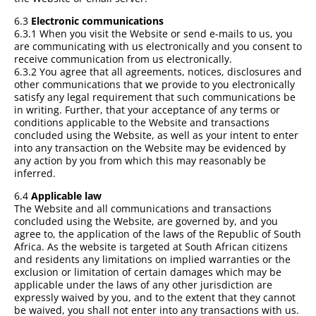
6.3
Electronic communications
6.3.1 When you visit the Website or send e-mails to us, you
are communicating with us electronically and you consent to
receive communication from us electronically.
6.3.2 You agree that all agreements, notices, disclosures and
other communications that we provide to you electronically
satisfy any legal requirement that such communications be
in writing. Further, that your acceptance of any terms or
conditions applicable to the Website and transactions
concluded using the Website, as well as your intent to enter
into any transaction on the Website may be evidenced by
any action by you from which this may reasonably be
inferred.
6.4
Applicable law
The Website and all communications and transactions
concluded using the Website, are governed by, and you
agree to, the application of the laws of the Republic of South
Africa. As the website is targeted at South African citizens
and residents any limitations on implied warranties or the
exclusion or limitation of certain damages which may be
applicable under the laws of any other jurisdiction are
expressly waived by you, and to the extent that they cannot
be waived, you shall not enter into any transactions with us.