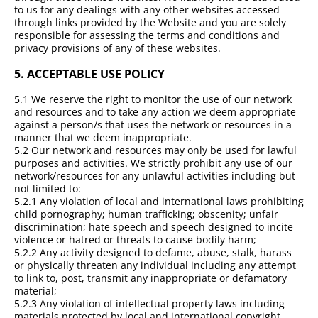
to us for any dealings with any other websites accessed
through links provided by the Website and you are solely
responsible for assessing the terms and conditions and
privacy provisions of any of these websites.
5.
ACCEPTABLE USE POLICY
5.1 We reserve the right to monitor the use of our network
and resources and to take any action we deem appropriate
against a person/s that uses the network or resources in a
manner that we deem inappropriate.
5.2 Our network and resources may only be used for lawful
purposes and activities. We strictly prohibit any use of our
network/resources for any unlawful activities including but
not limited to:
5.2.1 Any violation of local and international laws prohibiting
child pornography; human trafficking; obscenity; unfair
discrimination; hate speech and speech designed to incite
violence or hatred or threats to cause bodily harm;
5.2.2 Any activity designed to defame, abuse, stalk, harass
or physically threaten any individual including any attempt
to link to, post, transmit any inappropriate or defamatory
material;
5.2.3 Any violation of intellectual property laws including
materials protected by local and international copyright,