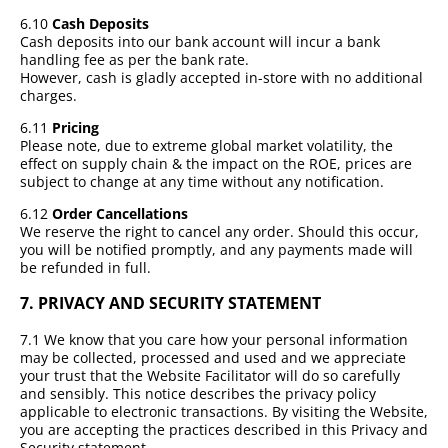
6.10
Cash Deposits
Cash deposits into our bank account will incur a bank
handling fee as per the bank rate.
However, cash is gladly accepted in-store with no additional
charges.
6.11
Pricing
Please note, due to extreme global market volatility, the
effect on supply chain & the impact on the ROE, prices are
subject to change at any time without any notification.
6.12
Order Cancellations
We reserve the right to cancel any order. Should this occur,
you will be notified promptly, and any payments made will
be refunded in full.
7.
PRIVACY AND SECURITY STATEMENT
7.1 We know that you care how your personal information
may be collected, processed and used and we appreciate
your trust that the Website Facilitator will do so carefully
and sensibly. This notice describes the privacy policy
applicable to electronic transactions. By visiting the Website,
you are accepting the practices described in this Privacy and
Security statement.