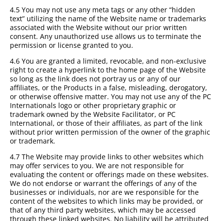
4.5 You may not use any meta tags or any other “hidden
text” utilizing the name of the Website name or trademarks
associated with the Website without our prior written
consent. Any unauthorized use allows us to terminate the
permission or license granted to you.
4.6 You are granted a limited, revocable, and non-exclusive
right to create a hyperlink to the home page of the Website
so long as the link does not portray us or any of our
affiliates, or the Products in a false, misleading, derogatory,
or otherwise offensive matter. You may not use any of the PC
Internationals logo or other proprietary graphic or
trademark owned by the Website Facilitator, or PC
International, or those of their affiliates, as part of the link
without prior written permission of the owner of the graphic
or trademark.
4.7 The Website may provide links to other websites which
may offer services to you. We are not responsible for
evaluating the content or offerings made on these websites.
We do not endorse or warrant the offerings of any of the
businesses or individuals, nor are we responsible for the
content of the websites to which links may be provided, or
that of any third party websites, which may be accessed
through these linked websites. No liability will be attributed