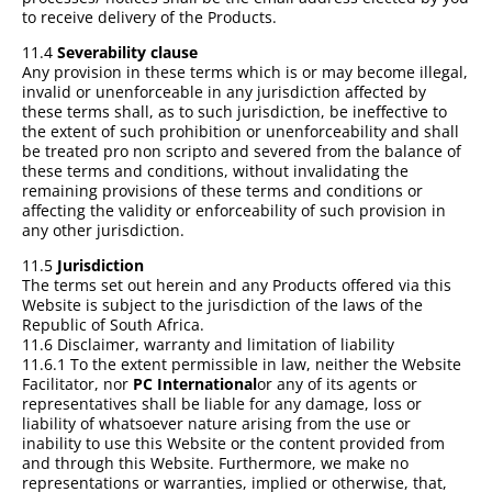
to receive delivery of the Products.
11.4
Severability clause
Any provision in these terms which is or may become illegal,
invalid or unenforceable in any jurisdiction affected by
these terms shall, as to such jurisdiction, be ineffective to
the extent of such prohibition or unenforceability and shall
be treated pro non scripto and severed from the balance of
these terms and conditions, without invalidating the
remaining provisions of these terms and conditions or
affecting the validity or enforceability of such provision in
any other jurisdiction.
11.5
Jurisdiction
The terms set out herein and any Products offered via this
Website is subject to the jurisdiction of the laws of the
Republic of South Africa.
11.6 Disclaimer, warranty and limitation of liability
11.6.1 To the extent permissible in law, neither the Website
Facilitator, nor
PC International
or any of its agents or
representatives shall be liable for any damage, loss or
liability of whatsoever nature arising from the use or
inability to use this Website or the content provided from
and through this Website. Furthermore, we make no
representations or warranties, implied or otherwise, that,