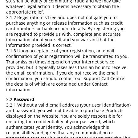
so, shall be guilty of committing fraud and we may take
whatever legal action it deems necessary to obtain the
appropriate relief.
3.1.2 Registration is free and does not obligate you to
purchase anything or release information such as credit
card numbers or bank account details. By registering you
are required to provide us with, complete and accurate
information about yourself and you warrant that the
information provided is correct.
3.1.3 Upon acceptance of your registration, an email
confirmation of your registration will be transmitted to you.
Transmission times depend on your internet service
provider, but it typically takes less than an hour to receive
the email confirmation. If you do not receive the email
confirmation, you should contact our Support Call Centre
the details of which are contained under Contact
information.
3.2
Password
3.2.1 Without a valid email address (your user identification)
and password, you will not be able to purchase Products
displayed on the Website. You are solely responsible for
ensuring the confidentiality of your password, which
authenticates your identity. You acknowledge this
responsibility and agree that any communication or