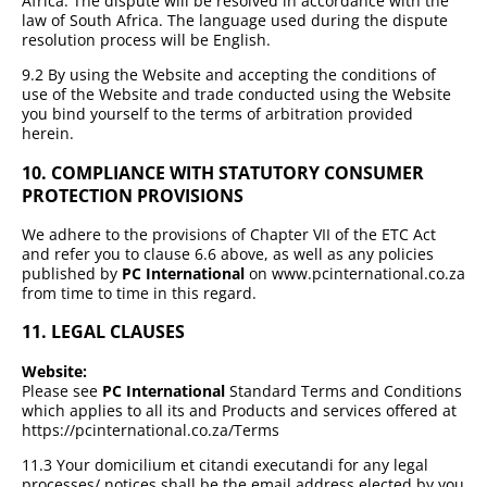
Africa. The dispute will be resolved in accordance with the
law of South Africa. The language used during the dispute
resolution process will be English.
9.2 By using the Website and accepting the conditions of
use of the Website and trade conducted using the Website
you bind yourself to the terms of arbitration provided
herein.
10. COMPLIANCE WITH STATUTORY CONSUMER
PROTECTION PROVISIONS
We adhere to the provisions of Chapter VII of the ETC Act
and refer you to clause 6.6 above, as well as any policies
published by
PC International
on www.pcinternational.co.za
from time to time in this regard.
11. LEGAL CLAUSES
Website:
Please see
PC International
Standard Terms and Conditions
which applies to all its and Products and services offered at
https://pcinternational.co.za/Terms
11.3 Your domicilium et citandi executandi for any legal
processes/ notices shall be the email address elected by you