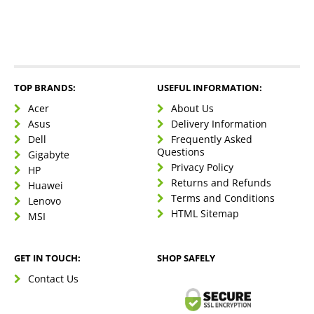
TOP BRANDS:
USEFUL INFORMATION:
Acer
About Us
Asus
Delivery Information
Dell
Frequently Asked
Questions
Gigabyte
Privacy Policy
HP
Returns and Refunds
Huawei
Terms and Conditions
Lenovo
HTML Sitemap
MSI
GET IN TOUCH:
SHOP SAFELY
Contact Us