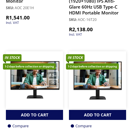
Monitor
(1920×1080) IPS Anti-
Glare 60Hz USB Type-C
SKU:
AOC 20E1H
HDMI Portable Monitor
R
1,541.00
SKU:
AOC-16T20
Incl. VAT
R
2,138.00
Incl. VAT
IN STOCK
IN STOCK
1-2 days before collection or shipping
1-2 days before collection or shipping
ADD TO CART
ADD TO CART
Compare
Compare