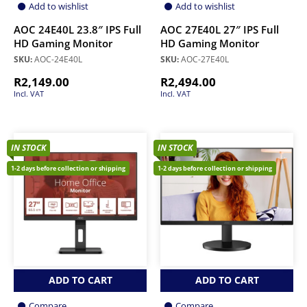
Add to wishlist
Add to wishlist
AOC 24E40L 23.8″ IPS Full
AOC 27E40L 27″ IPS Full
HD Gaming Monitor
HD Gaming Monitor
SKU:
AOC-24E40L
SKU:
AOC-27E40L
R
2,149.00
R
2,494.00
Incl. VAT
Incl. VAT
IN STOCK
IN STOCK
1-2 days before collection or shipping
1-2 days before collection or shipping
ADD TO CART
ADD TO CART
Compare
Compare