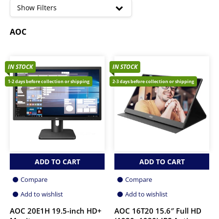
high
Show Filters
AOC
IN STOCK
IN STOCK
1-2 days before collection or shipping
2-3 days before collection or shipping
ADD TO CART
ADD TO CART
Compare
Compare
Add to wishlist
Add to wishlist
AOC 20E1H 19.5-inch HD+
AOC 16T20 15.6″ Full HD