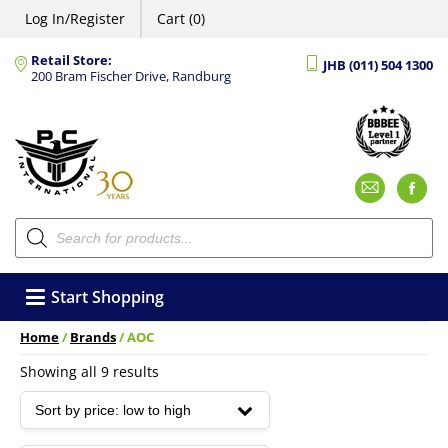
Log In/Register
Cart (0)
Retail Store:
JHB (011) 504 1300
200 Bram Fischer Drive, Randburg
Emai
F
Products
search
Start Shopping
Home
/
Brands
/ AOC
Sorted
Showing all 9 results
by
price:
low
to