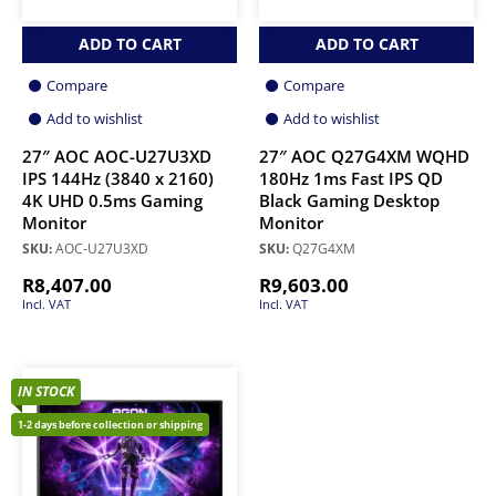
ADD TO CART
ADD TO CART
Compare
Compare
Add to wishlist
Add to wishlist
27″ AOC AOC-U27U3XD
27″ AOC Q27G4XM WQHD
IPS 144Hz (3840 x 2160)
180Hz 1ms Fast IPS QD
4K UHD 0.5ms Gaming
Black Gaming Desktop
Monitor
Monitor
SKU:
AOC-U27U3XD
SKU:
Q27G4XM
R
8,407.00
R
9,603.00
Incl. VAT
Incl. VAT
IN STOCK
1-2 days before collection or shipping