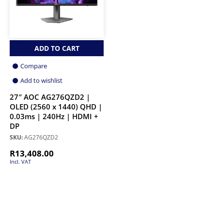
ADD TO CART
Compare
Add to wishlist
27″ AOC AG276QZD2 |
OLED (2560 x 1440) QHD |
0.03ms | 240Hz | HDMI +
DP
SKU:
AG276QZD2
R
13,408.00
Incl. VAT