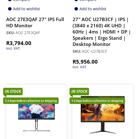
Add to wishlist
Add to wishlist
AOC 27E3QAF 27″ IPS Full
27″ AOC U27B3CF | IPS |
HD Monitor
(3840 x 2160) 4K UHD |
60Hz | 4ms | HDMI + DP |
SKU:
AOC 27E3QAF
Speakers | Ergo Stand |
R
3,794.00
Desktop Monitor
Incl. VAT
SKU:
AOC-U27B3CF
R
5,956.00
Incl. VAT
IN STOCK
IN STOCK
1-2 days before collection or shipping
1-2 days before collection or shipping