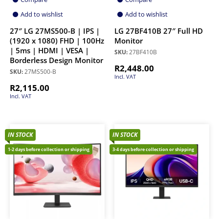
Add to wishlist
Add to wishlist
27″ LG 27MS500-B | IPS |
LG 27BF410B 27″ Full HD
(1920 x 1080) FHD | 100Hz
Monitor
| 5ms | HDMI | VESA |
SKU:
27BF410B
Borderless Design Monitor
R
2,448.00
SKU:
27MS500-B
Incl. VAT
R
2,115.00
Incl. VAT
IN STOCK
IN STOCK
1-2 days before collection or shipping
3-4 days before collection or shipping