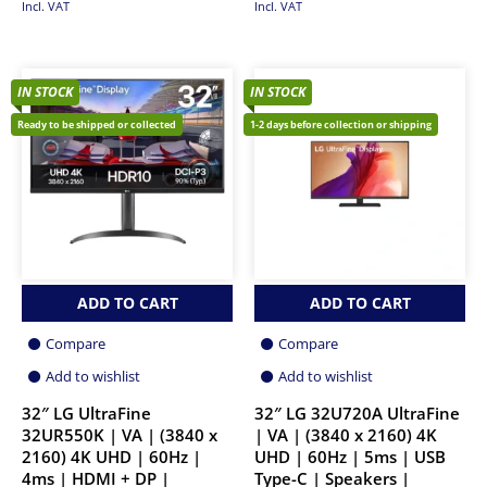
Incl. VAT
Incl. VAT
IN STOCK
IN STOCK
Ready to be shipped or collected
1-2 days before collection or shipping
ADD TO CART
ADD TO CART
Compare
Compare
Add to wishlist
Add to wishlist
32″ LG UltraFine
32″ LG 32U720A UltraFine
32UR550K | VA | (3840 x
| VA | (3840 x 2160) 4K
2160) 4K UHD | 60Hz |
UHD | 60Hz | 5ms | USB
4ms | HDMI + DP |
Type-C | Speakers |