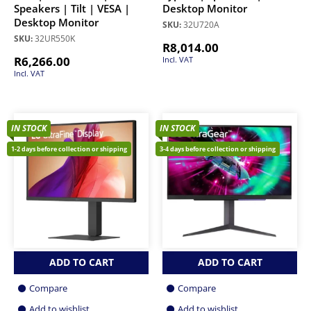
Speakers | Tilt | VESA |
Desktop Monitor
Desktop Monitor
SKU:
32U720A
SKU:
32UR550K
R
8,014.00
R
6,266.00
Incl. VAT
Incl. VAT
IN STOCK
IN STOCK
1-2 days before collection or shipping
3-4 days before collection or shipping
ADD TO CART
ADD TO CART
Compare
Compare
Add to wishlist
Add to wishlist