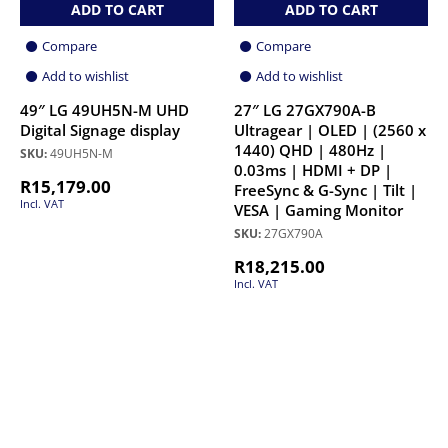
ADD TO CART
ADD TO CART
Compare
Compare
Add to wishlist
Add to wishlist
49″ LG 49UH5N-M UHD
27″ LG 27GX790A-B
Digital Signage display
Ultragear | OLED | (2560 x
1440) QHD | 480Hz |
SKU:
49UH5N-M
0.03ms | HDMI + DP |
R
15,179.00
FreeSync & G-Sync | Tilt |
Incl. VAT
VESA | Gaming Monitor
SKU:
27GX790A
R
18,215.00
Incl. VAT