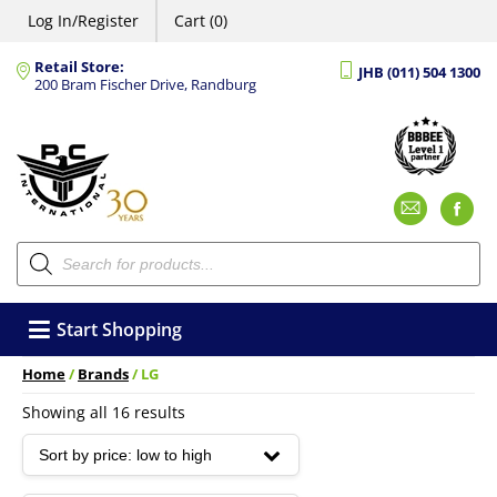
Log In/Register
Cart (0)
Retail Store:
JHB (011) 504 1300
200 Bram Fischer Drive, Randburg
Emai
F
Products
search
Start Shopping
Home
/
Brands
/ LG
Sorted
Showing all 16 results
by
price:
low
to