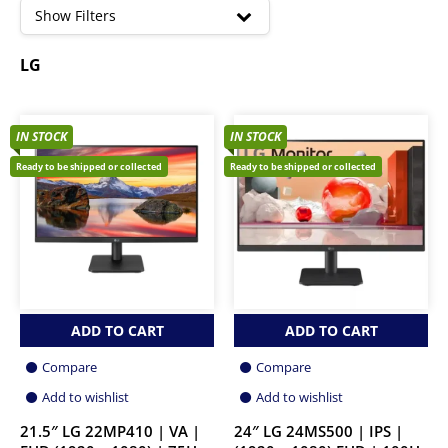
high
Show Filters
LG
IN STOCK
IN STOCK
Ready to be shipped or collected
Ready to be shipped or collected
ADD TO CART
ADD TO CART
Compare
Compare
Add to wishlist
Add to wishlist
21.5″ LG 22MP410 | VA |
24″ LG 24MS500 | IPS |