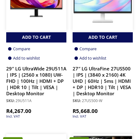
ADD TO CART
ADD TO CART
Compare
Compare
Add to wishlist
Add to wishlist
29″ LG UltraWide 29U511A
27″ LG UltraFine 27US500
| IPS | (2560 x 1080) UW-
| IPS | (3840 x 2160) 4K
FHD | 100Hz | HDMI + DP
UHD | 60Hz | 5ms | HDMI
| HDR 10 | Tilt | VESA |
+ DP | HDR10 | Tilt | VESA
Desktop Monitor
| Desktop Monitor
SKU:
29U511A
SKU:
27US500-W
R
4,267.00
R
5,668.00
Incl. VAT
Incl. VAT