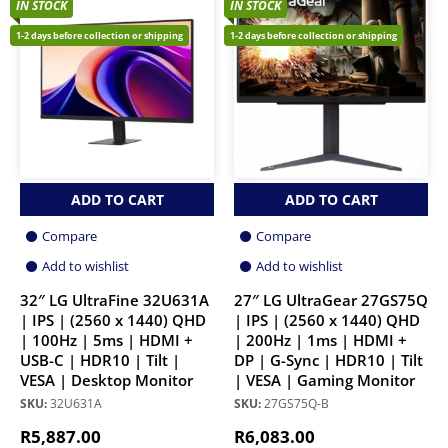
IN STOCK
IN STOCK
1-2 days before collection or shipping
1-2 days before collection or shipping
ADD TO CART
ADD TO CART
Compare
Compare
Add to wishlist
Add to wishlist
32″ LG UltraFine 32U631A
27″ LG UltraGear 27GS75Q
| IPS | (2560 x 1440) QHD
| IPS | (2560 x 1440) QHD
| 100Hz | 5ms | HDMI +
| 200Hz | 1ms | HDMI +
USB-C | HDR10 | Tilt |
DP | G-Sync | HDR10 | Tilt
VESA | Desktop Monitor
| VESA | Gaming Monitor
SKU:
32U631A
SKU:
27GS75Q-B
R
5,887.00
R
6,083.00