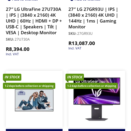
27″ LG UltraFine 27U730A
27″ LG 27GR93U | IPS |
| IPS | (3840 x 2160) 4K
(3840 x 2160) 4K UHD |
UHD | 60Hz | HDMI + DP +
144Hz | 1ms | Gaming
USB-C | Speakers | Tilt |
Monitor
VESA | Desktop Monitor
SKU:
27GR93U
SKU:
27U730A
R
13,087.00
R
8,394.00
Incl. VAT
Incl. VAT
IN STOCK
IN STOCK
1-2 days before collection or shipping
1-2 days before collection or shipping