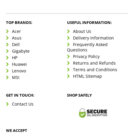
TOP BRANDS:
USEFUL INFORMATION:
Acer
About Us
Asus
Delivery Information
Dell
Frequently Asked
Questions
Gigabyte
Privacy Policy
HP
Returns and Refunds
Huawei
Terms and Conditions
Lenovo
HTML Sitemap
MSI
GET IN TOUCH:
SHOP SAFELY
Contact Us
WE ACCEPT