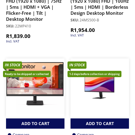
FHD (1920 x 1080) | 75Hz
(1920 x 1080) FHD | 100Hz
| 5ms | HDMI + VGA |
| 5ms | HDMI | Borderless
Flicker-Free | Tilt |
Design Desktop Monitor
Desktop Monitor
SKU:
24MS500-B
SKU:
22MP410
R
1,954.00
R
1,839.00
Incl. VAT
Incl. VAT
IN STOCK
IN STOCK
Ready to be shipped or collected
1-2 days before collection or shipping
ADD TO CART
ADD TO CART
Compare
Compare