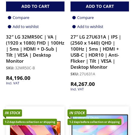
ADD TO CART
ADD TO CART
Compare
Compare
Add to wishlist
Add to wishlist
32″ LG 32MR50C | VA |
27″ LG 27U631A | IPS |
(1920 x 1080) FHD | 100Hz
(2560 x 1440) QHD |
| 5ms | HDMI + D-Sub |
100Hz | 5ms | HDMI +
Tilt | VESA | Desktop
USB-C | HDR10 | Anti-
Monitor
Flicker | Tilt | VESA |
Desktop Monitor
SKU:
32MR50C-B
SKU:
27U631A
R
4,196.00
R
4,267.00
Incl. VAT
Incl. VAT
IN STOCK
IN STOCK
1-2 days before collection or shipping
1-2 days before collection or shipping