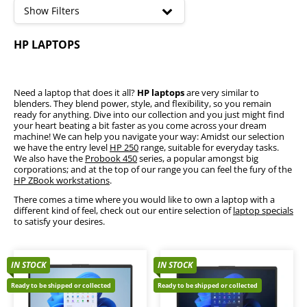
high
Show Filters
HP 250
HP LAPTOPS
HP Probook
HP Elitebook
HP OmniBook
HP Victus
Need a laptop that does it all?
HP laptops
are very similar to
blenders. They blend power, style, and flexibility, so you remain
HP ZBook - Workstation
ready for anything. Dive into our collection and you just might find
your heart beating a bit faster as you come across your dream
machine! We can help you navigate your way: Amidst our selection
we have the entry level
HP 250
range, suitable for everyday tasks.
We also have the
Probook 450
series, a popular amongst big
corporations; and at the top of our range you can feel the fury of the
HP ZBook workstations
.
There comes a time where you would like to own a laptop with a
different kind of feel, check out our entire selection of
laptop specials
to satisfy your desires.
IN STOCK
IN STOCK
Ready to be shipped or collected
Ready to be shipped or collected