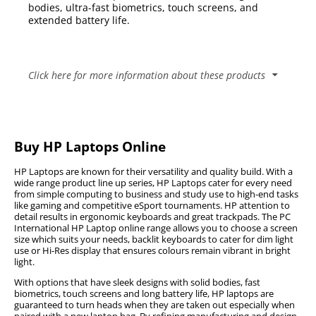
bodies, ultra-fast biometrics, touch screens, and
extended battery life.
Click here for more information about these products
Competitive HP Laptop Prices & Special Deals from PC
International
Buy HP Laptops Online
The PC International HP online range provides
consumers with a vast number of options to suit the
HP Laptops are known for their versatility and quality build. With a
individual needs of everyone, there are backlit
wide range product line up series, HP Laptops cater for every need
keyboards that cater for use in dimmer environments,
from simple computing to business and study use to high-end tasks
like gaming and competitive eSport tournaments. HP attention to
Hi-Res displays that ensures that colors remain
detail results in ergonomic keyboards and great trackpads. The PC
vibrant, even in brightly lit environments.
International HP Laptop online range allows you to choose a screen
size which suits your needs, backlit keyboards to cater for dim light
READ MORE
use or Hi-Res display that ensures colours remain vibrant in bright
light.
Popular HP Laptop Series
With options that have sleek designs with solid bodies, fast
biometrics, touch screens and long battery life, HP laptops are
guaranteed to turn heads when they are taken out especially when
Envy