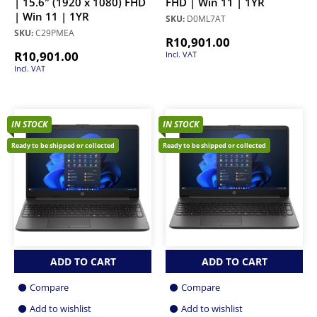
| 15.6″ (1920 x 1080) FHD
FHD | Win 11 | 1YR
| Win 11 | 1YR
SKU:
D0ML7AT
SKU:
C29PMEA
R
10,901.00
R
10,901.00
Incl. VAT
Incl. VAT
IN STOCK
IN STOCK
Ready to be shipped or collected
Ready to be shipped or collected
ADD TO CART
ADD TO CART
Compare
Compare
Add to wishlist
Add to wishlist