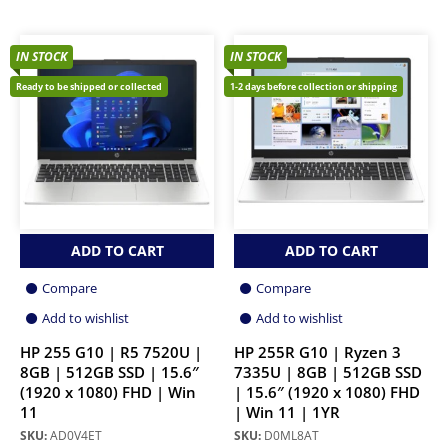
IN STOCK
IN STOCK
Ready to be shipped or collected
1-2 days before collection or shipping
ADD TO CART
ADD TO CART
Compare
Compare
Add to wishlist
Add to wishlist
HP 255 G10 | R5 7520U |
HP 255R G10 | Ryzen 3
8GB | 512GB SSD | 15.6″
7335U | 8GB | 512GB SSD
(1920 x 1080) FHD | Win
| 15.6″ (1920 x 1080) FHD
11
| Win 11 | 1YR
SKU:
AD0V4ET
SKU:
D0ML8AT