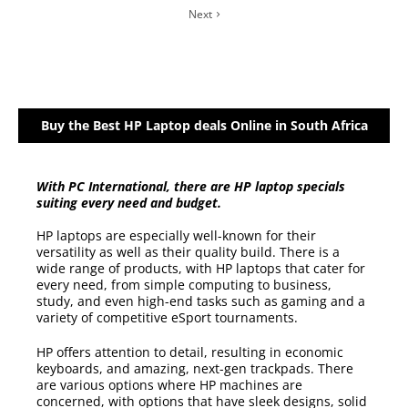
Next
Buy the Best HP Laptop deals Online in South Africa
With PC International, there are HP laptop specials
suiting every need and budget.
HP laptops are especially well-known for their
versatility as well as their quality build. There is a
wide range of products, with HP laptops that cater for
every need, from simple computing to business,
study, and even high-end tasks such as gaming and a
variety of competitive eSport tournaments.
HP offers attention to detail, resulting in economic
keyboards, and amazing, next-gen trackpads. There
are various options where HP machines are
concerned, with options that have sleek designs, solid