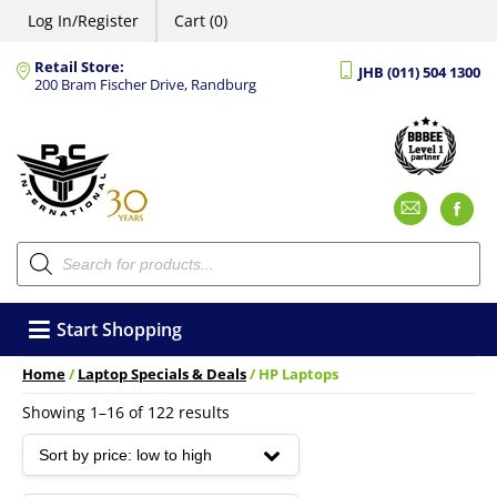
Log In/Register
Cart (0)
Retail Store:
JHB (011) 504 1300
200 Bram Fischer Drive, Randburg
Emai
F
Products
search
Start Shopping
Home
/
Laptop Specials & Deals
/ HP Laptops
Sorted
Showing 1–16 of 122 results
by
price:
low
to