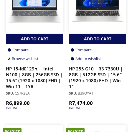
ADD TO CART
ADD TO CART
Compare
Compare
Browse wishlist
Add to wishlist
HP 15-fd0129ni | Intel
HP 255 G10 | R3 7330U |
N100 | 8GB | 256GB SSD |
8GB | 512GB SSD | 15.6″
15.6″ (1920 x 1080) FHD |
(1920 x 1080) FHD | Win
Win 11 | 1YR
11
SKU:
C57R2EA
SKU:
B39QYAT
R
6,899.00
R
7,474.00
Incl. VAT
Incl. VAT
IN STOCK
IN STOCK