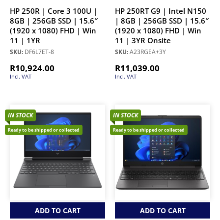
HP 250R | Core 3 100U |
HP 250RT G9 | Intel N150
8GB | 256GB SSD | 15.6″
| 8GB | 256GB SSD | 15.6″
(1920 x 1080) FHD | Win
(1920 x 1080) FHD | Win
11 | 1YR
11 | 3YR Onsite
SKU:
DF6L7ET-8
SKU:
A23RGEA+3Y
R
10,924.00
R
11,039.00
Incl. VAT
Incl. VAT
IN STOCK
IN STOCK
Ready to be shipped or collected
Ready to be shipped or collected
ADD TO CART
ADD TO CART