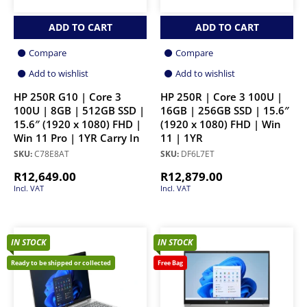
ADD TO CART
ADD TO CART
Compare
Compare
Add to wishlist
Add to wishlist
HP 250R G10 | Core 3
HP 250R | Core 3 100U |
100U | 8GB | 512GB SSD |
16GB | 256GB SSD | 15.6″
15.6″ (1920 x 1080) FHD |
(1920 x 1080) FHD | Win
Win 11 Pro | 1YR Carry In
11 | 1YR
SKU:
C78E8AT
SKU:
DF6L7ET
R
12,649.00
R
12,879.00
Incl. VAT
Incl. VAT
IN STOCK
IN STOCK
Ready to be shipped or collected
Free Bag