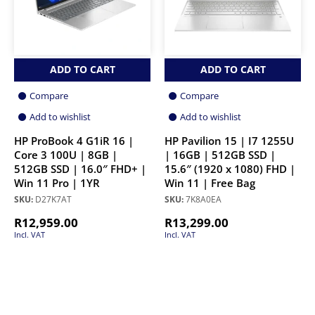
ADD TO CART
ADD TO CART
Compare
Compare
Add to wishlist
Add to wishlist
HP ProBook 4 G1iR 16 |
HP Pavilion 15 | I7 1255U
Core 3 100U | 8GB |
| 16GB | 512GB SSD |
512GB SSD | 16.0″ FHD+ |
15.6″ (1920 x 1080) FHD |
Win 11 Pro | 1YR
Win 11 | Free Bag
SKU:
D27K7AT
SKU:
7K8A0EA
R
12,959.00
R
13,299.00
Incl. VAT
Incl. VAT