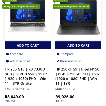
Ready to be shipped or collected
Ready to be shipped or collected
ADD TO CART
ADD TO CART
Compare
Compare
Add to wishlist
Browse wishlist
HP 255 G10 | R3 7330U |
HP 250RT G9 | Intel N150
8GB | 512GB SSD | 15.6″
| 8GB | 256GB SSD | 15.6″
(1920 x 1080) FHD | Win
(1920 x 1080) FHD | Win
11 | 3YR Onsite
11 | 1YR
SKU:
B39QYAT+3Y
SKU:
A23RGEA
R
8,049.00
R
9,026.00
Incl. VAT
Incl. VAT