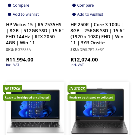
Compare
Compare
Add to wishlist
Add to wishlist
HP Victus 15 | R5 7535HS
HP 250R | Core 3 100U |
| 8GB | 512GB SSD | 15.6″
8GB | 256GB SSD | 15.6″
FHD 144Hz | RTX 2050
(1920 x 1080) FHD | Win
4GB | Win 11
11 | 3YR Onsite
SKU:
BG7R8EA
SKU:
DF6L7ET-8+3Y
R
11,994.00
R
12,074.00
Incl. VAT
Incl. VAT
IN STOCK
IN STOCK
Ready to be shipped or collected
Ready to be shipped or collected