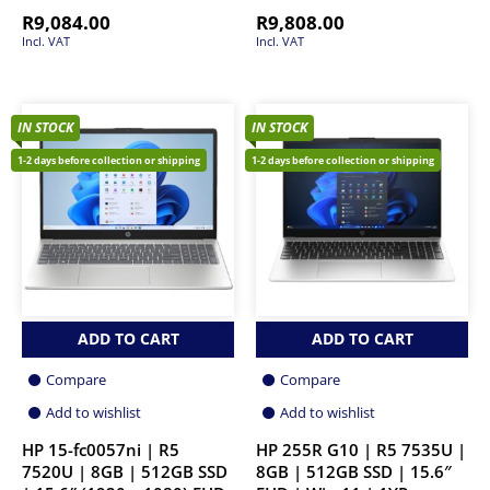
R
9,084.00
R
9,808.00
Incl. VAT
Incl. VAT
IN STOCK
IN STOCK
1-2 days before collection or shipping
1-2 days before collection or shipping
ADD TO CART
ADD TO CART
Compare
Compare
Add to wishlist
Add to wishlist
HP 15-fc0057ni | R5
HP 255R G10 | R5 7535U |
7520U | 8GB | 512GB SSD
8GB | 512GB SSD | 15.6″