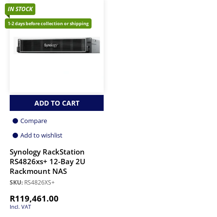
IN STOCK
1-2 days before collection or shipping
ADD TO CART
Compare
Add to wishlist
Synology RackStation
RS4826xs+ 12-Bay 2U
Rackmount NAS
SKU:
RS4826XS+
R
119,461.00
Incl. VAT