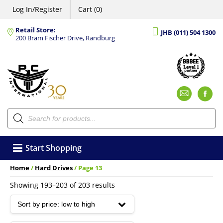
Log In/Register
Cart (0)
Retail Store:
JHB (011) 504 1300
200 Bram Fischer Drive, Randburg
Emai
F
Products
search
Start Shopping
Home
/
Hard Drives
/ Page 13
Sorted
Showing 193–203 of 203 results
by
price:
low
to