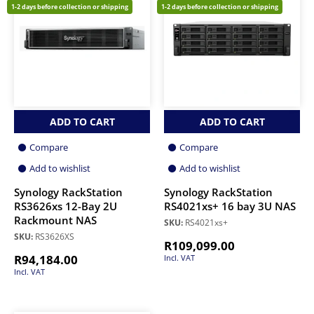
1-2 days before collection or shipping
1-2 days before collection or shipping
ADD TO CART
ADD TO CART
Compare
Compare
Add to wishlist
Add to wishlist
Synology RackStation
Synology RackStation
RS3626xs 12-Bay 2U
RS4021xs+ 16 bay 3U NAS
Rackmount NAS
SKU:
RS4021xs+
SKU:
RS3626XS
R
109,099.00
R
94,184.00
Incl. VAT
Incl. VAT