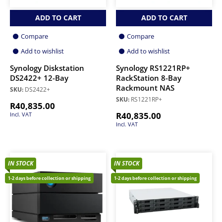
ADD TO CART
ADD TO CART
Compare
Compare
Add to wishlist
Add to wishlist
Synology Diskstation
Synology RS1221RP+
DS2422+ 12-Bay
RackStation 8-Bay
Rackmount NAS
SKU:
DS2422+
SKU:
RS1221RP+
R
40,835.00
R
40,835.00
Incl. VAT
Incl. VAT
IN STOCK
IN STOCK
1-2 days before collection or shipping
1-2 days before collection or shipping