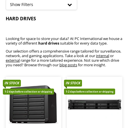
high
Show Filters
SSD
HARD DRIVES
Flash Drives & Micro SD Cards
External Storage
Internal Hard Drives
NAS Storage
Looking for space to store your data? At PC International we house a
variety of different
hard drives
suitable for every data type.
Our selection offers a comprehensive range tailored for surveillance,
network, and gaming applications. Take a look at our
internal
or
external
range for a more tailored experience. Not sure which drive
you need? Browse through our
blog posts
for more insight.
IN STOCK
IN STOCK
1-2 days before collection or shipping
1-2 days before collection or shipping