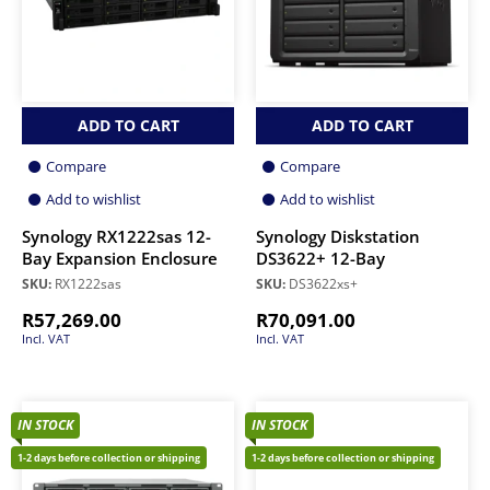
ADD TO CART
ADD TO CART
Compare
Compare
Add to wishlist
Add to wishlist
Synology RX1222sas 12-
Synology Diskstation
Bay Expansion Enclosure
DS3622+ 12-Bay
SKU:
RX1222sas
SKU:
DS3622xs+
R
57,269.00
R
70,091.00
Incl. VAT
Incl. VAT
IN STOCK
IN STOCK
1-2 days before collection or shipping
1-2 days before collection or shipping