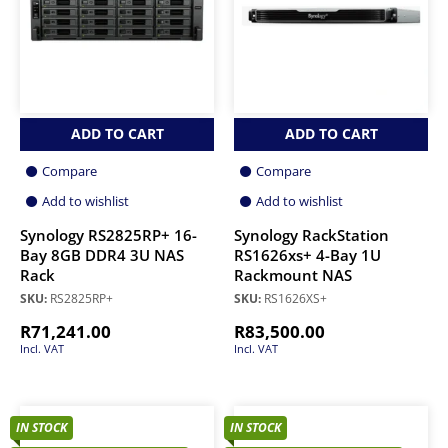
ADD TO CART
ADD TO CART
Compare
Compare
Add to wishlist
Add to wishlist
Synology RS2825RP+ 16-
Synology RackStation
Bay 8GB DDR4 3U NAS
RS1626xs+ 4-Bay 1U
Rack
Rackmount NAS
SKU:
RS2825RP+
SKU:
RS1626XS+
R
71,241.00
R
83,500.00
Incl. VAT
Incl. VAT
IN STOCK
IN STOCK