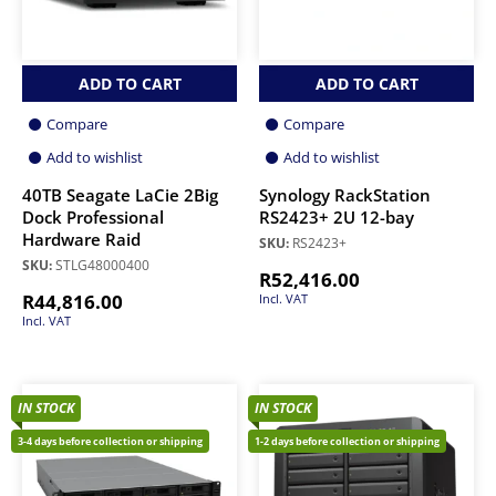
ADD TO CART
ADD TO CART
Compare
Compare
Add to wishlist
Add to wishlist
40TB Seagate LaCie 2Big
Synology RackStation
Dock Professional
RS2423+ 2U 12-bay
Hardware Raid
SKU:
RS2423+
SKU:
STLG48000400
R
52,416.00
R
44,816.00
Incl. VAT
Incl. VAT
IN STOCK
IN STOCK
3-4 days before collection or shipping
1-2 days before collection or shipping