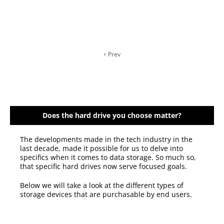
Prev
Does the hard drive you choose matter?
The developments made in the tech industry in the
last decade, made it possible for us to delve into
specifics when it comes to data storage. So much so,
that specific hard drives now serve focused goals.
Below we will take a look at the different types of
storage devices that are purchasable by end users.