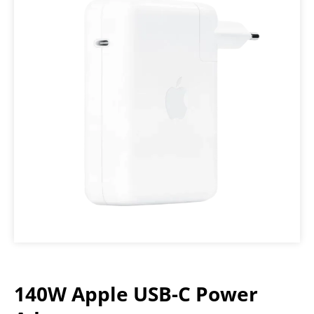
140W Apple USB-C Power