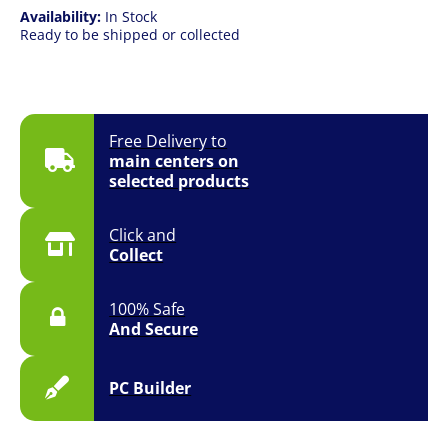
Availability:
In Stock
Ready to be shipped or collected
Free Delivery to
main centers on
selected products
Click and
Collect
100% Safe
And Secure
PC Builder