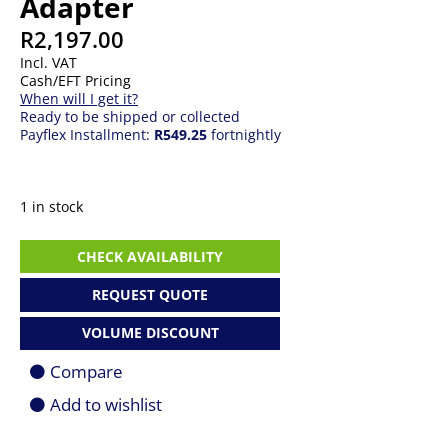
Adapter
R
2,197.00
Incl. VAT
Cash/EFT Pricing
When will I get it?
Ready to be shipped or collected
Payflex Installment:
R549.25
fortnightly
1 in stock
140W
CHECK AVAILABILITY
Apple
USB-
REQUEST QUOTE
C
Power
VOLUME DISCOUNT
Adapter
quantity
Compare
Add to wishlist