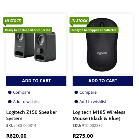
IN STOCK
IN STOCK
Ready to be shipped or collected
Ready to be shipped or collected
ADD TO CART
ADD TO CART
Compare
Compare
Add to wishlist
Add to wishlist
Logitech Z150 Speaker
Logitech M185 Wireless
System
Mouse (Black & Blue)
SKU:
980-000814
SKU:
910-002236
R
620.00
R
275.00