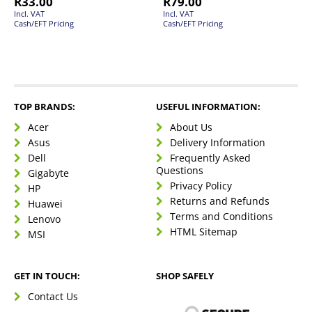
R
33.00
R
79.00
Incl. VAT
Incl. VAT
Cash/EFT Pricing
Cash/EFT Pricing
TOP BRANDS:
USEFUL INFORMATION:
Acer
About Us
Asus
Delivery Information
Dell
Frequently Asked
Questions
Gigabyte
Privacy Policy
HP
Returns and Refunds
Huawei
Terms and Conditions
Lenovo
HTML Sitemap
MSI
GET IN TOUCH:
SHOP SAFELY
Contact Us