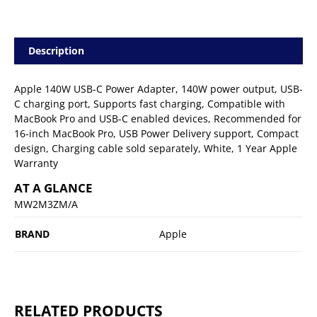
Description
Apple 140W USB-C Power Adapter, 140W power output, USB-
C charging port, Supports fast charging, Compatible with
MacBook Pro and USB-C enabled devices, Recommended for
16-inch MacBook Pro, USB Power Delivery support, Compact
design, Charging cable sold separately, White, 1 Year Apple
Warranty
AT A GLANCE
MW2M3ZM/A
BRAND
Apple
RELATED PRODUCTS