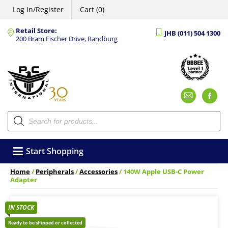
Log In/Register
Cart (0)
Retail Store:
JHB (011) 504 1300
200 Bram Fischer Drive, Randburg
Emai
F
Products
search
Start Shopping
Home
/
Peripherals
/
Accessories
/ 140W Apple USB-C Power
Adapter
IN STOCK
Ready to be shipped or collected