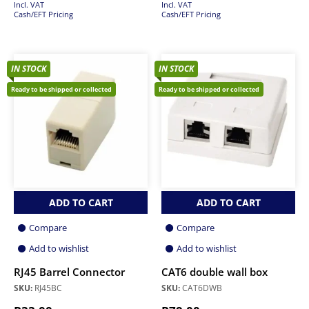
Incl. VAT
Incl. VAT
Cash/EFT Pricing
Cash/EFT Pricing
IN STOCK
IN STOCK
Ready to be shipped or collected
Ready to be shipped or collected
ADD TO CART
ADD TO CART
Compare
Compare
Add to wishlist
Add to wishlist
RJ45 Barrel Connector
CAT6 double wall box
SKU:
RJ45BC
SKU:
CAT6DWB