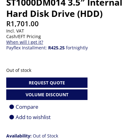
ST1000DM014 3.5″ Internal
Hard Disk Drive (HDD)
R
1,701.00
Incl. VAT
Cash/EFT Pricing
When will I get it?
Payflex Installment:
R425.25
fortnightly
Out of stock
REQUEST QUOTE
VOLUME DISCOUNT
Compare
Add to wishlist
Availability:
Out of Stock