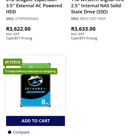
3.5″ External AC Powered
2.5″ Internal NAS Solid
HDD
State Drive (SSD)
SKU:
STKP6000400
SKU:
WDS100T1R0A
R
3,622.00
R
3,633.00
Incl. VAT
Incl. VAT
Cash/EFT Pricing
Cash/EFT Pricing
IN STOCK
1-2 days before collection or shipping
ADD TO CART
Compare