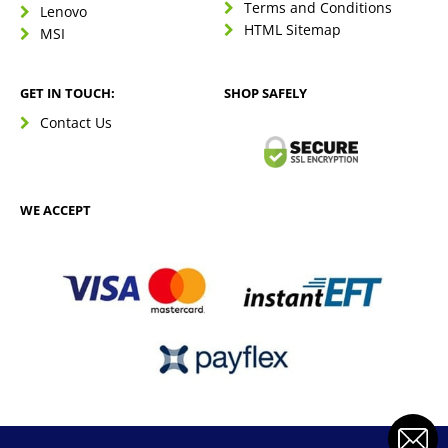
Terms and Conditions
Lenovo
HTML Sitemap
MSI
GET IN TOUCH:
SHOP SAFELY
Contact Us
WE ACCEPT