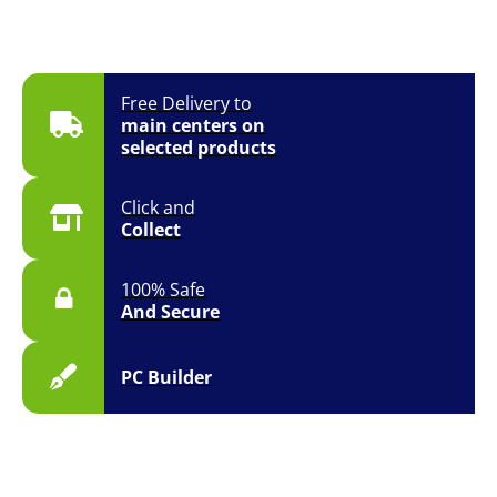
Free Delivery to
main centers on
selected products
Click and
Collect
100% Safe
And Secure
PC Builder