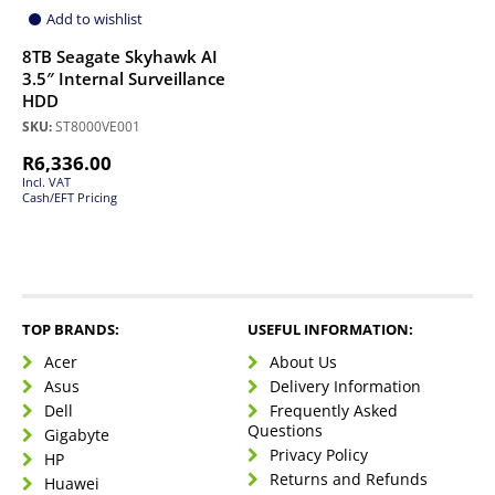
Add to wishlist
8TB Seagate Skyhawk AI
3.5″ Internal Surveillance
HDD
SKU:
ST8000VE001
R
6,336.00
Incl. VAT
Cash/EFT Pricing
TOP BRANDS:
USEFUL INFORMATION:
Acer
About Us
Asus
Delivery Information
Dell
Frequently Asked
Questions
Gigabyte
Privacy Policy
HP
Returns and Refunds
Huawei