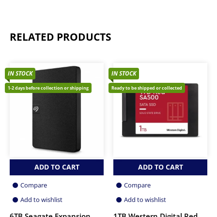
RELATED PRODUCTS
IN STOCK
IN STOCK
1-2 days before collection or shipping
Ready to be shipped or collected
ADD TO CART
ADD TO CART
Compare
Compare
Add to wishlist
Add to wishlist
6TB Seagate Expansion
1TB Western Digital Red