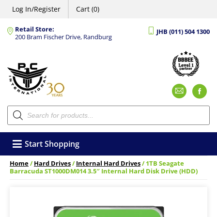
Log In/Register
Cart (0)
Retail Store:
JHB (011) 504 1300
200 Bram Fischer Drive, Randburg
Emai
F
Products
search
Start Shopping
Home
/
Hard Drives
/
Internal Hard Drives
/ 1TB Seagate
Barracuda ST1000DM014 3.5″ Internal Hard Disk Drive (HDD)