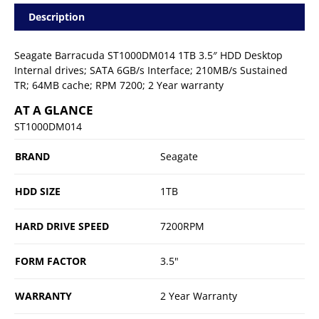
Description
Seagate Barracuda ST1000DM014 1TB 3.5″ HDD Desktop
Internal drives; SATA 6GB/s Interface; 210MB/s Sustained
TR; 64MB cache; RPM 7200; 2 Year warranty
AT A GLANCE
ST1000DM014
BRAND
Seagate
HDD SIZE
1TB
HARD DRIVE SPEED
7200RPM
FORM FACTOR
3.5"
WARRANTY
2 Year Warranty