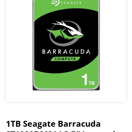
1TB Seagate Barracuda