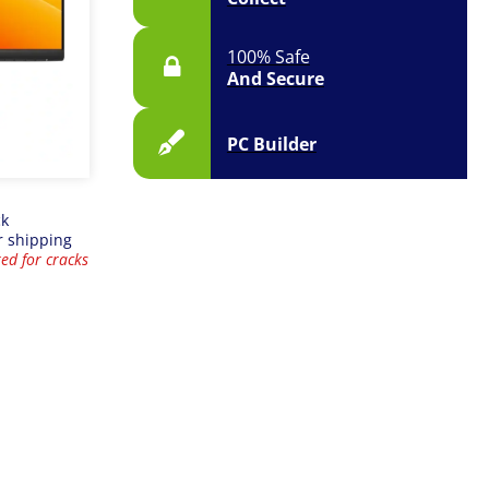
100% Safe
And Secure
PC Builder
ck
r shipping
ed for cracks