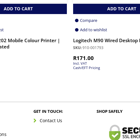
ADD TO CART
ADD TO CART
Compare
ist
Add to wishlist
202 Mobile Colour Printer |
Logitech M90 Wired Desktop
ated
SKU:
910-001793
R
171.00
Incl. VAT
Cash/EFT Pricing
GET IN TOUCH:
SHOP SAFELY
Contact Us
ons