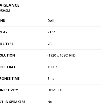
 A GLANCE
25HSM
AND
Dell
PLAY
21.5"
EL TYPE
VA
OLUTION
(1920 x 1080) FHD
RESH RATE
100Hz
PONSE TIME
5ms
NECTIVITY
HDMI + DP
LT-IN SPEAKERS
No