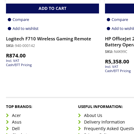
ADD TO CART
Compare
Compare
Add to wishlist
Add to wishl
Logitech F710 Wireless Gaming Remote
HP OfficeJet 
Battery Oper
SKU:
940-000142
SKU:
N4K99C
R
874.00
R
5,358.00
Incl. VAT
Cash/EFT Pricing
Incl. VAT
Cash/EFT Pricing
TOP BRANDS:
USEFUL INFORMATION:
Acer
About Us
Asus
Delivery Information
Dell
Frequently Asked Questi