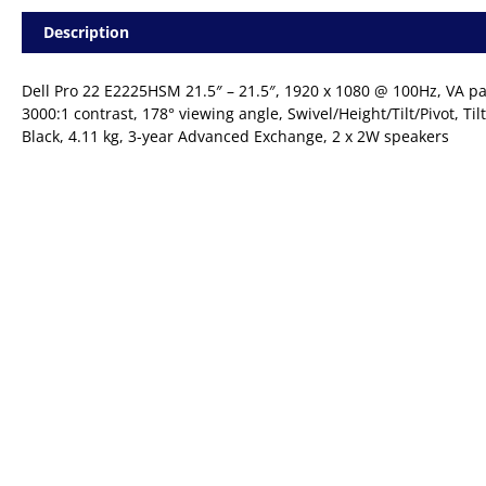
|
Description
HDMI
+
DP
Dell Pro 22 E2225HSM 21.5″ – 21.5″, 1920 x 1080 @ 100Hz, VA pa
|
3000:1 contrast, 178° viewing angle, Swivel/Height/Tilt/Pivot, Til
VESA
Black, 4.11 kg, 3-year Advanced Exchange, 2 x 2W speakers
|
Desktop
Monitor
quantity