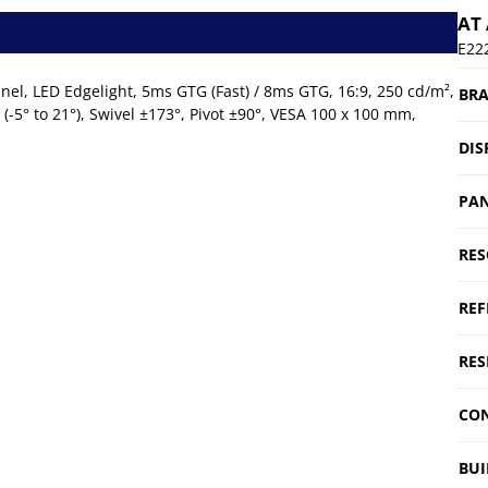
AT
E22
nel, LED Edgelight, 5ms GTG (Fast) / 8ms GTG, 16:9, 250 cd/m²,
BR
t (-5° to 21°), Swivel ±173°, Pivot ±90°, VESA 100 x 100 mm,
DIS
PAN
RES
REF
RES
CON
BUI