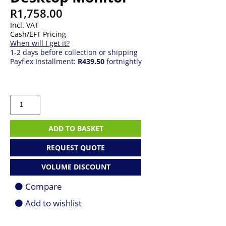
R
1,758.00
Incl. VAT
Cash/EFT Pricing
When will I get it?
1-2 days before collection or shipping
Payflex Installment:
R439.50
fortnightly
22"
Dell
Pro
E2225HSM
ADD TO BASKET
|
VA
REQUEST QUOTE
|
(1920
VOLUME DISCOUNT
x
1080)
Compare
FHD
|
Add to wishlist
100Hz
|
5ms