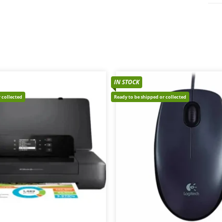
IN STOCK
 collected
Ready to be shipped or collected