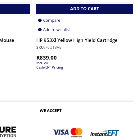
ADD TO CART
Compare
Add to wishlist
 Mouse
HP 953Xl Yellow High Yield Cartridge
SKU:
F6U18AE
R
839.00
Incl. VAT
Cash/EFT Pricing
WE ACCEPT