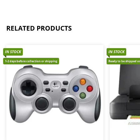
RELATED PRODUCTS
IN STOCK
IN STOCK
1-2 days before collection or shipping
Ready to be shipped or