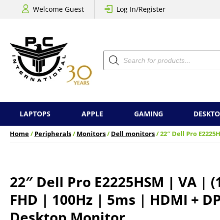
Welcome Guest
Log In/Register
Products
search
LAPTOPS
APPLE
GAMING
DESKTO
Home
/
Peripherals
/
Monitors
/
Dell monitors
/ 22″ Dell Pro E2225
22″ Dell Pro E2225HSM | VA | (
FHD | 100Hz | 5ms | HDMI + DP
Desktop Monitor