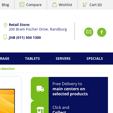
Blog
Compare
Wishlist
Cart (0)
Retail Store:
200 Bram Fischer Drive, Randburg
Emai
F
JHB (011) 504 1300
ORAGE
TABLETS
SERVERS
SPECIALS
op Monitor
Free Delivery to
main centers on
selected products
Click and
Collect