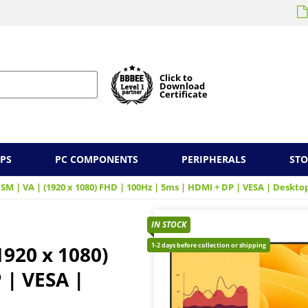
Click to
Download
Certificate
PS
PC COMPONENTS
PERIPHERALS
ST
HSM | VA | (1920 x 1080) FHD | 100Hz | 5ms | HDMI + DP | VESA | Deskt
IN STOCK
1-2 days before collection or shipping
1920 x 1080)
 | VESA |