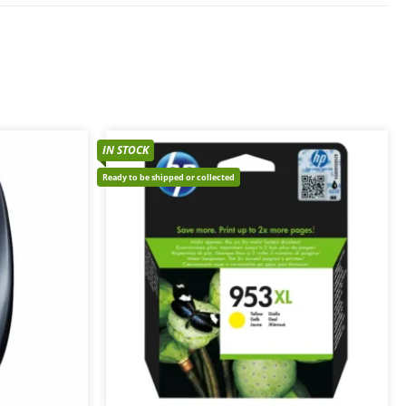
IN STOCK
Ready to be shipped or collected