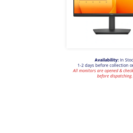
Availability:
In Sto
1-2 days before collection o
All monitors are opened & check
before dispatching.