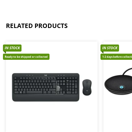
RELATED PRODUCTS
IN STOCK
IN STOCK
Ready to be shipped or collected
1-2 days before collec