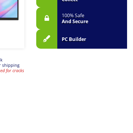
100% Safe
And Secure
PC Builder
ck
r shipping
ed for cracks