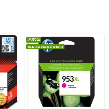
IN STOCK
Ready to be shipped or collected