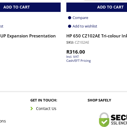
ADD TO CART
ADD TO CART
Compare
ist
Add to wishlist
UP Expansion Presentation
HP 650 CZ102AE Tri-colour In
SKU:
CZ102AE
R
316.00
Incl. VAT
Cash/EFT Pricing
GET IN TOUCH:
SHOP SAFELY
Contact Us
ons