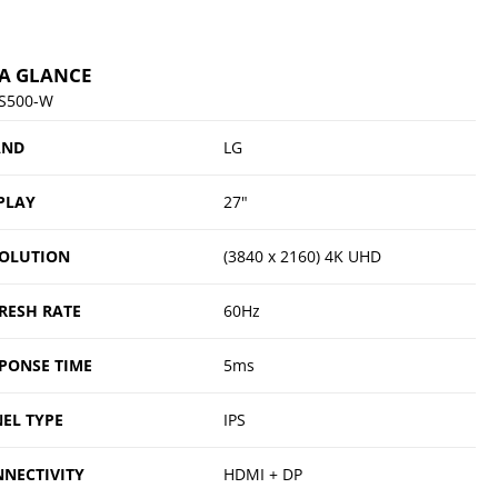
 A GLANCE
S500-W
AND
LG
PLAY
27"
OLUTION
(3840 x 2160) 4K UHD
RESH RATE
60Hz
PONSE TIME
5ms
EL TYPE
IPS
NECTIVITY
HDMI + DP