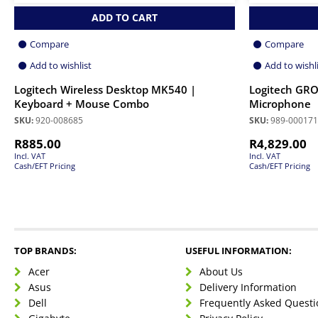
ADD TO CART
Compare
Compare
Add to wishlist
Add to wishl
Logitech Wireless Desktop MK540 |
Logitech GRO
Keyboard + Mouse Combo
Microphone
SKU:
920-008685
SKU:
989-000171
R
885.00
R
4,829.00
Incl. VAT
Incl. VAT
Cash/EFT Pricing
Cash/EFT Pricing
TOP BRANDS:
USEFUL INFORMATION:
Acer
About Us
Asus
Delivery Information
Dell
Frequently Asked Questi