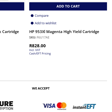
ADD TO CART
Compare
Add to wishlist
k Cartridge
HP 953Xl Magenta High Yield Cartridge
SKU:
F6U17AE
R
828.00
Incl. VAT
Cash/EFT Pricing
WE ACCEPT