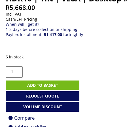
R
5,668.00
Incl. VAT
Cash/EFT Pricing
When will I get it?
1-2 days before collection or shipping
Payflex Installment:
R1,417.00
fortnightly
5 in stock
27"
LG
UltraFine
27US500
ADD TO BASKET
|
IPS
REQUEST QUOTE
|
(3840
VOLUME DISCOUNT
x
2160)
Compare
4K
UHD