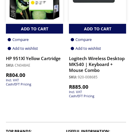
ADD TO CART
ADD TO CART
Compare
Compare
Add to wishlist
Add to wishlist
HP 951Xl Yellow Cartridge
Logitech Wireless Desktop
MK540 | Keyboard +
SKU:
CN048AE
Mouse Combo
R
804.00
SKU:
920-008685
Incl. VAT
Cash/EFT Pricing
R
885.00
Incl. VAT
Cash/EFT Pricing
TOP BRANDS:
USEFUL INFORMATION: