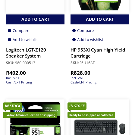
ADD TO CART
ADD TO CART
Compare
Compare
Add to wishlist
Add to wishlist
Logitech LGT-Z120
HP 953Xl Cyan High Yield
Speaker System
Cartridge
SKU:
980-000513
SKU:
F6U16AE
R
402.00
R
828.00
Incl. VAT
Incl. VAT
Cash/EFT Pricing
Cash/EFT Pricing
IN STOCK
IN STOCK
3-4 days before collection or shipping
Ready to be shipped or collected