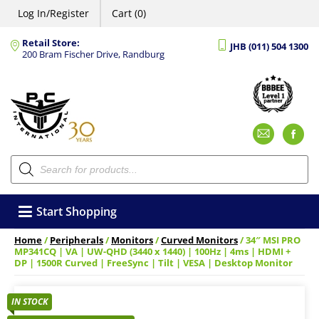
Log In/Register
Cart (0)
Retail Store:
JHB (011) 504 1300
200 Bram Fischer Drive, Randburg
Emai
F
Products
search
Start Shopping
Home
/
Peripherals
/
Monitors
/
Curved Monitors
/ 34″ MSI PRO
MP341CQ | VA | UW-QHD (3440 x 1440) | 100Hz | 4ms | HDMI +
DP | 1500R Curved | FreeSync | Tilt | VESA | Desktop Monitor
IN STOCK