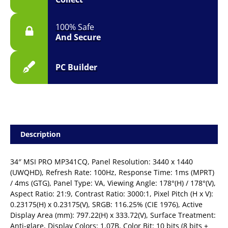
Desktop
Monitor
100% Safe
quantity
And Secure
PC Builder
Description
34″ MSI PRO MP341CQ, Panel Resolution: 3440 x 1440
(UWQHD), Refresh Rate: 100Hz, Response Time: 1ms (MPRT)
/ 4ms (GTG), Panel Type: VA, Viewing Angle: 178°(H) / 178°(V),
Aspect Ratio: 21:9, Contrast Ratio: 3000:1, Pixel Pitch (H x V):
0.23175(H) x 0.23175(V), SRGB: 116.25% (CIE 1976), Active
Display Area (mm): 797.22(H) x 333.72(V), Surface Treatment:
Anti-glare, Display Colors: 1.07B, Color Bit: 10 bits (8 bits +