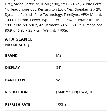
FRC), Video Ports: 2x HDMI (2.0b), 1x DP (1.2a), Audio Ports:
1x Headphone-out, Kensington Lock: Yes, Speaker: 2 x 2W,
Dynamic Refresh Rate Technology: FreeSync, VESA Mount:
100 x 100 mm, Power Type: Internal Power, Power Input:
100~240V, 50~60Hz, Adjustment: -3.5° ~ 21.5°, Dimensions:
80.9 x 46.95 x 23.7 cm, Weight: 7700g.
AT A GLANCE
PRO MP341CQ
BRAND
MSI
DISPLAY
34"
PANEL TYPE
VA
RESOLUTION
(3440 x 1440) UW-QHD
REFRESH RATE
100Hz