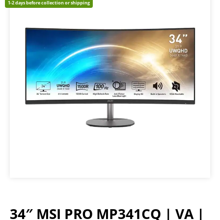
1-2 days before collection or shipping
34″ MSI PRO MP341CQ | VA |