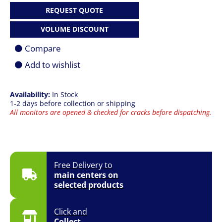
VA
REQUEST QUOTE
|
UW-
VOLUME DISCOUNT
QHD
(3440
Compare
x
1440)
Add to wishlist
|
100Hz
|
Availability:
In Stock
4ms
1-2 days before collection or shipping
|
All monitors are opened & checked for cracks before dispatching.
HDMI
+
DP
|
1500R
Curved
Free Delivery to
|
main centers on
FreeSync
selected products
|
Tilt
|
Click and
VESA
Collect
|