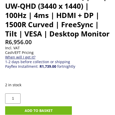
UW-QHD (3440 x 1440) |
100Hz | 4ms | HDMI + DP |
1500R Curved | FreeSync |
Tilt | VESA | Desktop Monitor
R
6,956.00
Incl. VAT
Cash/EFT Pricing
When will I get it?
1-2 days before collection or shipping
Payflex Installment:
R1,739.00
fortnightly
2 in stock
34"
MSI
PRO
MP341CQ
ADD TO BASKET
|