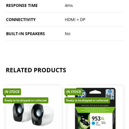
RESPONSE TIME
4ms
CONNECTIVITY
HDMI + DP
BUILT-IN SPEAKERS
No
RELATED PRODUCTS
IN STOCK
IN STOCK
Ready to be shipped or collected
Ready to be shipped or collected