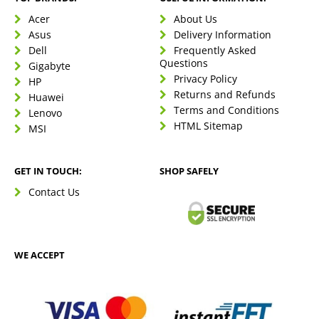
Acer
About Us
Asus
Delivery Information
Dell
Frequently Asked
Questions
Gigabyte
Privacy Policy
HP
Returns and Refunds
Huawei
Terms and Conditions
Lenovo
HTML Sitemap
MSI
GET IN TOUCH:
SHOP SAFELY
Contact Us
WE ACCEPT