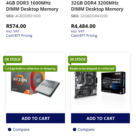
4GB DDR3 1600MHz
32GB DDR4 3200MHz
DIMM Desktop Memory
DIMM Desktop Memory
SKU:
4GBDDR31600
SKU:
32GBDDR43200
R
574.00
R
4,484.00
Incl. VAT
Incl. VAT
Cash/EFT Pricing
Cash/EFT Pricing
IN STOCK
IN STOCK
1-2 days before collection or shipping
Ready to be shipped or collected
ADD TO CART
ADD TO CART
Compare
Compare