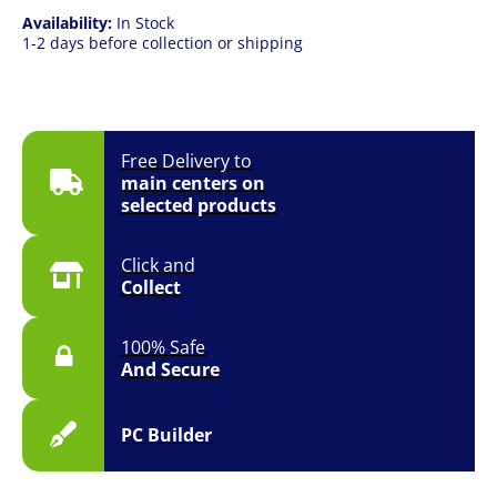
Availability:
In Stock
1-2 days before collection or shipping
Free Delivery to
main centers on
selected products
Click and
Collect
100% Safe
And Secure
PC Builder