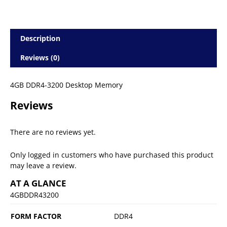
Description
Reviews (0)
4GB DDR4-3200 Desktop Memory
Reviews
There are no reviews yet.
Only logged in customers who have purchased this product
may leave a review.
AT A GLANCE
4GBDDR43200
FORM FACTOR
DDR4