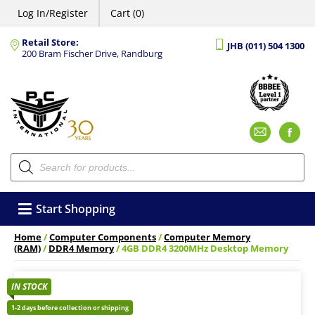
Log In/Register
Cart (0)
Retail Store:
JHB (011) 504 1300
200 Bram Fischer Drive, Randburg
Emai
F
Products
search
Start Shopping
Home
/
Computer Components
/
Computer Memory
(RAM)
/
DDR4 Memory
/ 4GB DDR4 3200MHz Desktop Memory
IN STOCK
1-2 days before collection or shipping