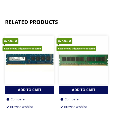
RELATED PRODUCTS
IN STOCK
IN STOCK
Ready to be shipped or collected
Ready to be shipped or collected
ADD TO CART
ADD TO CART
Compare
Compare
Browse wishlist
Browse wishlist