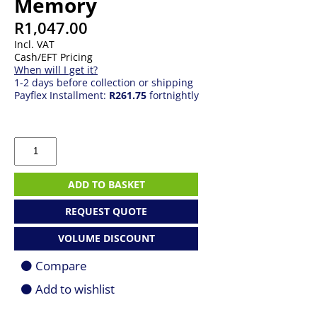
Memory
R
1,047.00
Incl. VAT
Cash/EFT Pricing
When will I get it?
1-2 days before collection or shipping
Payflex Installment:
R261.75
fortnightly
4GB
DDR4
3200MHz
Desktop
ADD TO BASKET
Memory
quantity
REQUEST QUOTE
VOLUME DISCOUNT
Compare
Add to wishlist