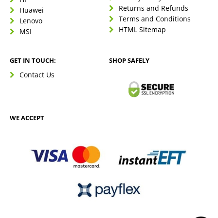
Returns and Refunds
Huawei
Terms and Conditions
Lenovo
HTML Sitemap
MSI
GET IN TOUCH:
SHOP SAFELY
Contact Us
WE ACCEPT