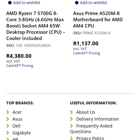
Add to wishlist
Add to wishlist
AMD Ryzen 7 5700G 8-
Asus Prime A520M-K
Core 3.8GHz (4.6GHz Max
Motherboard for AMD
Boost) Socket AM4 65W
AM4 CPU
Desktop Processor (CPU) –
SKU:
PRIME A520M-K
Cooler Included
R
1,137.00
SKU:
100-100000263BOX
Incl. VAT
Cash/EFT Pricing
R
4,380.00
Incl. VAT
Cash/EFT Pricing
TOP BRANDS:
USEFUL INFORMATION:
Acer
About Us
Asus
Delivery Information
Dell
Frequently Asked
Questions
Gigabyte
Privacy Policy
HP