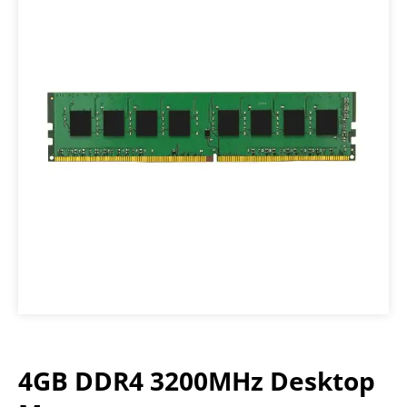
4GB DDR4 3200MHz Desktop