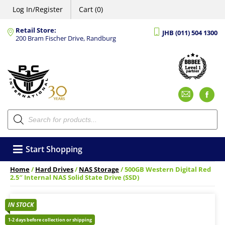
Log In/Register
Cart (0)
Retail Store:
JHB (011) 504 1300
200 Bram Fischer Drive, Randburg
Emai
F
Products
search
Start Shopping
Home
/
Hard Drives
/
NAS Storage
/ 500GB Western Digital Red
2.5″ Internal NAS Solid State Drive (SSD)
IN STOCK
1-2 days before collection or shipping