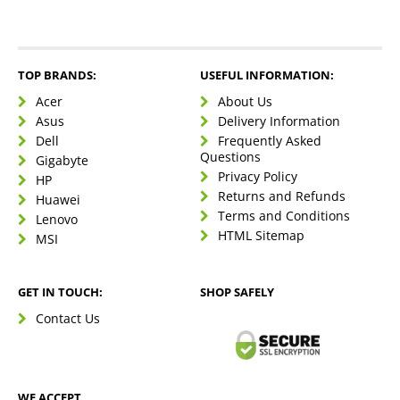
TOP BRANDS:
USEFUL INFORMATION:
Acer
About Us
Asus
Delivery Information
Dell
Frequently Asked
Questions
Gigabyte
Privacy Policy
HP
Returns and Refunds
Huawei
Terms and Conditions
Lenovo
HTML Sitemap
MSI
GET IN TOUCH:
SHOP SAFELY
Contact Us
WE ACCEPT