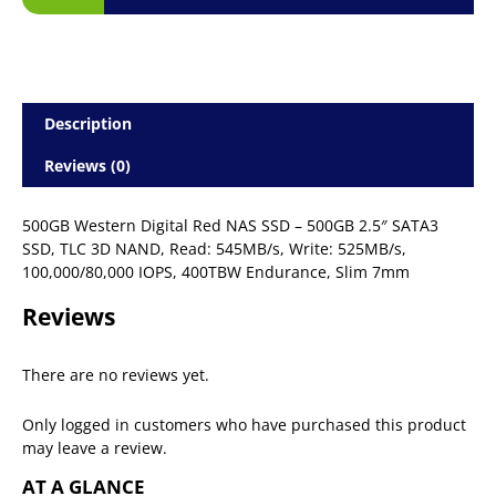
Description
Reviews (0)
500GB Western Digital Red NAS SSD – 500GB 2.5″ SATA3
SSD, TLC 3D NAND, Read: 545MB/s, Write: 525MB/s,
100,000/80,000 IOPS, 400TBW Endurance, Slim 7mm
Reviews
There are no reviews yet.
Only logged in customers who have purchased this product
may leave a review.
AT A GLANCE