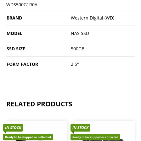
WDS500G1R0A
BRAND
Western Digital (WD)
MODEL
NAS SSD
SSD SIZE
500GB
FORM FACTOR
2.5"
RELATED PRODUCTS
IN STOCK
IN STOCK
Ready to be shipped or collected
Ready to be shipped or collected