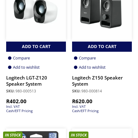
ADD TO CART
ADD TO CART
Compare
Compare
Add to wishlist
Add to wishlist
Logitech LGT-Z120
Logitech Z150 Speaker
Speaker System
System
SKU:
980-000513
SKU:
980-000814
R
402.00
R
620.00
Incl. VAT
Incl. VAT
Cash/EFT Pricing
Cash/EFT Pricing
IN STOCK
IN STOCK