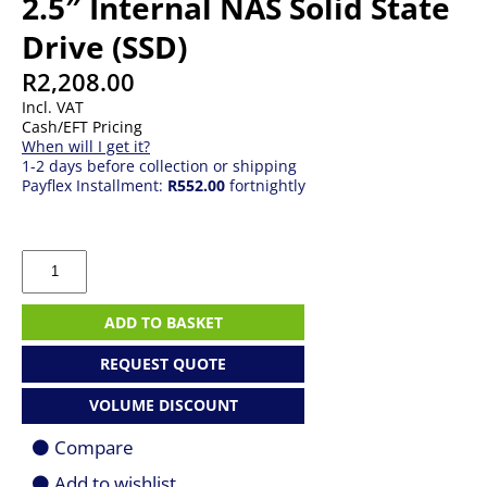
2.5″ Internal NAS Solid State
Drive (SSD)
R
2,208.00
Incl. VAT
Cash/EFT Pricing
When will I get it?
1-2 days before collection or shipping
Payflex Installment:
R552.00
fortnightly
500GB
Western
Digital
Red
ADD TO BASKET
2.5"
Internal
REQUEST QUOTE
NAS
Solid
VOLUME DISCOUNT
State
Drive
Compare
(SSD)
quantity
Add to wishlist