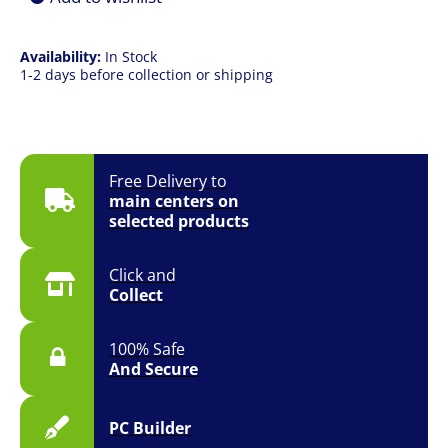
Availability:
In Stock
1-2 days before collection or shipping
Free Delivery to
main centers on
selected products
Click and
Collect
100% Safe
And Secure
PC Builder