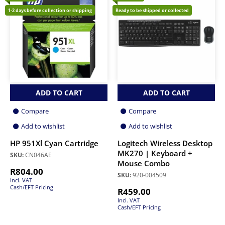
1-2 days before collection or shipping
Ready to be shipped or collected
ADD TO CART
ADD TO CART
Compare
Compare
Add to wishlist
Add to wishlist
HP 951Xl Cyan Cartridge
Logitech Wireless Desktop
MK270 | Keyboard +
SKU:
CN046AE
Mouse Combo
R
804.00
SKU:
920-004509
Incl. VAT
Cash/EFT Pricing
R
459.00
Incl. VAT
Cash/EFT Pricing