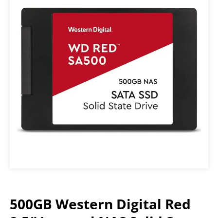
500GB Western Digital Red