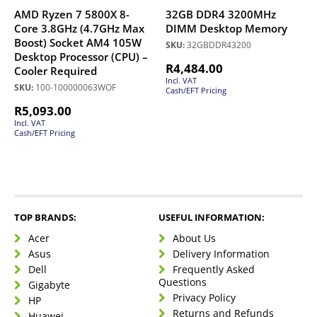
AMD Ryzen 7 5800X 8-
32GB DDR4 3200MHz
Core 3.8GHz (4.7GHz Max
DIMM Desktop Memory
Boost) Socket AM4 105W
SKU:
32GBDDR43200
Desktop Processor (CPU) –
R
4,484.00
Cooler Required
Incl. VAT
SKU:
100-100000063WOF
Cash/EFT Pricing
R
5,093.00
Incl. VAT
Cash/EFT Pricing
TOP BRANDS:
USEFUL INFORMATION:
Acer
About Us
Asus
Delivery Information
Dell
Frequently Asked
Questions
Gigabyte
Privacy Policy
HP
Returns and Refunds
Huawei