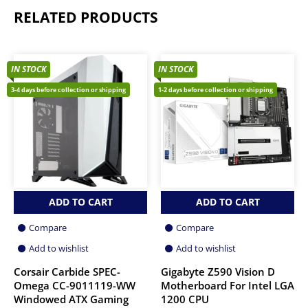
RELATED PRODUCTS
IN STOCK
IN STOCK
3-4 days before collection or shipping
1-2 days before collection or shipping
ADD TO CART
ADD TO CART
Compare
Compare
Add to wishlist
Add to wishlist
Corsair Carbide SPEC-
Gigabyte Z590 Vision D
Omega CC-9011119-WW
Motherboard For Intel LGA
Windowed ATX Gaming
1200 CPU