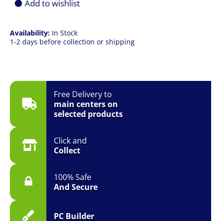
Add to wishlist
Availability:
In Stock
1-2 days before collection or shipping
Free Delivery to
main centers on
selected products
Click and
Collect
100% Safe
And Secure
PC Builder