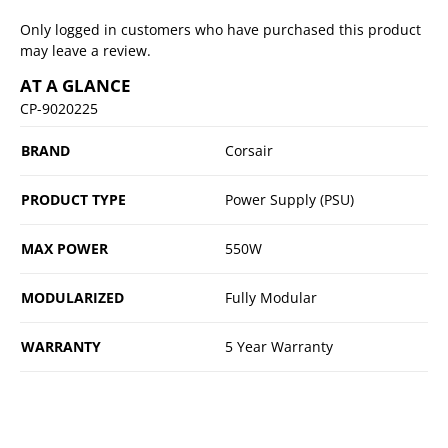
Only logged in customers who have purchased this product
may leave a review.
AT A GLANCE
CP-9020225
BRAND
Corsair
PRODUCT TYPE
Power Supply (PSU)
MAX POWER
550W
MODULARIZED
Fully Modular
WARRANTY
5 Year Warranty