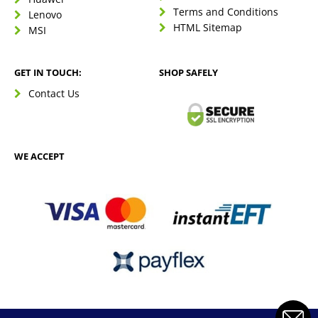
Terms and Conditions
Lenovo
HTML Sitemap
MSI
GET IN TOUCH:
SHOP SAFELY
Contact Us
WE ACCEPT