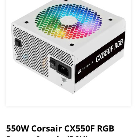
550W Corsair CX550F RGB