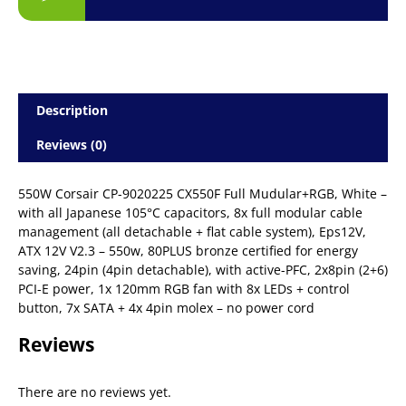
Description
Reviews (0)
550W Corsair CP-9020225 CX550F Full Mudular+RGB, White –
with all Japanese 105°C capacitors, 8x full modular cable
management (all detachable + flat cable system), Eps12V,
ATX 12V V2.3 – 550w, 80PLUS bronze certified for energy
saving, 24pin (4pin detachable), with active-PFC, 2x8pin (2+6)
PCI-E power, 1x 120mm RGB fan with 8x LEDs + control
button, 7x SATA + 4x 4pin molex – no power cord
Reviews
There are no reviews yet.