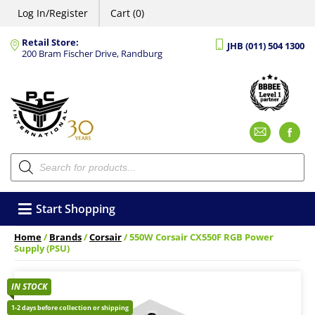
Log In/Register
Cart (0)
Retail Store:
JHB (011) 504 1300
200 Bram Fischer Drive, Randburg
Emai
F
Products
search
Start Shopping
Home
/
Brands
/
Corsair
/ 550W Corsair CX550F RGB Power
Supply (PSU)
IN STOCK
1-2 days before collection or shipping