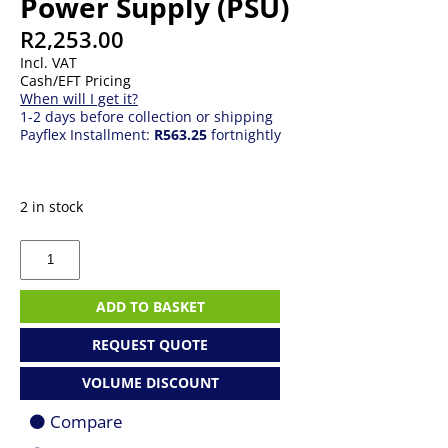
Power Supply (PSU)
R
2,253.00
Incl. VAT
Cash/EFT Pricing
When will I get it?
1-2 days before collection or shipping
Payflex Installment:
R563.25
fortnightly
2 in stock
550W
Corsair
CX550F
RGB
ADD TO BASKET
Power
Supply
REQUEST QUOTE
(PSU)
quantity
VOLUME DISCOUNT
Compare