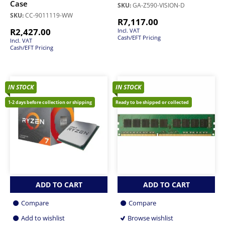
Case
SKU:
GA-Z590-VISION-D
SKU:
CC-9011119-WW
R
7,117.00
R
2,427.00
Incl. VAT
Cash/EFT Pricing
Incl. VAT
Cash/EFT Pricing
IN STOCK
IN STOCK
1-2 days before collection or shipping
Ready to be shipped or collected
ADD TO CART
ADD TO CART
Compare
Compare
Add to wishlist
Browse wishlist