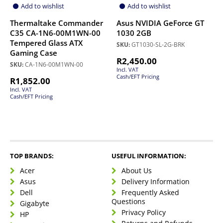
Add to wishlist
Add to wishlist
Thermaltake Commander
Asus NVIDIA GeForce GT
C35 CA-1N6-00M1WN-00
1030 2GB
Tempered Glass ATX
SKU:
GT1030-SL-2G-BRK
Gaming Case
R
2,450.00
SKU:
CA-1N6-00M1WN-00
Incl. VAT
Cash/EFT Pricing
R
1,852.00
Incl. VAT
Cash/EFT Pricing
TOP BRANDS:
USEFUL INFORMATION:
Acer
About Us
Asus
Delivery Information
Dell
Frequently Asked
Questions
Gigabyte
Privacy Policy
HP