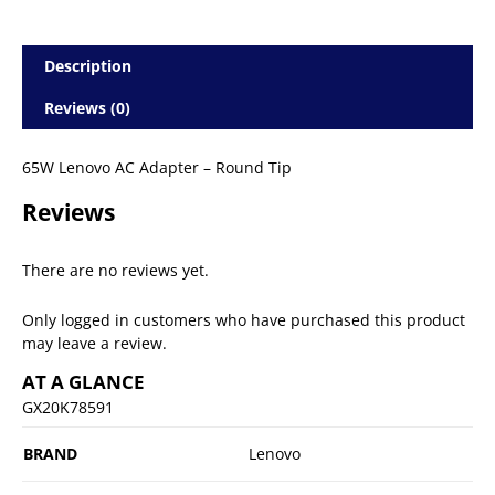
Description
Reviews (0)
65W Lenovo AC Adapter – Round Tip
Reviews
There are no reviews yet.
Only logged in customers who have purchased this product
may leave a review.
AT A GLANCE
GX20K78591
BRAND
Lenovo