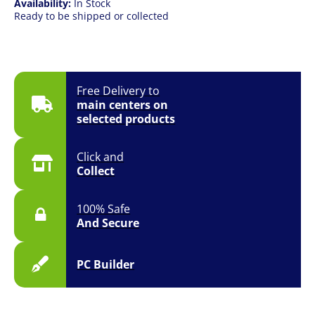
Availability:
In Stock
Ready to be shipped or collected
Free Delivery to
main centers on
selected products
Click and
Collect
100% Safe
And Secure
PC Builder