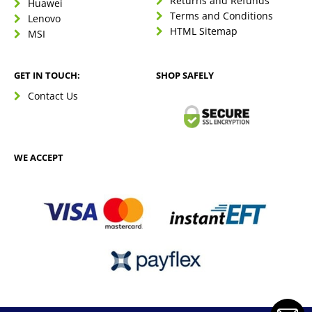
Returns and Refunds
Huawei
Terms and Conditions
Lenovo
HTML Sitemap
MSI
GET IN TOUCH:
SHOP SAFELY
Contact Us
WE ACCEPT