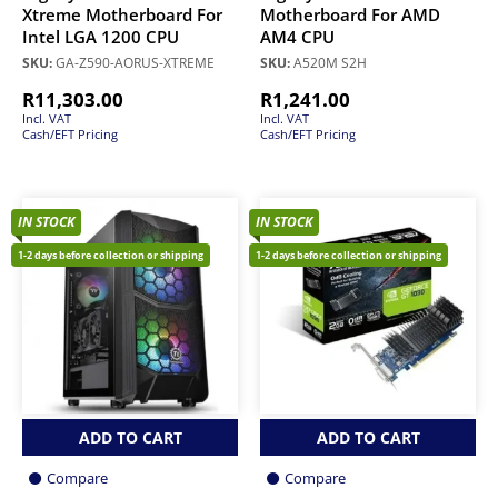
Xtreme Motherboard For
Motherboard For AMD
Intel LGA 1200 CPU
AM4 CPU
SKU:
GA-Z590-AORUS-XTREME
SKU:
A520M S2H
R
11,303.00
R
1,241.00
Incl. VAT
Incl. VAT
Cash/EFT Pricing
Cash/EFT Pricing
IN STOCK
IN STOCK
1-2 days before collection or shipping
1-2 days before collection or shipping
ADD TO CART
ADD TO CART
Compare
Compare