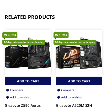
RELATED PRODUCTS
IN STOCK
IN STOCK
1-2 days before collection or shipping
1-2 days before collection or shipping
ADD TO CART
ADD TO CART
Compare
Compare
Add to wishlist
Add to wishlist
Gigabyte Z590 Aorus
Gigabyte A520M S2H