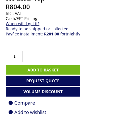
R
804.00
Incl. VAT
Cash/EFT Pricing
When will I get it?
Ready to be shipped or collected
Payflex Installment:
R201.00
fortnightly
65W
Lenovo
AC
Adapter
ADD TO BASKET
-
Round
REQUEST QUOTE
Tip
quantity
VOLUME DISCOUNT
Compare
Add to wishlist