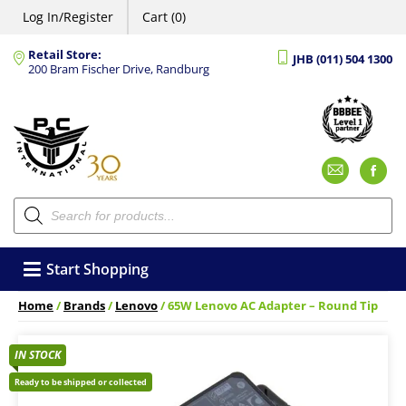
Log In/Register
Cart (0)
Retail Store:
JHB (011) 504 1300
200 Bram Fischer Drive, Randburg
Emai
F
Products
search
Start Shopping
Home
/
Brands
/
Lenovo
/ 65W Lenovo AC Adapter – Round Tip
IN STOCK
Ready to be shipped or collected