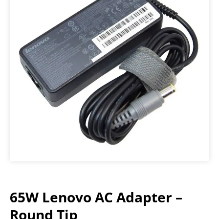
65W Lenovo AC Adapter –
Round Tip