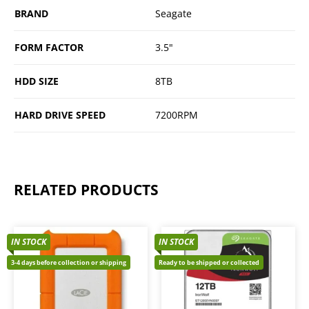
BRAND
Seagate
FORM FACTOR
3.5"
HDD SIZE
8TB
HARD DRIVE SPEED
7200RPM
RELATED PRODUCTS
IN STOCK
IN STOCK
3-4 days before collection or shipping
Ready to be shipped or collected