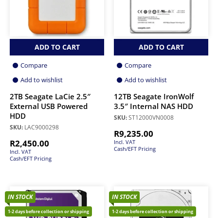
ADD TO CART
ADD TO CART
Compare
Compare
Add to wishlist
Add to wishlist
2TB Seagate LaCie 2.5″
12TB Seagate IronWolf
External USB Powered
3.5″ Internal NAS HDD
HDD
SKU:
ST12000VN0008
SKU:
LAC9000298
R
9,235.00
R
2,450.00
Incl. VAT
Cash/EFT Pricing
Incl. VAT
Cash/EFT Pricing
IN STOCK
IN STOCK
1-2 days before collection or shipping
1-2 days before collection or shipping