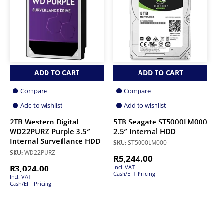
ADD TO CART
ADD TO CART
Compare
Compare
Add to wishlist
Add to wishlist
2TB Western Digital
5TB Seagate ST5000LM000
WD22PURZ Purple 3.5″
2.5″ Internal HDD
Internal Surveillance HDD
SKU:
ST5000LM000
SKU:
WD22PURZ
R
5,244.00
R
3,024.00
Incl. VAT
Cash/EFT Pricing
Incl. VAT
Cash/EFT Pricing