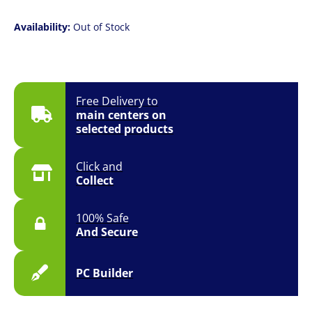
Availability:
Out of Stock
Free Delivery to
main centers on
selected products
Click and
Collect
100% Safe
And Secure
PC Builder