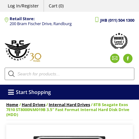
Log In/Register
Cart (0)
Retail Store:
JHB (011) 504 1300
200 Bram Fischer Drive, Randburg
Emai
F
Products
search
Start Shopping
Home
/
Hard Drives
/
Internal Hard Drives
/ 8TB Seagate Exos
7E10 ST8000NM019B 3.5″ Fast Format Internal Hard Disk Drive
(HDD)