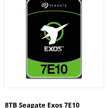
8TB Seagate Exos 7E10