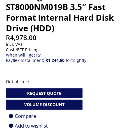
ST8000NM019B 3.5″ Fast
Format Internal Hard Disk
Drive (HDD)
R
4,978.00
Incl. VAT
Cash/EFT Pricing
When will I get it?
Payflex Installment:
R1,244.50
fortnightly
Out of stock
REQUEST QUOTE
VOLUME DISCOUNT
Compare
Add to wishlist