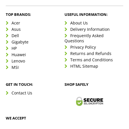
TOP BRANDS:
USEFUL INFORMATION:
Acer
About Us
Asus
Delivery Information
Dell
Frequently Asked
Questions
Gigabyte
Privacy Policy
HP
Returns and Refunds
Huawei
Terms and Conditions
Lenovo
HTML Sitemap
MSI
GET IN TOUCH:
SHOP SAFELY
Contact Us
WE ACCEPT