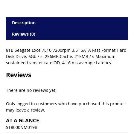
Description
Reviews (0)
8TB Seagate Exos 7E10 7200rpm 3.5″ SATA Fast Format Hard
Disk Drive, 6Gb / s, 256MB Cache, 215MB / s Maximum
sustained transfer rate OD, 4.16 ms average Latency
Reviews
There are no reviews yet.
Only logged in customers who have purchased this product
may leave a review.
AT A GLANCE
ST8000NM019B