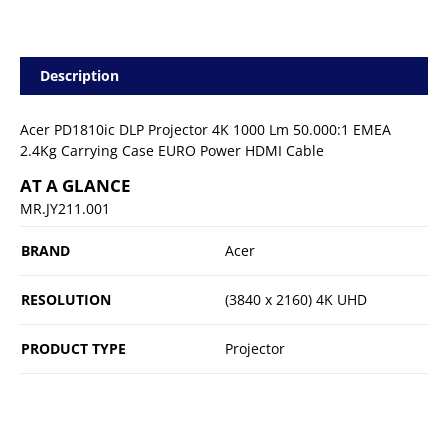
Description
Acer PD1810ic DLP Projector 4K 1000 Lm 50.000:1 EMEA
2.4Kg Carrying Case EURO Power HDMI Cable
AT A GLANCE
MR.JY211.001
BRAND
Acer
RESOLUTION
(3840 x 2160) 4K UHD
PRODUCT TYPE
Projector