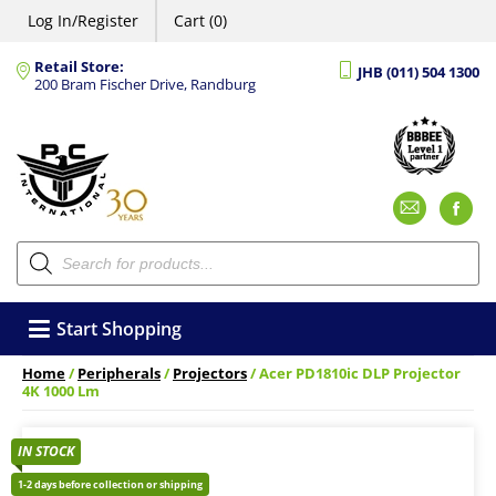
Log In/Register
Cart (0)
Retail Store:
JHB (011) 504 1300
200 Bram Fischer Drive, Randburg
Emai
F
Products
search
Start Shopping
Home
/
Peripherals
/
Projectors
/ Acer PD1810ic DLP Projector
4K 1000 Lm
IN STOCK
1-2 days before collection or shipping