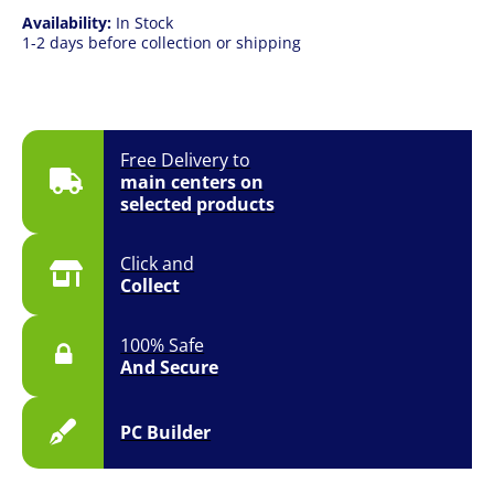
Availability:
In Stock
1-2 days before collection or shipping
Free Delivery to
main centers on
selected products
Click and
Collect
100% Safe
And Secure
PC Builder