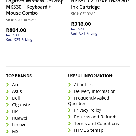
Logitech Wireless Desktop
HP 650 CZ102AE Tri-colour
MK330 | Keyboard +
Ink Cartridge
Mouse Combo
SKU:
CZ102AE
SKU:
920-003989
R
316.00
R
804.00
Incl. VAT
Cash/EFT Pricing
Incl. VAT
Cash/EFT Pricing
TOP BRANDS:
USEFUL INFORMATION:
Acer
About Us
Asus
Delivery Information
Dell
Frequently Asked
Questions
Gigabyte
Privacy Policy
HP
Returns and Refunds
Huawei
Terms and Conditions
Lenovo
HTML Sitemap
MSI