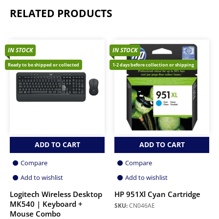
RELATED PRODUCTS
IN STOCK
IN STOCK
Ready to be shipped or collected
1-2 days before collection or shipping
ADD TO CART
ADD TO CART
Compare
Compare
Add to wishlist
Add to wishlist
Logitech Wireless Desktop
HP 951Xl Cyan Cartridge
MK540 | Keyboard +
SKU:
CN046AE
Mouse Combo