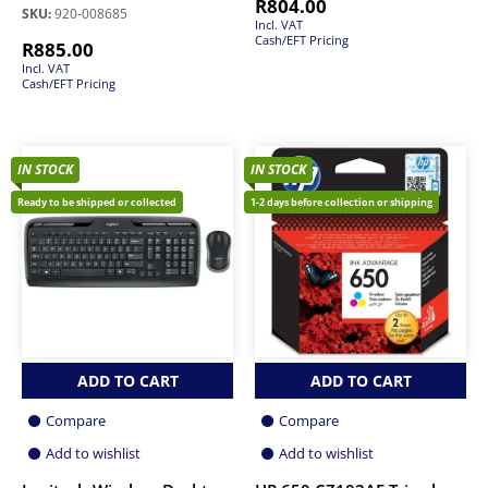
R
804.00
SKU:
920-008685
Incl. VAT
Cash/EFT Pricing
R
885.00
Incl. VAT
Cash/EFT Pricing
IN STOCK
IN STOCK
Ready to be shipped or collected
1-2 days before collection or shipping
ADD TO CART
ADD TO CART
Compare
Compare
Add to wishlist
Add to wishlist