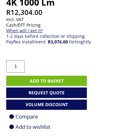
4K 1000 Lm
R
12,304.00
Incl. VAT
Cash/EFT Pricing
When will I get it?
1-2 days before collection or shipping
Payflex Installment:
R3,076.00
fortnightly
Acer
PD1810ic
DLP
Projector
ADD TO BASKET
4K
1000
REQUEST QUOTE
Lm
quantity
VOLUME DISCOUNT
Compare
Add to wishlist