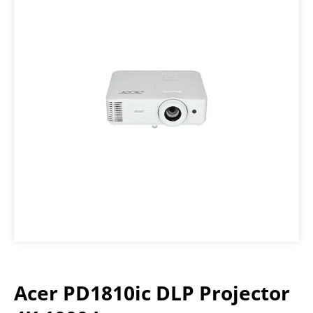
Acer PD1810ic DLP Projector