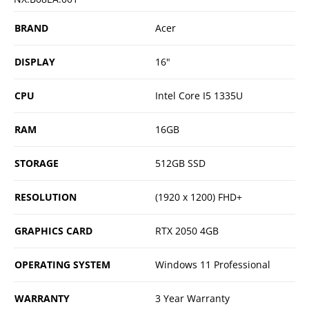
BRAND
Acer
DISPLAY
16"
CPU
Intel Core I5 1335U
RAM
16GB
STORAGE
512GB SSD
RESOLUTION
(1920 x 1200) FHD+
GRAPHICS CARD
RTX 2050 4GB
OPERATING SYSTEM
Windows 11 Professional
WARRANTY
3 Year Warranty