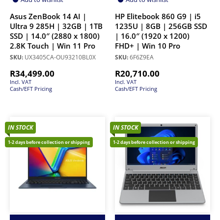
Asus ZenBook 14 AI |
HP Elitebook 860 G9 | i5
Ultra 9 285H | 32GB | 1TB
1235U | 8GB | 256GB SSD
SSD | 14.0″ (2880 x 1800)
| 16.0″ (1920 x 1200)
2.8K Touch | Win 11 Pro
FHD+ | Win 10 Pro
SKU:
UX3405CA-OU93210BL0X
SKU:
6F6Z9EA
R
34,499.00
R
20,710.00
Incl. VAT
Incl. VAT
Cash/EFT Pricing
Cash/EFT Pricing
IN STOCK
IN STOCK
1-2 days before collection or shipping
1-2 days before collection or shipping