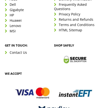
Dell
Frequently Asked
Questions
Gigabyte
Privacy Policy
HP
Returns and Refunds
Huawei
Terms and Conditions
Lenovo
HTML Sitemap
MSI
GET IN TOUCH:
SHOP SAFELY
Contact Us
WE ACCEPT