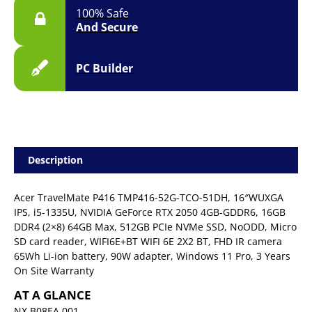
100% Safe
And Secure
PC Builder
Description
Acer TravelMate P416 TMP416-52G-TCO-51DH, 16″WUXGA
IPS, i5-1335U, NVIDIA GeForce RTX 2050 4GB-GDDR6, 16GB
DDR4 (2×8) 64GB Max, 512GB PCIe NVMe SSD, NoODD, Micro
SD card reader, WIFI6E+BT WIFI 6E 2X2 BT, FHD IR camera
65Wh Li-ion battery, 90W adapter, Windows 11 Pro, 3 Years
On Site Warranty
AT A GLANCE
NX.B08EA.001