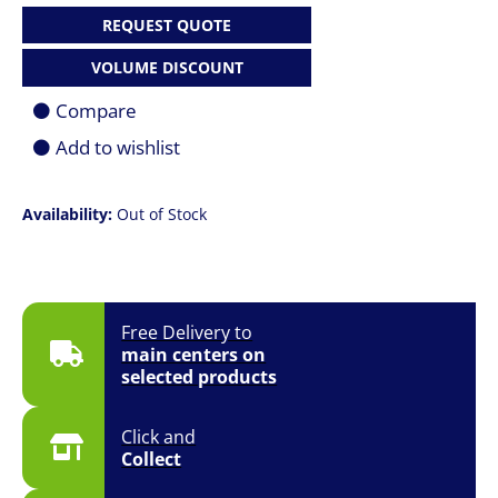
REQUEST QUOTE
VOLUME DISCOUNT
Compare
Add to wishlist
Availability:
Out of Stock
Free Delivery to
main centers on
selected products
Click and
Collect