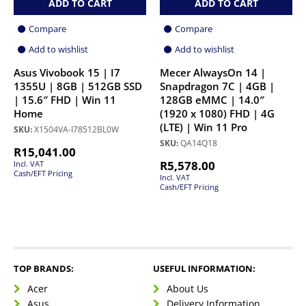
ADD TO CART
ADD TO CART
Compare
Compare
Add to wishlist
Add to wishlist
Asus Vivobook 15 | I7
Mecer AlwaysOn 14 |
1355U | 8GB | 512GB SSD
Snapdragon 7C | 4GB |
| 15.6″ FHD | Win 11
128GB eMMC | 14.0″
Home
(1920 x 1080) FHD | 4G
(LTE) | Win 11 Pro
SKU:
X1504VA-I78512BL0W
SKU:
QA14Q18
R
15,041.00
R
5,578.00
Incl. VAT
Cash/EFT Pricing
Incl. VAT
Cash/EFT Pricing
TOP BRANDS:
USEFUL INFORMATION:
Acer
About Us
Asus
Delivery Information