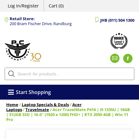
Log In/Register
Cart (0)
Retail Store:
JHB (011) 504 1300
200 Bram Fischer Drive, Randburg
Emai
F
Products
search
Start Shopping
Home
/
Laptop Specials & Deals
/
Acer
Laptops
/
Travelmate
/ Acer TravelMate P416 | I5 1335U | 16GB
| 512GB SSD | 16.0″ (1920 x 1200) FHD+ | RTX 2050 4GB | Win 11
Pro