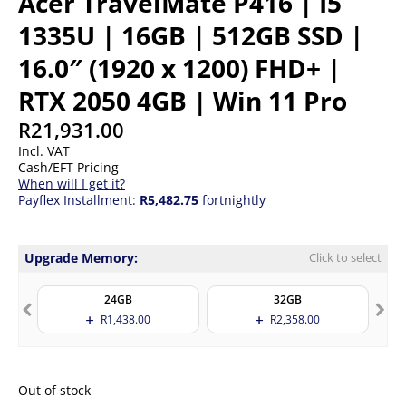
Acer TravelMate P416 | I5
1335U | 16GB | 512GB SSD |
16.0″ (1920 x 1200) FHD+ |
RTX 2050 4GB | Win 11 Pro
R
21,931.00
Incl. VAT
Cash/EFT Pricing
When will I get it?
Payflex Installment:
R5,482.75
fortnightly
Upgrade Memory:
Click to select
24GB
32GB
R
1,438.00
R
2,358.00
Out of stock