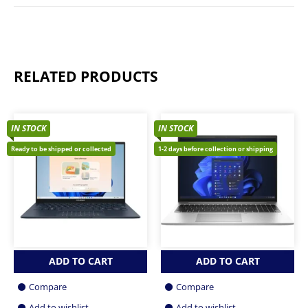
RELATED PRODUCTS
IN STOCK
IN STOCK
Ready to be shipped or collected
1-2 days before collection or shipping
ADD TO CART
ADD TO CART
Compare
Compare
Add to wishlist
Add to wishlist