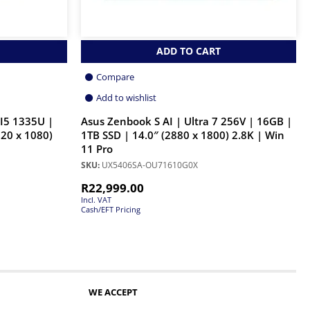
ADD TO CART
Compare
Add to wishlist
I5 1335U |
Asus Zenbook S AI | Ultra 7 256V | 16GB |
20 x 1080)
1TB SSD | 14.0″ (2880 x 1800) 2.8K | Win
11 Pro
SKU:
UX5406SA-OU71610G0X
R
22,999.00
Incl. VAT
Cash/EFT Pricing
WE ACCEPT