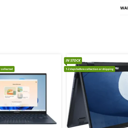
WA
IN STOCK
 collected
1-2 days before collection or shipping