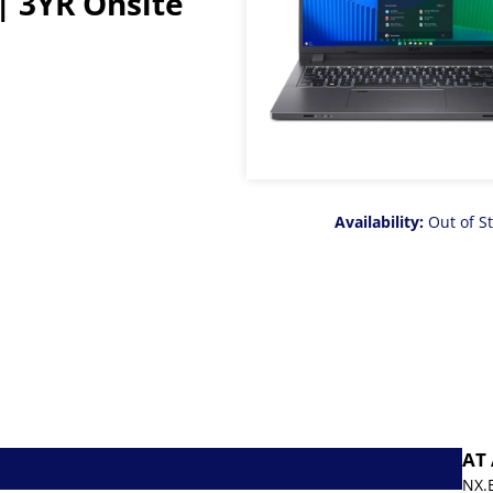
| 3YR Onsite
Availability:
Out of S
AT
NX.