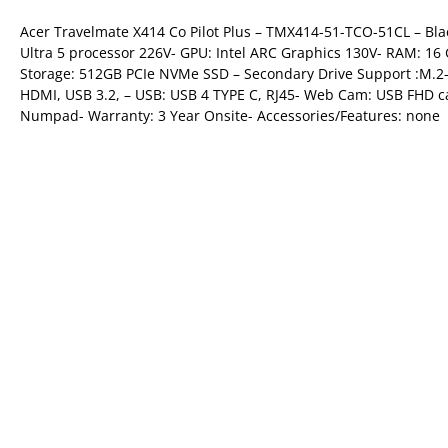
Acer Travelmate X414 Co Pilot Plus – TMX414-51-TCO-51CL – Bl
Ultra 5 processor 226V- GPU: Intel ARC Graphics 130V- RAM: 
Storage: 512GB PCIe NVMe SSD – Secondary Drive Support :M.2- 
HDMI, USB 3.2, – USB: USB 4 TYPE C, RJ45- Web Cam: USB FHD ca
Numpad- Warranty: 3 Year Onsite- Accessories/Features: none