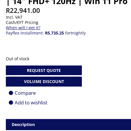
| 14″ FHD+ 120Hz | Win 11 Pro 
R
22,941.00
Incl. VAT
Cash/EFT Pricing
When will I get it?
Payflex Installment:
R5,735.25
fortnightly
Out of stock
REQUEST QUOTE
VOLUME DISCOUNT
Compare
Add to wishlist
Description