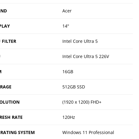
AND
Acer
PLAY
14"
 FILTER
Intel Core Ultra 5
U
Intel Core Ultra 5 226V
M
16GB
ORAGE
512GB SSD
OLUTION
(1920 x 1200) FHD+
RESH RATE
120Hz
RATING SYSTEM
Windows 11 Professional