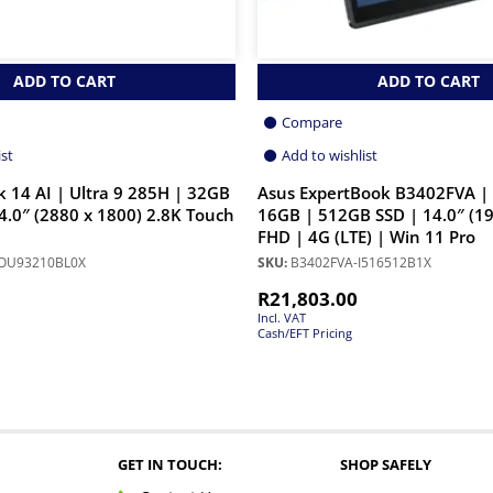
ADD TO CART
ADD TO CART
Compare
ist
Add to wishlist
 14 AI | Ultra 9 285H | 32GB
Asus ExpertBook B3402FVA | 
4.0″ (2880 x 1800) 2.8K Touch
16GB | 512GB SSD | 14.0″ (19
FHD | 4G (LTE) | Win 11 Pro
OU93210BL0X
SKU:
B3402FVA-I516512B1X
R
21,803.00
Incl. VAT
Cash/EFT Pricing
GET IN TOUCH:
SHOP SAFELY