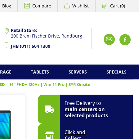
Blog
Compare
Wishlist
Cart (0)
Retail Store:
200 Bram Fischer Drive, Randburg
Emai
F
JHB (011) 504 1300
ORAGE
TABLETS
SERVERS
SPECIALS
SD | 14″ FHD+ 120Hz | Win 11 Pro | 3YR Onsite
Free Delivery to
main centers on
selected products
Click and
Collect