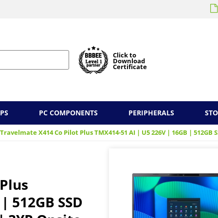
Click to
Download
Certificate
PS
PC COMPONENTS
PERIPHERALS
ST
 Travelmate X414 Co Pilot Plus TMX414-51 AI | U5 226V | 16GB | 512GB S
 Plus
 | 512GB SSD