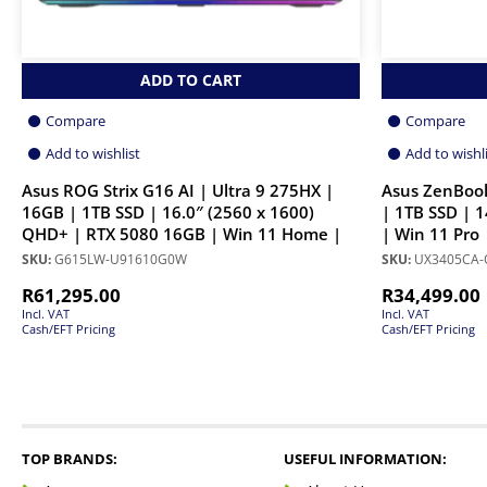
ADD TO CART
Compare
Compare
Add to wishlist
Add to wishl
Asus ROG Strix G16 AI | Ultra 9 275HX |
Asus ZenBook
16GB | 1TB SSD | 16.0″ (2560 x 1600)
| 1TB SSD | 1
QHD+ | RTX 5080 16GB | Win 11 Home |
| Win 11 Pro
SKU:
G615LW-U91610G0W
SKU:
UX3405CA-
R
61,295.00
R
34,499.00
Incl. VAT
Incl. VAT
Cash/EFT Pricing
Cash/EFT Pricing
TOP BRANDS:
USEFUL INFORMATION: