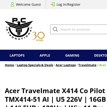
Welcome Guest
Log In/Register
Products
search
LAPTOPS
APPLE
GAMING
DESKTO
Home
/
Laptop Specials & Deals
/
Acer Laptops
/
Travelmate
/ Acer
Acer Travelmate X414 Co Pilot
TMX414-51 AI | U5 226V | 16GB