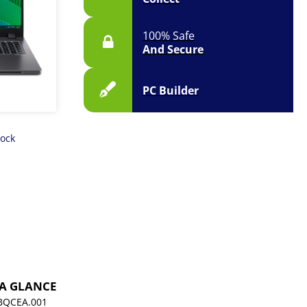
100% Safe
And Secure
PC Builder
tock
 A GLANCE
BQCEA.001