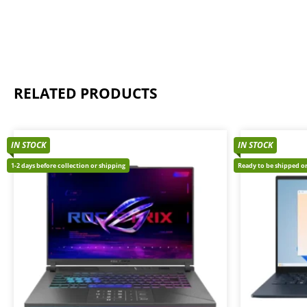
RELATED PRODUCTS
IN STOCK
IN STOCK
1-2 days before collection or shipping
Ready to be shipped or