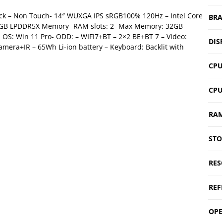
ack – Non Touch- 14″ WUXGA IPS sRGB100% 120Hz – Intel Core
BR
16 GB LPDDR5X Memory- RAM slots: 2- Max Memory: 32GB-
OS: Win 11 Pro- ODD: – WIFI7+BT – 2×2 BE+BT 7 – Video:
DIS
mera+IR – 65Wh Li-ion battery – Keyboard: Backlit with
CPU
CP
RA
ST
RES
REF
OPE