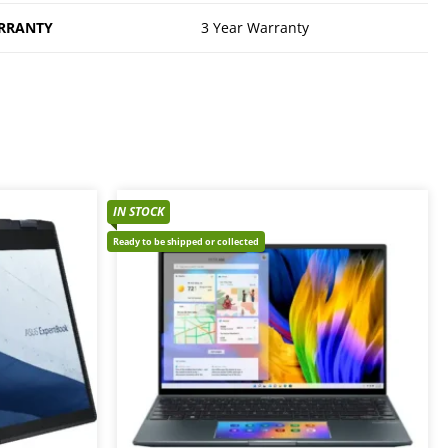
RRANTY
3 Year Warranty
IN STOCK
Ready to be shipped or collected