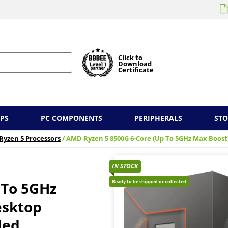
Click to
Download
Certificate
PS
PC COMPONENTS
PERIPHERALS
ST
Ryzen 5 Processors
/ AMD Ryzen 5 8500G 6-Core (Up To 5GHz Max Boost
IN STOCK
Ready to be shipped or collected
 To 5GHz
esktop
ded