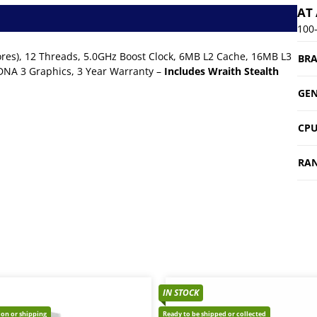
AT
100
res), 12 Threads, 5.0GHz Boost Clock, 6MB L2 Cache, 16MB L3
BR
NA 3 Graphics, 3 Year Warranty –
Includes Wraith Stealth
GEN
CPU
RA
IN STOCK
tion or shipping
Ready to be shipped or collected