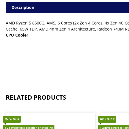
AM5
Description
65W
Desktop
Processor
AMD Ryzen 5 8500G, AM5, 6 Cores (2x Zen 4 Cores, 4x Zen 4C Co
(APU)
-
Cache, 65W TDP, AMD 4nm Zen 4 Architecture, Radeon 740M RD
Cooler
CPU Cooler
Included
quantity
RELATED PRODUCTS
IN STOCK
IN STOCK
1-2 days before collection or shipping
1-2 days before collec