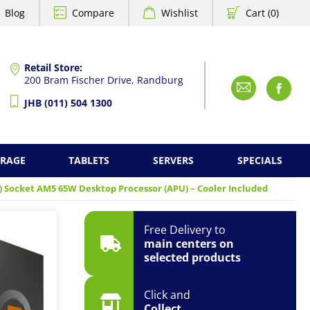
Blog
Compare
Wishlist
Cart (0)
Retail Store:
200 Bram Fischer Drive, Randburg
Emai
F
JHB (011) 504 1300
ORAGE
TABLETS
SERVERS
SPECIALS
) Socket AM5 65W Desktop Processor (APU) – Cooler Included
Free Delivery to
main centers on
selected products
Click and
Collect