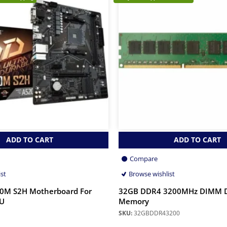
ADD TO CART
ADD TO CART
Compare
ist
Browse wishlist
20M S2H Motherboard For
32GB DDR4 3200MHz DIMM 
U
Memory
SKU:
32GBDDR43200