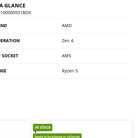
 A GLANCE
-100000931BOX
AND
AMD
ERATION
Zen 4
 SOCKET
AM5
NGE
Ryzen 5
IN STOCK
Ready to be shipped or collected