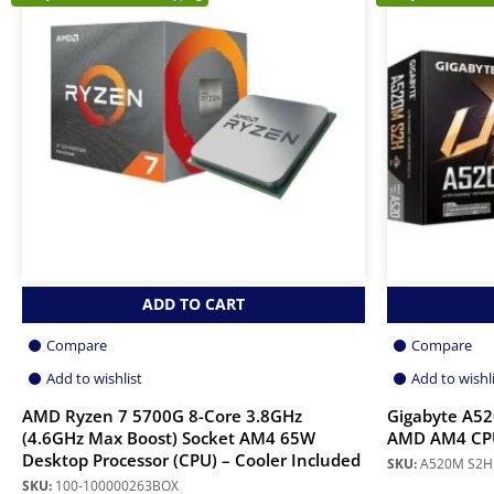
ADD TO CART
Compare
Compare
Add to wishlist
Add to wishl
AMD Ryzen 7 5700G 8-Core 3.8GHz
Gigabyte A5
(4.6GHz Max Boost) Socket AM4 65W
AMD AM4 CP
Desktop Processor (CPU) – Cooler Included
SKU:
A520M S2H
SKU:
100-100000263BOX