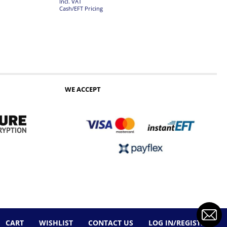
Incl. VAT
Cash/EFT Pricing
WE ACCEPT
CART
WISHLIST
CONTACT US
LOG IN/REGISTER