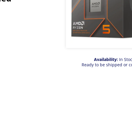
Availability:
In Sto
Ready to be shipped or c