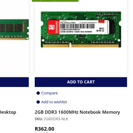
ADD TO CART
Compare
Add to wishlist
Desktop
2GB DDR3 1600MHz Notebook Memory
SKU:
2GBDDR3-NLK
R
362.00