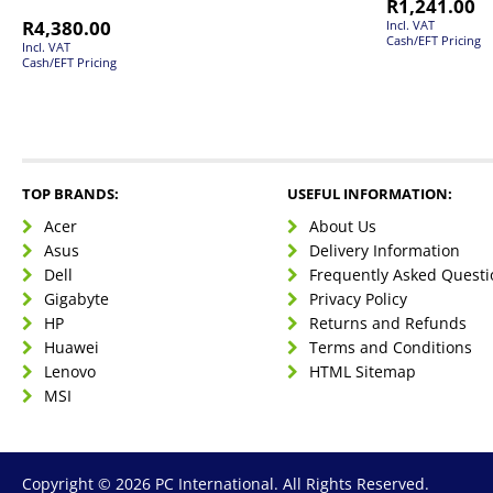
R
1,241.00
R
4,380.00
Incl. VAT
Cash/EFT Pricing
Incl. VAT
Cash/EFT Pricing
TOP BRANDS:
USEFUL INFORMATION:
Acer
About Us
Asus
Delivery Information
Dell
Frequently Asked Questi
Gigabyte
Privacy Policy
HP
Returns and Refunds
Huawei
Terms and Conditions
Lenovo
HTML Sitemap
MSI
Copyright © 2026 PC International. All Rights Reserved.