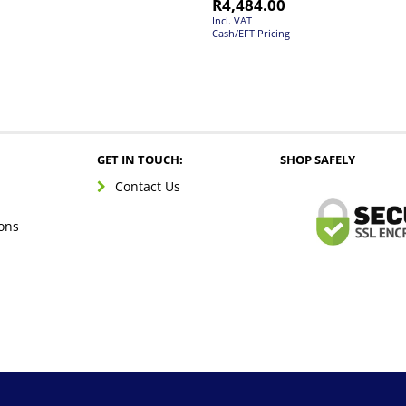
R
4,484.00
Incl. VAT
Cash/EFT Pricing
GET IN TOUCH:
SHOP SAFELY
Contact Us
ons