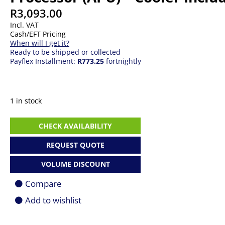
R
3,093.00
Incl. VAT
Cash/EFT Pricing
When will I get it?
Ready to be shipped or collected
Payflex Installment:
R773.25
fortnightly
1 in stock
AMD
CHECK AVAILABILITY
Ryzen
5
REQUEST QUOTE
8500G
6-
VOLUME DISCOUNT
Core
(Up
Compare
To
5GHz
Add to wishlist
Max
Boost)
Socket