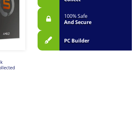
100% Safe
And Secure
PC Builder
ck
ollected