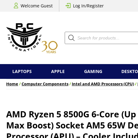
Welcome Guest
Log In/Register
Products
search
LAPTOPS
APPLE
GAMING
DESKTO
Home
/
Computer Components
/
Intel and AMD Processors (CPU)
/
AMD Ryzen 5 8500G 6-Core (Up
Max Boost) Socket AM5 65W D
Processor (APU) – Cooler Inclu