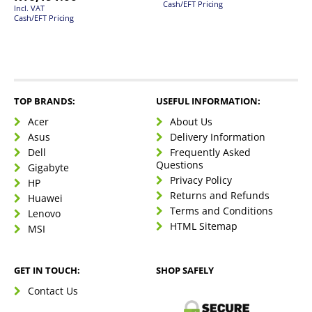
Cash/EFT Pricing
Incl. VAT
Cash/EFT Pricing
TOP BRANDS:
USEFUL INFORMATION:
Acer
About Us
Asus
Delivery Information
Dell
Frequently Asked
Questions
Gigabyte
Privacy Policy
HP
Returns and Refunds
Huawei
Terms and Conditions
Lenovo
HTML Sitemap
MSI
GET IN TOUCH:
SHOP SAFELY
Contact Us