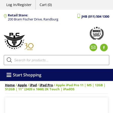
Log In/Register
Cart (0)
Retail Store:
JHB (011) 504 1300
200 Bram Fischer Drive, Randburg
Emai
F
Products
search
Start Shopping
Home
/
Apple
/
iPad
/
iPad Pro
/ Apple iPad Pro 11 | M5 | 12GB |
512GB | 11″ (2420 x 1668) 2K Touch | iPadOS