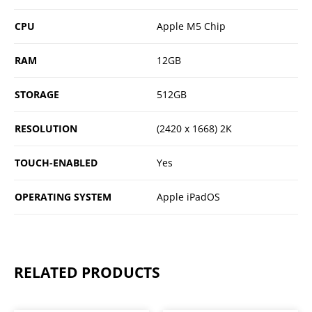
CPU
Apple M5 Chip
RAM
12GB
STORAGE
512GB
RESOLUTION
(2420 x 1668) 2K
TOUCH-ENABLED
Yes
OPERATING SYSTEM
Apple iPadOS
RELATED PRODUCTS