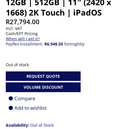
12GB | 512GB | 11″ (2420 x
1668) 2K Touch | iPadOS
R
27,794.00
Incl. VAT
Cash/EFT Pricing
When will I get it?
Payflex Installment:
R6,948.50
fortnightly
Out of stock
REQUEST QUOTE
VOLUME DISCOUNT
Compare
Add to wishlist
Availability:
Out of Stock