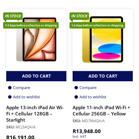
IN STOCK
IN STOCK
1-2 days before collection or shipping
1-2 days before collection or shipping
ADD TO CART
ADD TO CART
Compare
Compare
Add to wishlist
Add to wishlist
Apple 13-inch iPad Air Wi-
Apple 11-inch iPad Wi-Fi +
Fi + Cellular 128GB –
Cellular 256GB – Yellow
Starlight
SKU:
MD7M4QA/A
SKU:
MCJ34QA/A
R
13,948.00
R
16,191.00
Incl. VAT