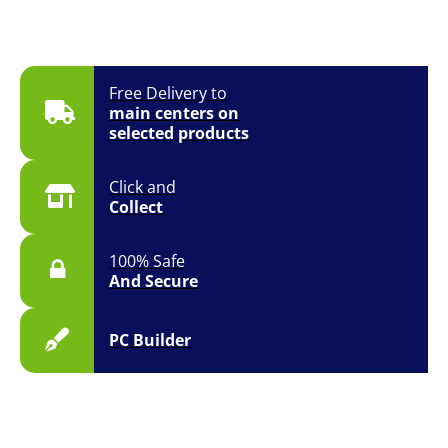
Free Delivery to
main centers on
selected products
Click and
Collect
100% Safe
And Secure
PC Builder