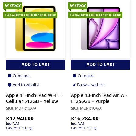
IN STOCK
IN STOCK
1-2 days before collection or shipping
1-2 days before collection or shipping
ADD TO CART
ADD TO CART
Compare
Compare
Add to wishlist
Browse wishlist
Apple 11-inch iPad Wi-Fi +
Apple 13-inch iPad Air Wi-
Cellular 512GB – Yellow
Fi 256GB – Purple
SKU:
MD7R4QA/A
SKU:
MCNR4QA/A
R
17,940.00
R
16,284.00
Incl. VAT
Incl. VAT
Cash/EFT Pricing
Cash/EFT Pricing