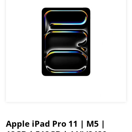
Apple iPad Pro 11 | M5 |