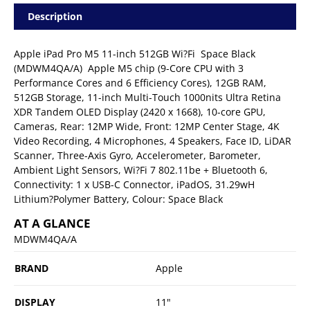
Description
Apple iPad Pro M5 11-inch 512GB Wi?Fi  Space Black
(MDWM4QA/A)  Apple M5 chip (9-Core CPU with 3
Performance Cores and 6 Efficiency Cores), 12GB RAM,
512GB Storage, 11-inch Multi-Touch 1000nits Ultra Retina
XDR Tandem OLED Display (2420 x 1668), 10-core GPU,
Cameras, Rear: 12MP Wide, Front: 12MP Center Stage, 4K
Video Recording, 4 Microphones, 4 Speakers, Face ID, LiDAR
Scanner, Three-Axis Gyro, Accelerometer, Barometer,
Ambient Light Sensors, Wi?Fi 7 802.11be + Bluetooth 6,
Connectivity: 1 x USB-C Connector, iPadOS, 31.29wH
Lithium?Polymer Battery, Colour: Space Black
AT A GLANCE
MDWM4QA/A
BRAND
Apple
DISPLAY
11"