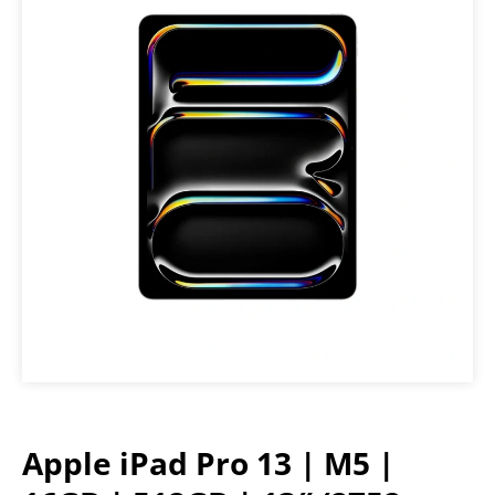
Apple iPad Pro 13 | M5 |