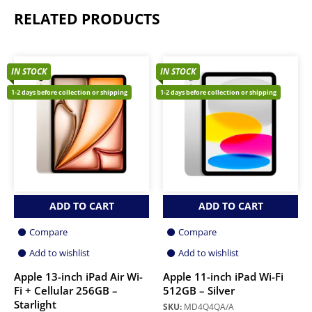
RELATED PRODUCTS
IN STOCK
IN STOCK
1-2 days before collection or shipping
1-2 days before collection or shipping
ADD TO CART
ADD TO CART
Compare
Compare
Add to wishlist
Add to wishlist
Apple 13-inch iPad Air Wi-
Apple 11-inch iPad Wi-Fi
Fi + Cellular 256GB –
512GB – Silver
Starlight
SKU:
MD4Q4QA/A