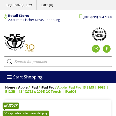
Log In/Register
Cart (0)
Retail Store:
JHB (011) 504 1300
200 Bram Fischer Drive, Randburg
Emai
F
Products
search
Start Shopping
Home
/
Apple
/
iPad
/
iPad Pro
/ Apple iPad Pro 13 | M5 | 16GB |
512GB | 13″ (2752 x 2064) 2K Touch | iPadOS
IN STOCK
1-2 days before collection or shipping