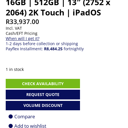
16GB | 512GB | 13″ (2752 x
2064) 2K Touch | iPadOS
R
33,937.00
Incl. VAT
Cash/EFT Pricing
When will I get it?
1-2 days before collection or shipping
Payflex Installment:
R8,484.25
fortnightly
1 in stock
Apple
CHECK AVAILABILITY
iPad
Pro
REQUEST QUOTE
13
|
VOLUME DISCOUNT
M5
|
Compare
16GB
|
Add to wishlist
512GB