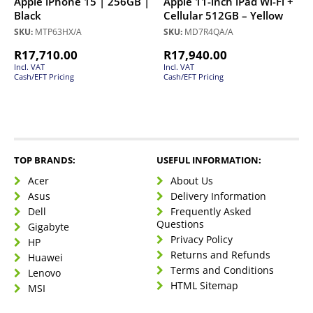
Apple iPhone 15 | 256GB |
Apple 11-inch iPad Wi-Fi +
Black
Cellular 512GB – Yellow
SKU:
MTP63HX/A
SKU:
MD7R4QA/A
R
17,710.00
R
17,940.00
Incl. VAT
Incl. VAT
Cash/EFT Pricing
Cash/EFT Pricing
TOP BRANDS:
USEFUL INFORMATION:
Acer
About Us
Asus
Delivery Information
Dell
Frequently Asked
Questions
Gigabyte
Privacy Policy
HP
Returns and Refunds
Huawei
Terms and Conditions
Lenovo
HTML Sitemap
MSI