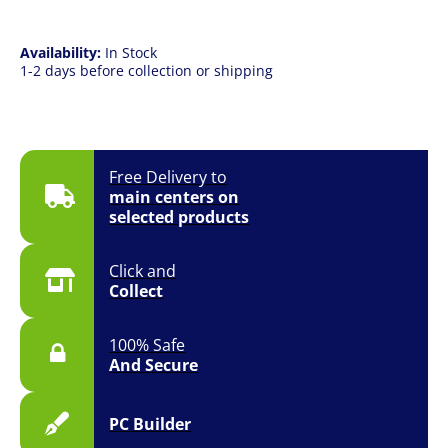
|
13"
(2752
Availability:
In Stock
x
1-2 days before collection or shipping
2064)
2K
Touch
|
iPadOS
Free Delivery to
quantity
main centers on
selected products
Click and
Collect
100% Safe
And Secure
PC Builder