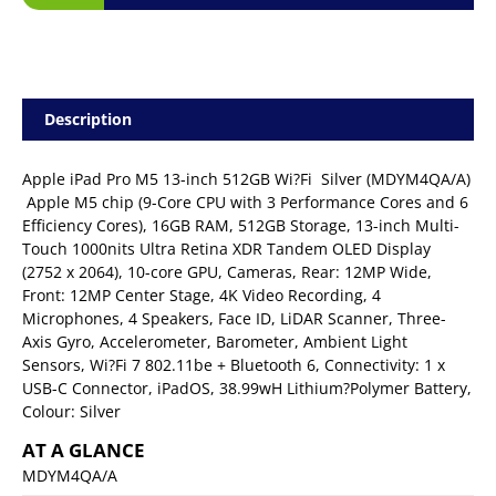
Description
Apple iPad Pro M5 13-inch 512GB Wi?Fi  Silver (MDYM4QA/A)
 Apple M5 chip (9-Core CPU with 3 Performance Cores and 6
Efficiency Cores), 16GB RAM, 512GB Storage, 13-inch Multi-
Touch 1000nits Ultra Retina XDR Tandem OLED Display
(2752 x 2064), 10-core GPU, Cameras, Rear: 12MP Wide,
Front: 12MP Center Stage, 4K Video Recording, 4
Microphones, 4 Speakers, Face ID, LiDAR Scanner, Three-
Axis Gyro, Accelerometer, Barometer, Ambient Light
Sensors, Wi?Fi 7 802.11be + Bluetooth 6, Connectivity: 1 x
USB-C Connector, iPadOS, 38.99wH Lithium?Polymer Battery,
Colour: Silver
AT A GLANCE
MDYM4QA/A