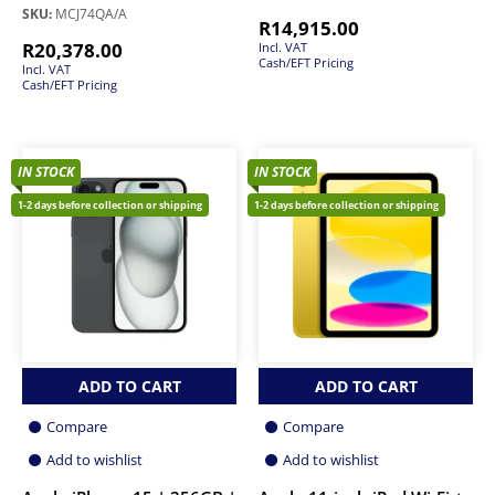
SKU:
MCJ74QA/A
R
14,915.00
R
20,378.00
Incl. VAT
Cash/EFT Pricing
Incl. VAT
Cash/EFT Pricing
IN STOCK
IN STOCK
1-2 days before collection or shipping
1-2 days before collection or shipping
ADD TO CART
ADD TO CART
Compare
Compare
Add to wishlist
Add to wishlist