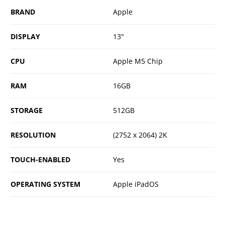
BRAND
Apple
DISPLAY
13"
CPU
Apple M5 Chip
RAM
16GB
STORAGE
512GB
RESOLUTION
(2752 x 2064) 2K
TOUCH-ENABLED
Yes
OPERATING SYSTEM
Apple iPadOS