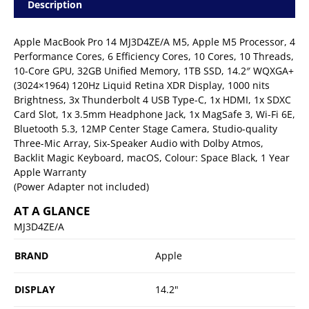
Description
Apple MacBook Pro 14 MJ3D4ZE/A M5, Apple M5 Processor, 4
Performance Cores, 6 Efficiency Cores, 10 Cores, 10 Threads,
10-Core GPU, 32GB Unified Memory, 1TB SSD, 14.2″ WQXGA+
(3024×1964) 120Hz Liquid Retina XDR Display, 1000 nits
Brightness, 3x Thunderbolt 4 USB Type-C, 1x HDMI, 1x SDXC
Card Slot, 1x 3.5mm Headphone Jack, 1x MagSafe 3, Wi-Fi 6E,
Bluetooth 5.3, 12MP Center Stage Camera, Studio-quality
Three-Mic Array, Six-Speaker Audio with Dolby Atmos,
Backlit Magic Keyboard, macOS, Colour: Space Black, 1 Year
Apple Warranty
(Power Adapter not included)
AT A GLANCE
MJ3D4ZE/A
BRAND
Apple
DISPLAY
14.2"