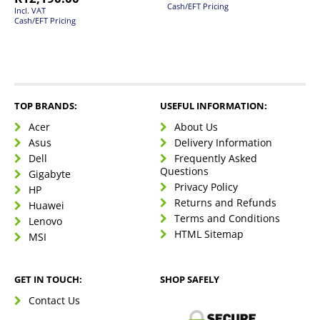
Cash/EFT Pricing
Incl. VAT
Cash/EFT Pricing
TOP BRANDS:
USEFUL INFORMATION:
Acer
About Us
Asus
Delivery Information
Dell
Frequently Asked
Questions
Gigabyte
Privacy Policy
HP
Returns and Refunds
Huawei
Terms and Conditions
Lenovo
HTML Sitemap
MSI
GET IN TOUCH:
SHOP SAFELY
Contact Us