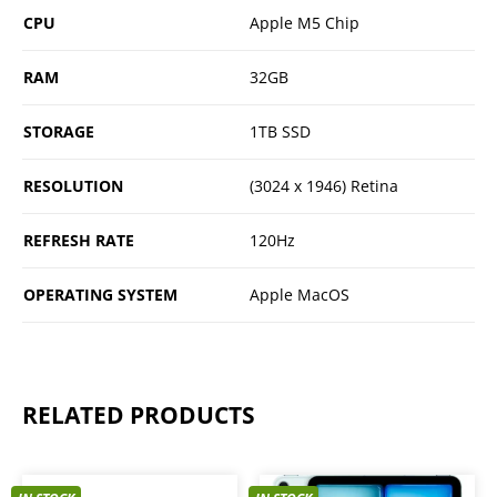
CPU
Apple M5 Chip
RAM
32GB
STORAGE
1TB SSD
RESOLUTION
(3024 x 1946) Retina
REFRESH RATE
120Hz
OPERATING SYSTEM
Apple MacOS
RELATED PRODUCTS