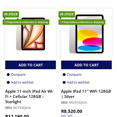
IN STOCK
IN STOCK
1-2 days before collection or shipping
1-2 days before collection or shipping
ADD TO CART
ADD TO CART
Compare
Compare
Add to wishlist
Add to wishlist
Apple 11-inch iPad Air Wi-
Apple iPad 11″ WiFi 128GB
Fi + Cellular 128GB –
| Silver
Starlight
SKU:
MD3Y4QA/A
SKU:
MCFX4QA/A
R
8,520.00
R
12,190.00
Incl. VAT