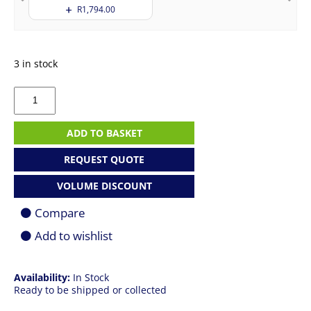
R
1,794.00
3 in stock
Apple
MacBook
Pro
14"
ADD TO BASKET
|
M5
REQUEST QUOTE
|
32GB
VOLUME DISCOUNT
|
1TB
Compare
SSD
|
Add to wishlist
Space
Black
quantity
Availability:
In Stock
Ready to be shipped or collected