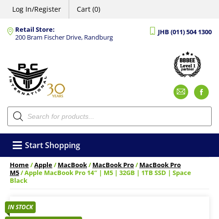
Log In/Register
Cart (0)
Retail Store:
JHB (011) 504 1300
200 Bram Fischer Drive, Randburg
Emai
F
Products
search
Start Shopping
Home
/
Apple
/
MacBook
/
MacBook Pro
/
MacBook Pro
M5
/ Apple MacBook Pro 14″ | M5 | 32GB | 1TB SSD | Space
Black
IN STOCK