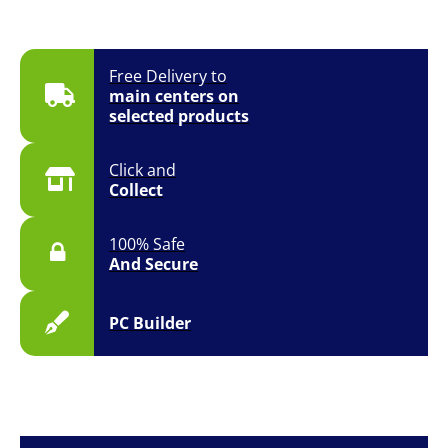
Free Delivery to
main centers on
selected products
Click and
Collect
100% Safe
And Secure
PC Builder