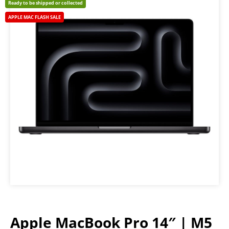
Ready to be shipped or collected
APPLE MAC FLASH SALE
Apple MacBook Pro 14″ | M5