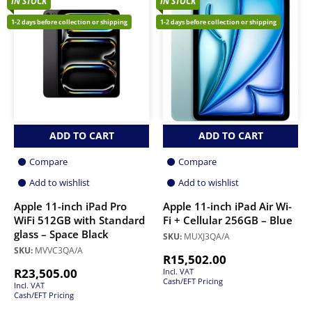
IN STOCK
IN STOCK
1-2 days before collection or shipping
1-2 days before collection or shipping
ADD TO CART
ADD TO CART
Compare
Compare
Add to wishlist
Add to wishlist
Apple 11-inch iPad Pro
Apple 11-inch iPad Air Wi-
WiFi 512GB with Standard
Fi + Cellular 256GB – Blue
glass – Space Black
SKU:
MUXJ3QA/A
SKU:
MVVC3QA/A
R
15,502.00
R
23,505.00
Incl. VAT
Cash/EFT Pricing
Incl. VAT
Cash/EFT Pricing