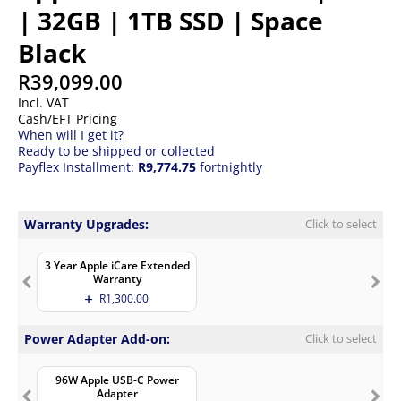
| 32GB | 1TB SSD | Space
Black
R
39,099.00
Incl. VAT
Cash/EFT Pricing
When will I get it?
Ready to be shipped or collected
Payflex Installment:
R9,774.75
fortnightly
Warranty Upgrades:
Click to select
3 Year Apple iCare Extended
Warranty
R
1,300.00
Power Adapter Add-on:
Click to select
96W Apple USB-C Power
Adapter