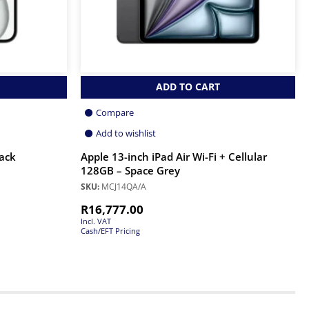
ADD TO CART
Compare
Add to wishlist
lack
Apple 13-inch iPad Air Wi-Fi + Cellular
128GB – Space Grey
SKU:
MCJ14QA/A
R
16,777.00
Incl. VAT
Cash/EFT Pricing