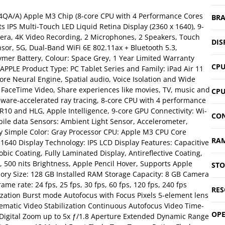
V4QA/A) Apple M3 Chip (8-core CPU with 4 Performance Cores
BR
s IPS Multi-Touch LED Liquid Retina Display (2360 x 1640), 9-
ra, 4K Video Recording, 2 Microphones, 2 Speakers, Touch
DIS
sor, 5G, Dual-Band WiFi 6E 802.11ax + Bluetooth 5.3,
ymer Battery, Colour: Space Grey, 1 Year Limited Warranty
CP
PPLE Product Type: PC Tablet Series and Family: iPad Air 11
ore Neural Engine, Spatial audio, Voice Isolation and Wide
FaceTime Video, Share experiences like movies, TV, music and
CPU
rdware-accelerated ray tracing, 8‑core CPU with 4 performance
R10 and HLG, Apple Intelligence, 9-core GPU Connectivity: Wi-
CON
obile data Sensors: Ambient Light Sensor, Accelerometer,
ay Simple Color: Gray Processor CPU: Apple M3 CPU Core
RA
0×1640 Display Technology: IPS LCD Display Features: Capacitive
bic Coating, Fully Laminated Display, Antireflective Coating,
y, 500 nits Brightness, Apple Pencil Hover, Supports Apple
ST
ory Size: 128 GB Installed RAM Storage Capacity: 8 GB Camera
e rate: 24 fps, 25 fps, 30 fps, 60 fps, 120 fps, 240 fps
RES
ization Burst mode Autofocus with Focus Pixels 5-element lens
ematic Video Stabilization Continuous Autofocus Video Time-
OPE
 Digital Zoom up to 5x ƒ/1.8 Aperture Extended Dynamic Range