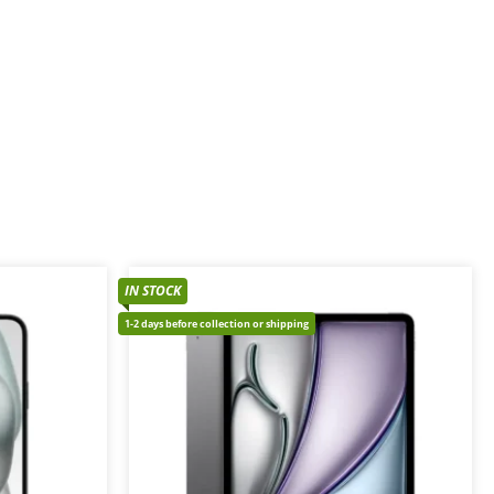
IN STOCK
1-2 days before collection or shipping