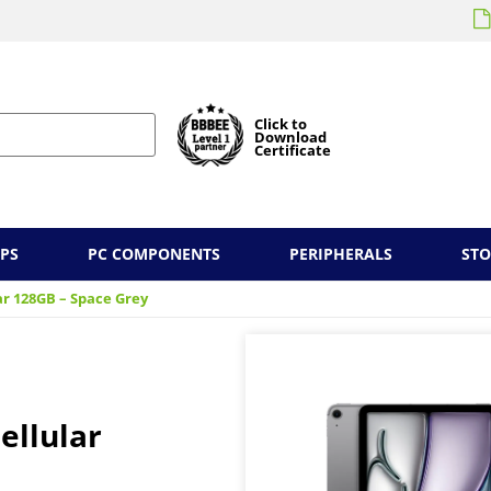
Click to
Download
Certificate
PS
PC COMPONENTS
PERIPHERALS
ST
lar 128GB – Space Grey
ellular