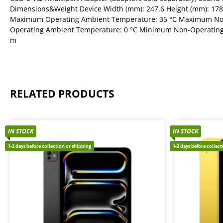
Dimensions&Weight Device Width (mm): 247.6 Height (mm): 178
Maximum Operating Ambient Temperature: 35 °C Maximum No
Operating Ambient Temperature: 0 °C Minimum Non-Operating 
m
RELATED PRODUCTS
IN STOCK
IN STOCK
1-2 days before collection or shipping
1-2 days before collec