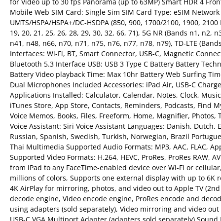
for Video up to 30 fps Panorama (up to 63MP) Smart HDR 4 Front
Mobile Web SIM Card: Single Sim SIM Card Type: eSIM Network
UMTS/HSPA/HSPA+/DC-HSDPA (850, 900, 1700/2100, 1900, 2100 MHz),
19, 20, 21, 25, 26, 28, 29, 30, 32, 66, 71), 5G NR (Bands n1, n2, 
n41, n48, n66, n70, n71, n75, n76, n77, n78, n79), TD-LTE (Bands 3
Interfaces: Wi-Fi, BT, Smart Connector, USB-C, Magnetic Connecto
Bluetooth 5.3 Interface USB: USB 3 Type C Battery Battery Tech
Battery Video playback Time: Max 10hr Battery Web Surfing Time
Dual Microphones Included Accessories: iPad Air, USB-C Charg
Applications Installed: Calculator, Calendar, Notes, Clock, Musi
iTunes Store, App Store, Contacts, Reminders, Podcasts, Find My
Voice Memos, Books, Files, Freeform, Home, Magnifier, Photos, T
Voice Assistant: Siri Voice Assistant Languages: Danish, Dutch, 
Russian, Spanish, Swedish, Turkish, Norwegian, Brazil Portugu
Thai Multimedia Supported Audio Formats: MP3, AAC, FLAC, Apple
Supported Video Formats: H.264, HEVC, ProRes, ProRes RAW, AV1
from iPad to any FaceTime-enabled device over Wi-Fi or cellular, 
millions of colors, Supports one external display with up to 6K 
4K AirPlay for mirroring, photos, and video out to Apple TV (2nd
decode engine, Video encode engine, ProRes encode and decod
using adapters (sold separately), Video mirroring and video ou
USB‑C VGA Multiport Adapter (adapters sold separately) Sound Fe