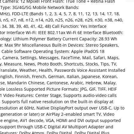
 Camera: 12 Mpixel Front Flash: True Tone + Retina Flash
 Type: 3G/4G/5G Mobile Network Bands:
 FDD-LTE (Bands 1, 2, 3, 4, 5, 7, 8, 11, 12, 13, 14, 17, 18,
n3, n5, n7, n8, n12, n14, n20, n25, n26, n28, n29, n30, n38, n40,
4, 38, 39, 40, 41, 42, 48) Call Function: Yes Interface
r Interface Wi-Fi: IEEE 802.11ax Wi-Fi 6E Interface Bluetooth:
nology: Lithium Polymer Battery Current Capacity: 28.93 Wh
: Max 9hr Miscellaneous Built-in Devices: Stereo Speakers,
e Cable Software Operating System: Apple iPadOS 18
c, Camera, Settings, Messages, FaceTime, Mail, Safari, Maps,
, Measure, News, Photo Booth, Shortcuts, Stocks, Tips, TV,
ranslate, Weather, Health, Passwords Voice Assistant Installed
English, Finnish, French, German, Italian, Japanese, Korean,
ese, Mandarin Chinese, Cantonese, Arabic, Hebrew, Malay,
 Lossless Supported Picture Formats: JPG, GIF, TIFF, HEIF
 Video Features: Center Stage, Supports audio-video calls
Supports full native resolution on the built-in display at
resolution at 60Hz, Native DisplayPort output over USB‑C, Up to
 generation or later) or AirPlay 2–enabled smart TV, Video
e engine, AV1 decode, VGA, HDMI and DVI output supported
t support through USB‑C Digital AV Multiport Adapter and
atures: Dolby Atmos, Dolby Digital, Dolby Digital Plus