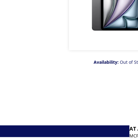
Availability:
Out of S
AT
MCF