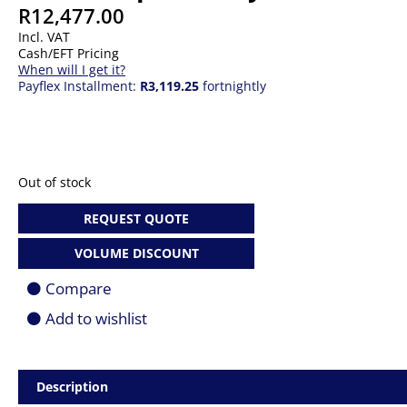
R
12,477.00
Incl. VAT
Cash/EFT Pricing
When will I get it?
Payflex Installment:
R3,119.25
fortnightly
Out of stock
REQUEST QUOTE
VOLUME DISCOUNT
Compare
Add to wishlist
Description