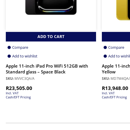
ADD TO CART
Compare
Compare
Add to wishlist
Add to wishl
Apple 11-inch iPad Pro WiFi 512GB with
Apple 11-inch
Standard glass – Space Black
Yellow
SKU:
MVVC3QA/A
SKU:
MD7M4QA/
R
23,505.00
R
13,948.00
Incl. VAT
Incl. VAT
Cash/EFT Pricing
Cash/EFT Pricing