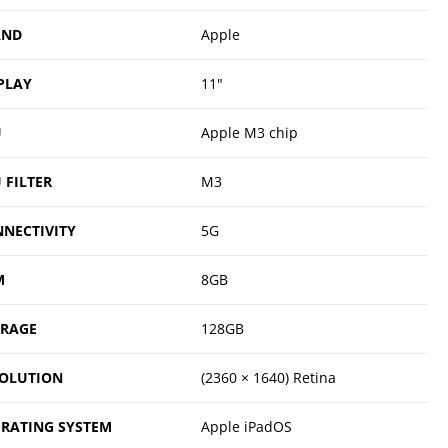
AND
Apple
PLAY
11"
U
Apple M3 chip
 FILTER
M3
NECTIVITY
5G
M
8GB
ORAGE
128GB
OLUTION
(2360 × 1640) Retina
RATING SYSTEM
Apple iPadOS