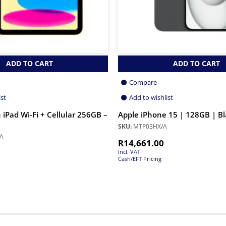
ADD TO CART
ADD TO CART
Compare
ist
Add to wishlist
 iPad Wi-Fi + Cellular 256GB –
Apple iPhone 15 | 128GB | B
SKU:
MTP03HX/A
A
R
14,661.00
Incl. VAT
Cash/EFT Pricing