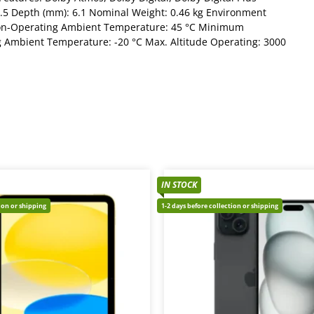
.5 Depth (mm): 6.1 Nominal Weight: 0.46 kg Environment
n-Operating Ambient Temperature: 45 °C Minimum
Ambient Temperature: -20 °C Max. Altitude Operating: 3000
IN STOCK
tion or shipping
1-2 days before collection or shipping