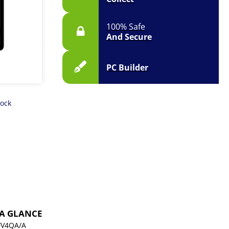
100% Safe
And Secure
PC Builder
tock
 A GLANCE
V4QA/A