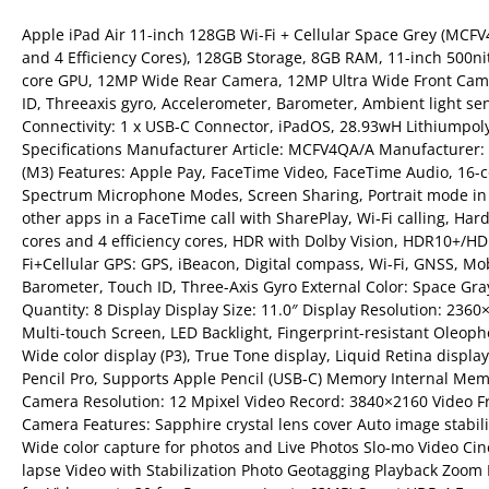
Apple iPad Air 11-inch 128GB Wi-Fi + Cellular Space Grey (MCF
and 4 Efficiency Cores), 128GB Storage, 8GB RAM, 11-inch 500nit
core GPU, 12MP Wide Rear Camera, 12MP Ultra Wide Front Came
ID, Threeaxis gyro, Accelerometer, Barometer, Ambient light sen
Connectivity: 1 x USB-C Connector, iPadOS, 28.93wH Lithiumpol
Specifications Manufacturer Article: MCFV4QA/A Manufacturer: A
(M3) Features: Apple Pay, FaceTime Video, FaceTime Audio, 16-c
Spectrum Microphone Modes, Screen Sharing, Portrait mode in 
other apps in a FaceTime call with SharePlay, Wi‑Fi calling, Ha
cores and 4 efficiency cores, HDR with Dolby Vision, HDR10+/HD
Fi+Cellular GPS: GPS, iBeacon, Digital compass, Wi-Fi, GNSS, M
Barometer, Touch ID, Three-Axis Gyro External Color: Space Gr
Quantity: 8 Display Display Size: 11.0″ Display Resolution: 236
Multi-touch Screen, LED Backlight, Fingerprint-resistant Oleopho
Wide color display (P3), True Tone display, Liquid Retina displa
Pencil Pro, Supports Apple Pencil (USB‑C) Memory Internal Mem
Camera Resolution: 12 Mpixel Video Record: 3840×2160 Video Fram
Camera Features: Sapphire crystal lens cover Auto image stabil
Wide color capture for photos and Live Photos Slo-mo Video Cin
lapse Video with Stabilization Photo Geotagging Playback Zoom