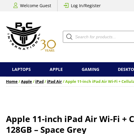
Welcome Guest
Log In/Register
Products
search
LAPTOPS
APPLE
GAMING
DESKTO
Home
/
Apple
/
iPad
/
iPad Air
/ Apple 11-inch iPad Air Wi-Fi + Cellu
Apple 11-inch iPad Air Wi-Fi + C
128GB – Space Grey