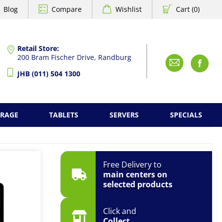
Blog
Compare
Wishlist
Cart (0)
Retail Store:
200 Bram Fischer Drive, Randburg
Emai
F
JHB (011) 504 1300
ORAGE
TABLETS
SERVERS
SPECIALS
Free Delivery to
main centers on
selected products
Click and
Collect