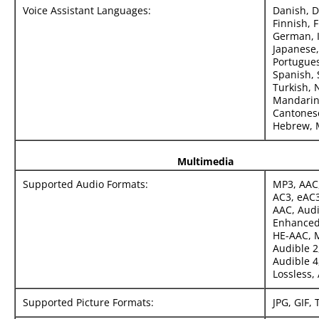
Voice Assistant Languages:
Danish, D
Finnish, 
German, I
Japanese,
Portugues
Spanish, 
Turkish, 
Mandarin
Cantonese
Hebrew, M
Multimedia
Supported Audio Formats:
MP3, AAC
AC3, eAC3
AAC, Aud
Enhanced
HE-AAC, 
Audible 2
Audible 4
Lossless, 
Supported Picture Formats:
JPG, GIF, 