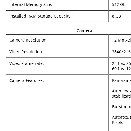
Internal Memory Size:
512 GB
Installed RAM Storage Capacity:
8 GB
Camera
Camera Resolution:
12 Mpixel
Video Resolution:
3840×216
Video Frame rate:
24 fps, 25
60 fps, 12
Camera Features:
Panoram
Auto ima
stabilizat
Burst mo
Autofocus
Pixels