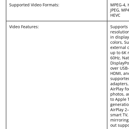
Supported Video Formats:
MPEG-4, 
JPEG, MP
HEVC
Video Features:
Supports 
resolution
in display
colors, S
external 
up to 6K 
60Hz, Nat
DisplayPo
over USB‑
HDMI, an
supporte
adapters,
AirPlay fo
photos, a
to Apple 
generation
AirPlay 2
smart TV,
mirroring
out suppo