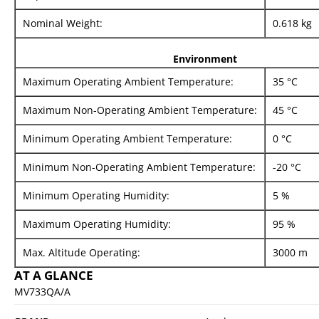
Nominal Weight:
0.618 kg
Environment
Maximum Operating Ambient Temperature:
35 °C
Maximum Non-Operating Ambient Temperature:
45 °C
Minimum Operating Ambient Temperature:
0 °C
Minimum Non-Operating Ambient Temperature:
-20 °C
Minimum Operating Humidity:
5 %
Maximum Operating Humidity:
95 %
Max. Altitude Operating:
3000 m
AT A GLANCE
MV733QA/A