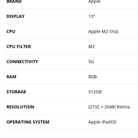
BRAND
Apple
DISPLAY
13"
CPU
Apple M2 chip
CPU FILTER
M2
CONNECTIVITY
5G
RAM
8GB
STORAGE
512GB
RESOLUTION
(2732 × 2048) Retina
OPERATING SYSTEM
Apple iPadOS