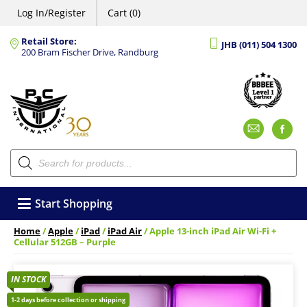
Log In/Register
Cart (0)
Retail Store:
JHB (011) 504 1300
200 Bram Fischer Drive, Randburg
Emai
F
Products
search
Start Shopping
Home
/
Apple
/
iPad
/
iPad Air
/ Apple 13-inch iPad Air Wi-Fi +
Cellular 512GB – Purple
IN STOCK
1-2 days before collection or shipping