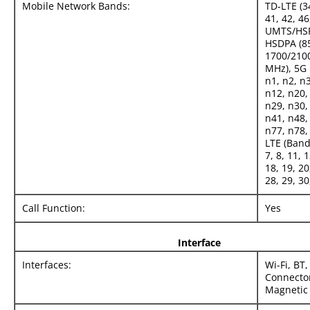
Mobile Network Bands:
TD-LTE (34
41, 42, 46
UMTS/HS
HSDPA (85
1700/2100
MHz), 5G
n1, n2, n3
n12, n20,
n29, n30,
n41, n48,
n77, n78,
LTE (Bands
7, 8, 11, 
18, 19, 20
28, 29, 30
Call Function:
Yes
Interface
Interfaces:
Wi-Fi, BT
Connector
Magnetic