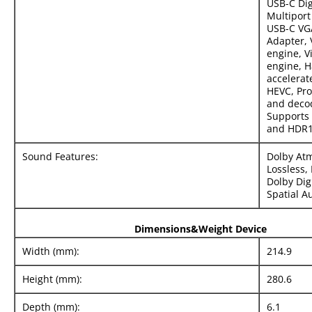
USB-C Dig
Multiport
USB-C VG
Adapter,
engine, V
engine, 
accelerat
HEVC, Pr
and deco
Supports 
and HDR1
Sound Features:
Dolby At
Lossless, 
Dolby Digi
Spatial A
Dimensions&Weight Device
Width (mm):
214.9
Height (mm):
280.6
Depth (mm):
6.1