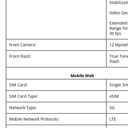
Stabilizat
Video Ge
Extended
Range for
30 fps
Front Camera:
12 Mpixel
Front Flash:
True Tone
Flash
Mobile Web
SIM Card:
Single Si
SIM Card Type:
eSIM
Network Type:
5G
Mobile Network Protocols:
LTE