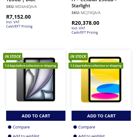
Starlight
SKU:
MD4A4QA/A
SKU:
MCJ74QA/A
R
7,152.00
R
20,378.00
Incl. VAT
Cash/EFT Pricing
Incl. VAT
Cash/EFT Pricing
IN STOCK
IN STOCK
1-2 days before collection or shipping
1-2 days before collection or shipping
ADD TO CART
ADD TO CART
Compare
Compare
Add to wishlist
Add to wishlist