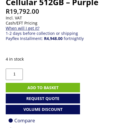
Cellular 512GB – Purple
R
19,792.00
Incl. VAT
Cash/EFT Pricing
When will I get it?
1-2 days before collection or shipping
Payflex Installment:
R4,948.00
fortnightly
4 in stock
Apple
13-
inch
iPad
ADD TO BASKET
Air
Wi-
REQUEST QUOTE
Fi
+
VOLUME DISCOUNT
Cellular
512GB
Compare
-
Purple