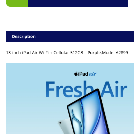
Description
13-inch iPad Air Wi-Fi + Cellular 512GB – Purple,Model A2899