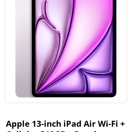
Apple 13-inch iPad Air Wi-Fi +