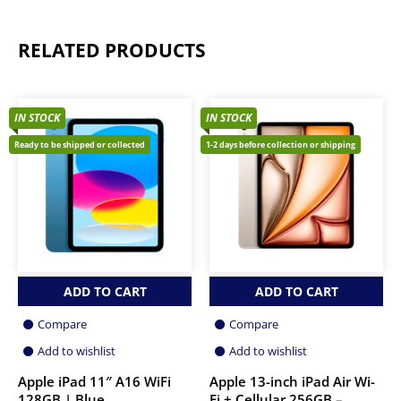
RELATED PRODUCTS
IN STOCK
IN STOCK
Ready to be shipped or collected
1-2 days before collection or shipping
ADD TO CART
ADD TO CART
Compare
Compare
Add to wishlist
Add to wishlist
Apple iPad 11″ A16 WiFi
Apple 13-inch iPad Air Wi-
128GB | Blue
Fi + Cellular 256GB –