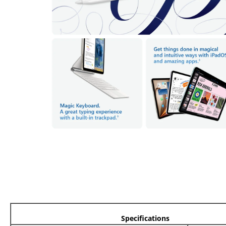
Specifications