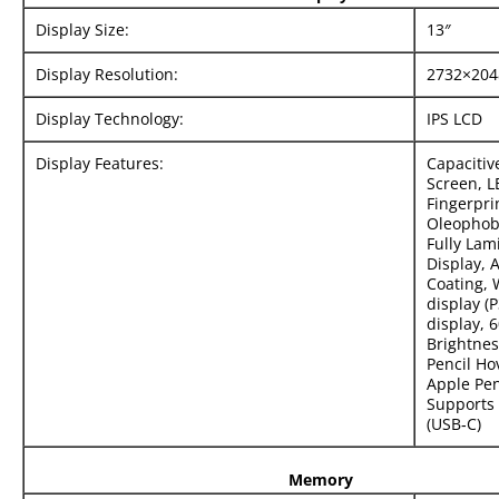
Display Size:
13″
Display Resolution:
2732×204
Display Technology:
IPS LCD
Display Features:
Capacitiv
Screen, L
Fingerpri
Oleophobi
Fully Lam
Display, A
Coating, 
display (
display, 6
Brightnes
Pencil Ho
Apple Pen
Supports 
(USB‑C)
Memory