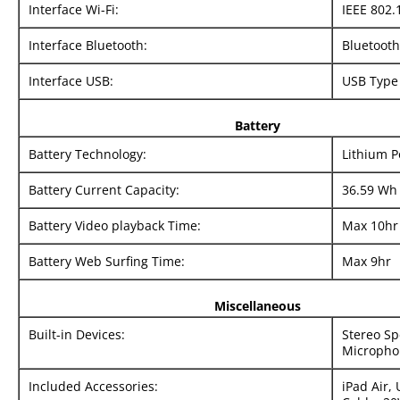
Interface Wi-Fi:
IEEE 802.
Interface Bluetooth:
Bluetooth
Interface USB:
USB Type
Battery
Battery Technology:
Lithium 
Battery Current Capacity:
36.59 Wh
Battery Video playback Time:
Max 10hr
Battery Web Surfing Time:
Max 9hr
Miscellaneous
Built-in Devices:
Stereo Sp
Micropho
Included Accessories:
iPad Air,