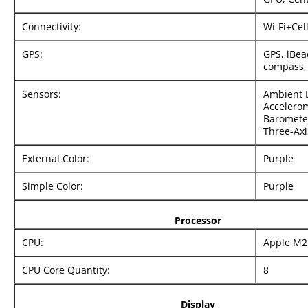
Connectivity:
Wi-Fi+Cel
GPS:
GPS, iBea
compass,
Sensors:
Ambient L
Accelerom
Barometer
Three-Axi
External Color:
Purple
Simple Color:
Purple
Processor
CPU:
Apple M2
CPU Core Quantity:
8
Display