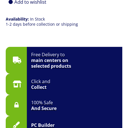
Add to wishlist
quantity
Availability:
In Stock
1-2 days before collection or shipping
Free Delivery to
main centers on
selected products
Click and
Collect
100% Safe
And Secure
PC Builder