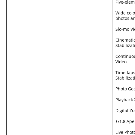
Five-elem
Wide colo
photos an
Slo-mo V
Cinematic
Stabilizat
Continuo
Video
Time-laps
Stabilizat
Photo Ge
Playback
Digital Z
ƒ/1.8 Ape
Live Phot