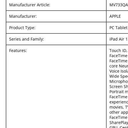
Manufacturer Article:
MV733QA
Manufacturer:
APPLE
Product Type:
PC Tablet
Series and Family:
iPad Air 
Features:
Touch ID,
FaceTime 
FaceTime 
core Neur
Voice Iso
Wide Spe
Micropho
Screen Sh
Portrait 
FaceTime 
experienc
movies, T
other app
FaceTime 
SharePlay
GPU, Cent