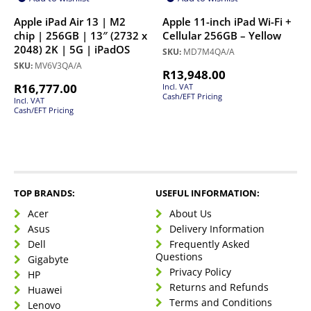
Apple iPad Air 13 | M2
Apple 11-inch iPad Wi-Fi +
chip | 256GB | 13″ (2732 x
Cellular 256GB – Yellow
2048) 2K | 5G | iPadOS
SKU:
MD7M4QA/A
SKU:
MV6V3QA/A
R
13,948.00
R
16,777.00
Incl. VAT
Cash/EFT Pricing
Incl. VAT
Cash/EFT Pricing
TOP BRANDS:
USEFUL INFORMATION:
Acer
About Us
Asus
Delivery Information
Dell
Frequently Asked
Questions
Gigabyte
Privacy Policy
HP
Returns and Refunds
Huawei
Terms and Conditions
Lenovo