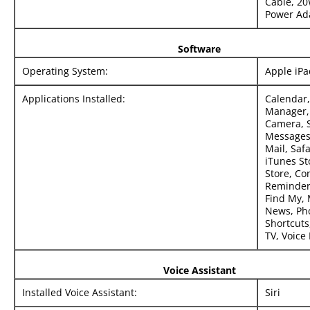
Cable, 2
Power Ad
Software
Operating System:
Apple iP
Applications Installed:
Calendar,
Manager, 
Camera, S
Messages
Mail, Safa
iTunes St
Store, Con
Reminders
Find My,
News, Pho
Shortcuts,
TV, Voic
Voice Assistant
Installed Voice Assistant:
Siri