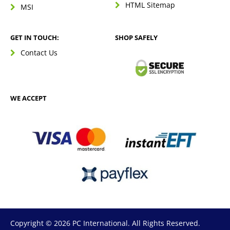
HTML Sitemap
MSI
GET IN TOUCH:
SHOP SAFELY
Contact Us
WE ACCEPT
Copyright © 2026 PC International. All Rights Reserved.