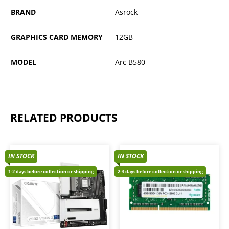
BRAND
Asrock
GRAPHICS CARD MEMORY
12GB
MODEL
Arc B580
RELATED PRODUCTS
IN STOCK
IN STOCK
1-2 days before collection or shipping
2-3 days before collection or shipping