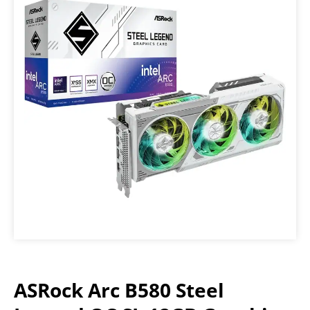
ASRock Arc B580 Steel