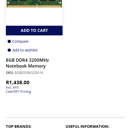
ADD TO CART
Compare
Add to wishlist
8GB DDR4 3200MHz
Notebook Memory
SKU:
8GBDDR43200-N
R
1,438.00
Incl. VAT
Cash/EFT Pricing
TOP BRANDS:
USEFUL INFORMATION: