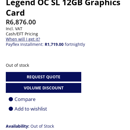
Legend OC SL 12GB Graphics
Card
R
6,876.00
Incl. VAT
Cash/EFT Pricing
When will I get it?
Payflex Installment:
R1,719.00
fortnightly
Out of stock
REQUEST QUOTE
VOLUME DISCOUNT
Compare
Add to wishlist
Availability:
Out of Stock