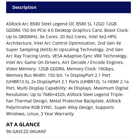
Description
ASRock Arc B580 Steel Legend OC B580 SL 12GO 12GB
GDDR6 192-bit PCIe 4.0 Desktop Graphics Card, Boost Clock:
Up to 2800MHz, Xe Cores: 20 Xe2 Cores, Intel Xe2-HPG
Architecture, Intel Arc Control Optimisation, 2nd Gen Xe
Super Sampling (XeSS) AI Upscaling Technology, 2nd Gen
Arc Ray Tracing Units, VESA Adaptive-Sync VRR Technology,
Intel Arc Game On Drivers, AV1 Decode / Encode Engines,
Video Memory: 12GB GDDR6, Memory Clock: 19Gbps,
Memory Bus Width: 192-bit, 1x DisplayPort 2.1 Port
(UHBR13.5), 2x DisplayPort 2.1 Ports (UHBR10), 1x HDMI 2.1a
Port, Multi-Display Capability: 4x Displays, Maximum Digital
Resolution: Up to 7680×4320, ASRock Steel Legend Triple-
Fan Thermal Design, Metal Protective Backplate, ASRock
Polychrome RGB SYNC, Super Alloy Design, Supports
Windows, Linux, 3 Year Warranty
AT A GLANCE
90-GA5CZZ-00UANF