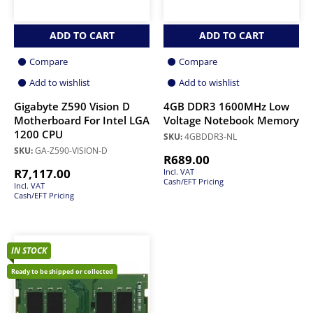
ADD TO CART
ADD TO CART
Compare
Compare
Add to wishlist
Add to wishlist
Gigabyte Z590 Vision D
4GB DDR3 1600MHz Low
Motherboard For Intel LGA
Voltage Notebook Memory
1200 CPU
SKU:
4GBDDR3-NL
SKU:
GA-Z590-VISION-D
R
689.00
R
7,117.00
Incl. VAT
Cash/EFT Pricing
Incl. VAT
Cash/EFT Pricing
IN STOCK
Ready to be shipped or collected