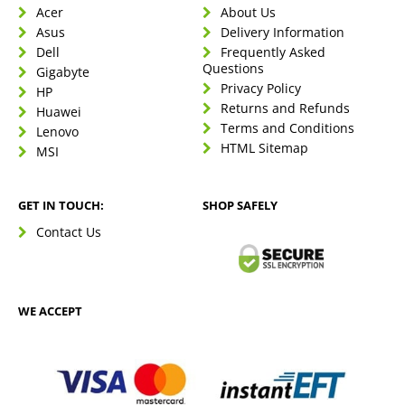
Acer
About Us
Asus
Delivery Information
Dell
Frequently Asked
Questions
Gigabyte
Privacy Policy
HP
Returns and Refunds
Huawei
Terms and Conditions
Lenovo
HTML Sitemap
MSI
GET IN TOUCH:
SHOP SAFELY
Contact Us
WE ACCEPT