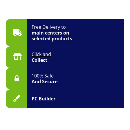
Free Delivery to
main centers on
selected products
Click and
Collect
100% Safe
And Secure
PC Builder