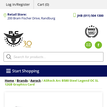
Log In/Register
Cart (0)
Retail Store:
JHB (011) 504 1300
200 Bram Fischer Drive, Randburg
Emai
F
Products
search
Start Shopping
Home
/
Brands
/
Asrock
/ ASRock Arc B580 Steel Legend OC SL
12GB Graphics Card