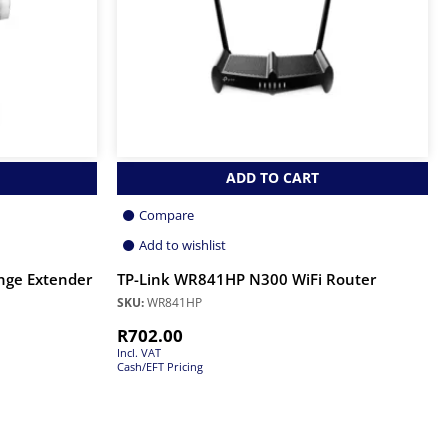
ADD TO CART
Compare
Add to wishlist
nge Extender
TP-Link WR841HP N300 WiFi Router
SKU:
WR841HP
R
702.00
Incl. VAT
Cash/EFT Pricing