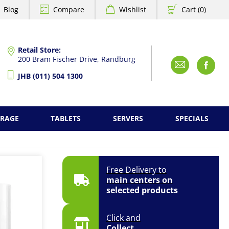
Blog
Compare
Wishlist
Cart (0)
Retail Store:
200 Bram Fischer Drive, Randburg
Emai
F
JHB (011) 504 1300
ORAGE
TABLETS
SERVERS
SPECIALS
Free Delivery to
main centers on
selected products
Click and
Collect