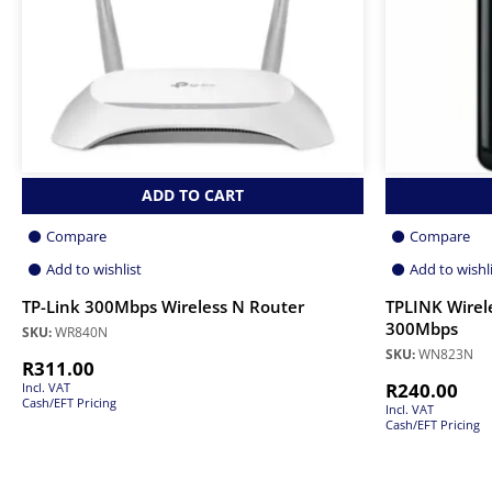
ADD TO CART
Compare
Compare
Add to wishlist
Add to wishl
TP-Link 300Mbps Wireless N Router
TPLINK Wirel
300Mbps
SKU:
WR840N
SKU:
WN823N
R
311.00
R
240.00
Incl. VAT
Cash/EFT Pricing
Incl. VAT
Cash/EFT Pricing