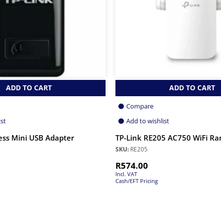
ADD TO CART
ADD TO CART
Compare
ist
Add to wishlist
ess Mini USB Adapter
TP-Link RE205 AC750 WiFi Ra
SKU:
RE205
R
574.00
Incl. VAT
Cash/EFT Pricing