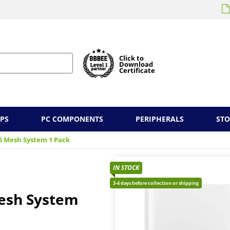
Click to
Download
Certificate
PS
PC COMPONENTS
PERIPHERALS
ST
 6 Mesh System 1 Pack
IN STOCK
3-4 days before collection or shipping
Mesh System