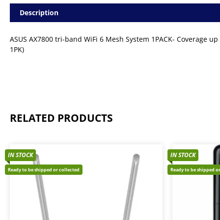
Description
ASUS AX7800 tri-band WiFi 6 Mesh System 1PACK- Coverage up 
1PK)
RELATED PRODUCTS
IN STOCK
IN STOCK
Ready to be shipped or collected
Ready to be shipped or