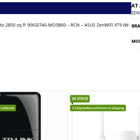
AT
ZEN
to 2850 sq.ft 90IG0740-MO3B60 – RCN – ASUS ZenWiFi XT9 (W-
BR
MO
IN STOCK
 collected
1-2 days before collection or shipping