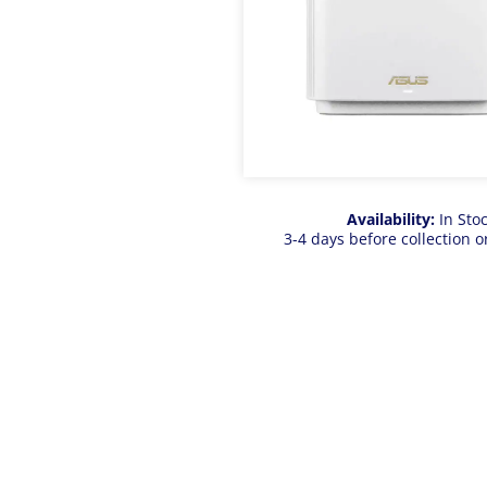
Availability:
In Sto
3-4 days before collection o