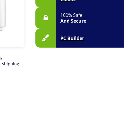
100% Safe
And Secure
PC Builder
ck
r shipping