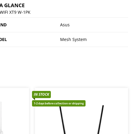
 A GLANCE
WIFI XT9 W-1PK
AND
Asus
DEL
Mesh System
IN STOCK
1-2 days before collection or shipping