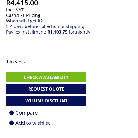
R
4,415.00
Incl. VAT
Cash/EFT Pricing
When will I get it?
3-4 days before collection or shipping
Payflex Installment:
R1,103.75
fortnightly
1 in stock
Asus
CHECK AVAILABILITY
AX7800
Tri-
REQUEST QUOTE
Band
WiFi
VOLUME DISCOUNT
6
Mesh
Compare
System
1
Add to wishlist
Pack
quantity