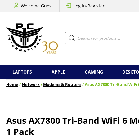
Welcome Guest
Log In/Register
Products
search
LAPTOPS
APPLE
GAMING
DESKTO
Home
/
Network
/
Modems & Routers
/ Asus AX7800 Tri-Band WiFi
Asus AX7800 Tri-Band WiFi 6 
1 Pack