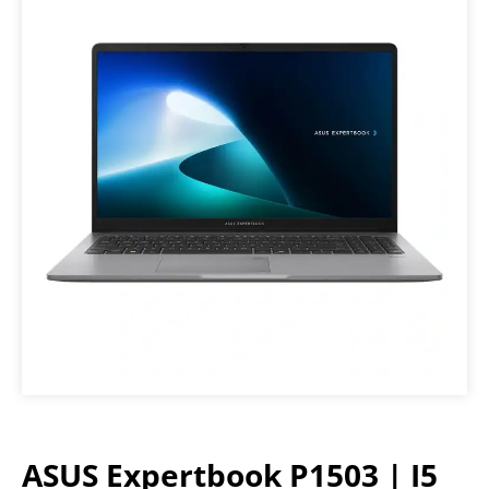
ASUS Expertbook P1503 | I5