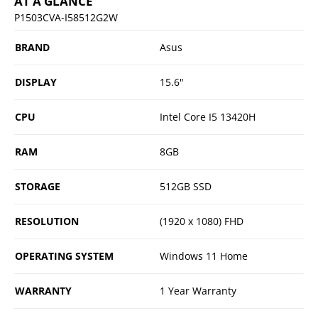
AT A GLANCE
P1503CVA-I58512G2W
BRAND
Asus
DISPLAY
15.6"
CPU
Intel Core I5 13420H
RAM
8GB
STORAGE
512GB SSD
RESOLUTION
(1920 x 1080) FHD
OPERATING SYSTEM
Windows 11 Home
WARRANTY
1 Year Warranty