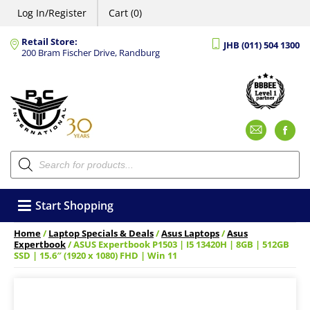
Log In/Register
Cart (0)
Retail Store:
JHB (011) 504 1300
200 Bram Fischer Drive, Randburg
Emai
F
Products
search
Start Shopping
Home
/
Laptop Specials & Deals
/
Asus Laptops
/
Asus
Expertbook
/ ASUS Expertbook P1503 | I5 13420H | 8GB | 512GB
SSD | 15.6″ (1920 x 1080) FHD | Win 11