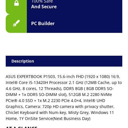
100% Safe
And Secure
PC Builder
Description
ASUS EXPERTBOOK P1503, 15.6-inch FHD (1920 x 1080) 16:9,
Intel® Core i5-13420H Processor 2.1 GHz (12MB Cache, up to
4.6 GHz, 8 cores, 12 Threads), DDR5 8GB ( 8GB DDR5 SO-
DIMM + 1x DDR5 SO-DIMM slot), 512GB M.2 2280 NVMe
PCIe® 4.0 SSD + 1x M.2 2230 PCIe 4.0×4, Intel® UHD
Graphics, Camera: 720p HD camera with privacy shutter,
Chiclet Keyboard with Num-key, Misty Grey, Windows 11
Home, 1Y OnSite Service(Next Business Day)