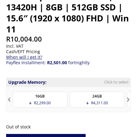
13420H | 8GB | 512GB SSD |
15.6″ (1920 x 1080) FHD | Win
11
R
10,004.00
Incl. VAT
Cash/EFT Pricing
When will I get it?
Payflex Installment:
R2,501.00
fortnightly
Upgrade Memory:
Click to select
16GB
24GB
R
2,299.00
R
4,311.00
Out of stock