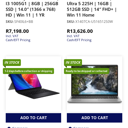
I3 1005G1 | 8GB | 256GB
Ultra 5 225H | 16GB |
SSD | 14.0″ (1366 x 768)
512GB SSD | 14″ FHD+ |
HD | Win 11 | 1 YR
Win 11 Home
SKU:
SF40IL6+BB
SKU:
X1407CA-U516512S0W
R
7,198.00
R
13,626.00
Incl. VAT
Incl. VAT
Cash/EFT Pricing
Cash/EFT Pricing
IN STOCK
IN STOCK
1-2 days before collection or shipping
Ready to be shipped or collected
ADD TO CART
ADD TO CART