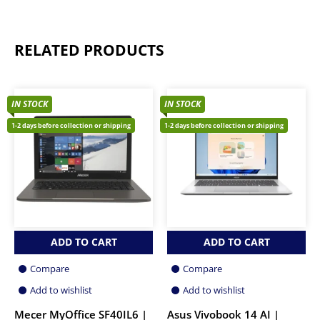
RELATED PRODUCTS
IN STOCK
IN STOCK
1-2 days before collection or shipping
1-2 days before collection or shipping
ADD TO CART
ADD TO CART
Compare
Compare
Add to wishlist
Add to wishlist
Mecer MyOffice SF40IL6 |
Asus Vivobook 14 AI |