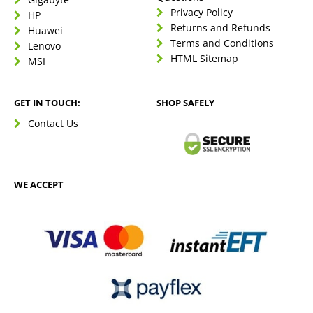
Privacy Policy
HP
Returns and Refunds
Huawei
Terms and Conditions
Lenovo
HTML Sitemap
MSI
GET IN TOUCH:
SHOP SAFELY
Contact Us
WE ACCEPT