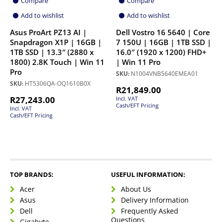
Compare
Compare
Add to wishlist
Add to wishlist
Asus ProArt PZ13 AI |
Dell Vostro 16 5640 | Core
Snapdragon X1P | 16GB |
7 150U | 16GB | 1TB SSD |
1TB SSD | 13.3″ (2880 x
16.0″ (1920 x 1200) FHD+
1800) 2.8K Touch | Win 11
| Win 11 Pro
Pro
SKU:
N1004VNB5640EMEA01
SKU:
HT5306QA-OQ1610B0X
R
21,849.00
R
27,243.00
Incl. VAT
Cash/EFT Pricing
Incl. VAT
Cash/EFT Pricing
TOP BRANDS:
USEFUL INFORMATION:
Acer
About Us
Asus
Delivery Information
Dell
Frequently Asked
Questions
Gigabyte