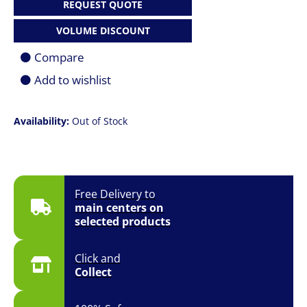
REQUEST QUOTE
VOLUME DISCOUNT
Compare
Add to wishlist
Availability:
Out of Stock
Free Delivery to
main centers on
selected products
Click and
Collect