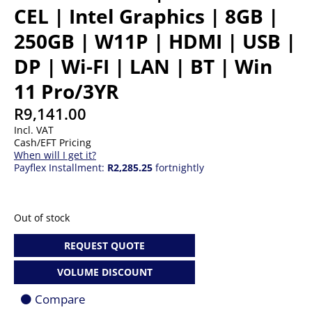
CEL | Intel Graphics | 8GB |
250GB | W11P | HDMI | USB |
DP | Wi-FI | LAN | BT | Win
11 Pro/3YR
R
9,141.00
Incl. VAT
Cash/EFT Pricing
When will I get it?
Payflex Installment:
R2,285.25
fortnightly
Out of stock
REQUEST QUOTE
VOLUME DISCOUNT
Compare