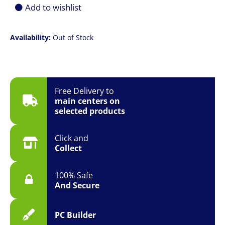
Add to wishlist
Availability:
Out of Stock
Free Delivery to
main centers on
selected products
Click and
Collect
100% Safe
And Secure
PC Builder