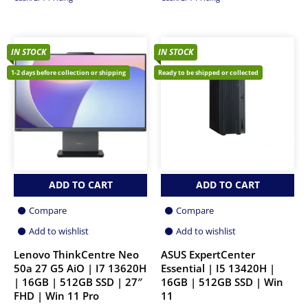
IN STOCK
IN STOCK
1-2 days before collection or shipping
Ready to be shipped or collected
ADD TO CART
ADD TO CART
Compare
Compare
Add to wishlist
Add to wishlist
Lenovo ThinkCentre Neo
ASUS ExpertCenter
50a 27 G5 AiO | I7 13620H
Essential | I5 13420H |
| 16GB | 512GB SSD | 27″
16GB | 512GB SSD | Win
FHD | Win 11 Pro
11