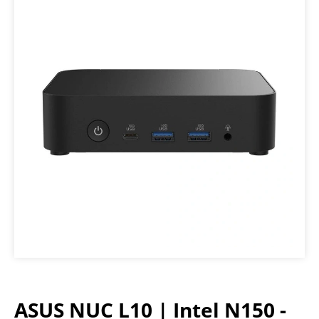
ASUS NUC L10 | Intel N150 -