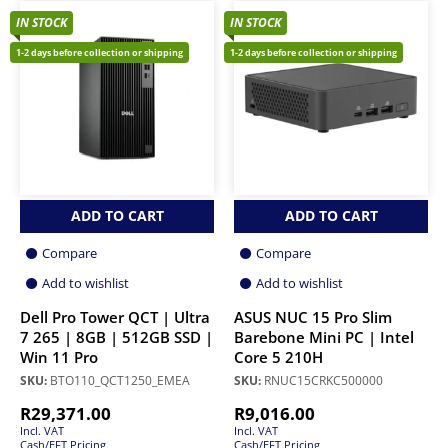
IN STOCK
IN STOCK
1-2 days before collection or shipping
1-2 days before collection or shipping
ADD TO CART
ADD TO CART
Compare
Compare
Add to wishlist
Add to wishlist
Dell Pro Tower QCT | Ultra
ASUS NUC 15 Pro Slim
7 265 | 8GB | 512GB SSD |
Barebone Mini PC | Intel
Win 11 Pro
Core 5 210H
SKU:
BTO110_QCT1250_EMEA
SKU:
RNUC15CRKC500000
R
29,371.00
R
9,016.00
Incl. VAT
Incl. VAT
Cash/EFT Pricing
Cash/EFT Pricing