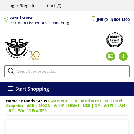
Log In/Register
Cart (0)
Retail Store:
JHB (011) 504 1300
200 Bram Fischer Drive, Randburg
Emai
F
Products
search
Start Shopping
Home
/
Brands
/
Asus
/ ASUS NUC L10 | Intel N150 -CEL | Intel
Graphics | 8GB | 250GB | W11P | HDMI | USB | DP | Wi-FI | LAN
| BT | Win 11 Pro/3YR