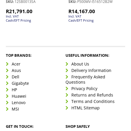
SKU:
12SB0013SA
SKU:
P500MV-I516512B2W
R
21,791.00
R
14,167.00
Incl. VAT
Incl. VAT
Cash/EFT Pricing
Cash/EFT Pricing
TOP BRANDS:
USEFUL INFORMATION:
Acer
About Us
Asus
Delivery Information
Dell
Frequently Asked
Questions
Gigabyte
Privacy Policy
HP
Returns and Refunds
Huawei
Terms and Conditions
Lenovo
HTML Sitemap
MSI
GET IN TOUCH:
SHOP SAFELY