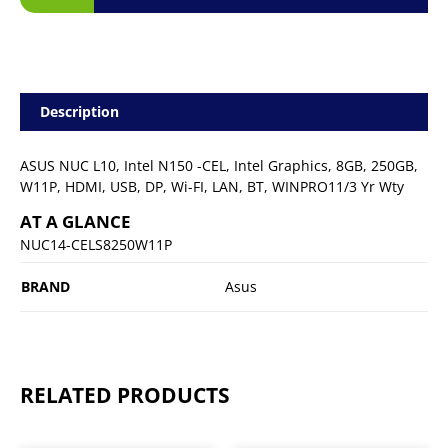
Description
ASUS NUC L10, Intel N150 -CEL, Intel Graphics, 8GB, 250GB,
W11P, HDMI, USB, DP, Wi-FI, LAN, BT, WINPRO11/3 Yr Wty
AT A GLANCE
NUC14-CELS8250W11P
BRAND
Asus
RELATED PRODUCTS