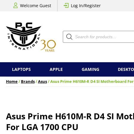
Welcome Guest
Log In/Register
Products
search
LAPTOPS
APPLE
GAMING
DESKTO
Home
/
Brands
/
Asus
/ Asus Prime H610M-R D4 SI Motherboard For
Asus Prime H610M-R D4 SI Mo
For LGA 1700 CPU