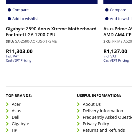
Compare
Compare
Add to wishlist
Add to wishl
Gigabyte Z590 Aorus Xtreme Motherboard
Asus Prime A
For Intel LGA 1200 CPU
AMD AM4 CP
SKU:
GA-Z590-AORUS-XTREME
SKU:
PRIME A52
R
11,303.00
R
1,137.00
Incl. VAT
Incl. VAT
Cash/EFT Pricing
Cash/EFT Pricing
TOP BRANDS:
USEFUL INFORMATION:
Acer
About Us
Asus
Delivery Information
Dell
Frequently Asked Questi
Gigabyte
Privacy Policy
HP
Returns and Refunds