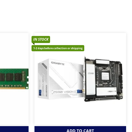
IN STOCK
1-2 days before collection or shipping
ADD TO CART