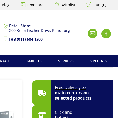
Blog
Compare
Wishlist
Cart (0)
Retail Store:
200 Bram Fischer Drive, Randburg
Emai
F
JHB (011) 504 1300
ORAGE
TABLETS
SERVERS
SPECIALS
Free Delivery to
main centers on
selected products
Click and
Collect