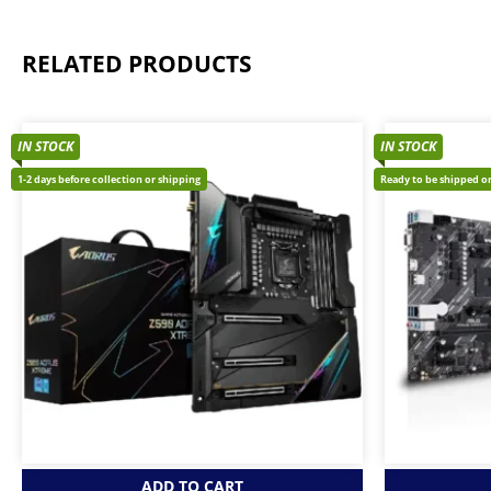
RELATED PRODUCTS
IN STOCK
IN STOCK
1-2 days before collection or shipping
Ready to be shipped or
ADD TO CART