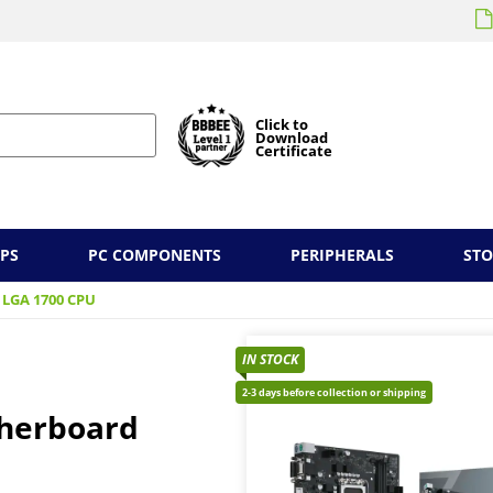
Click to
Download
Certificate
PS
PC COMPONENTS
PERIPHERALS
ST
 LGA 1700 CPU
IN STOCK
2-3 days before collection or shipping
therboard