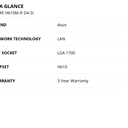
 A GLANCE
ME H610M-R D4-SI
AND
Asus
TWORK TECHNOLOGY
LAN
 SOCKET
LGA 1700
PSET
H610
RRANTY
3 Year Warranty