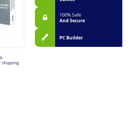
100% Safe
And Secure
PC Builder
ck
r shipping