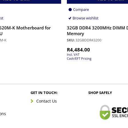
Compare
ist
Browse wishlist
520M-K Motherboard for
32GB DDR4 3200MHz DIMM 
U
Memory
0M-K
SKU:
32GBDDR43200
R
4,484.00
Incl. VAT
Cash/EFT Pricing
GET IN TOUCH:
SHOP SAFELY
Contact Us
ons