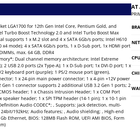
AT
PRI
ket LGA1700 for 12th Gen Intel Core, Pentium Gold, and
BR
tel Turbo Boost Technology 2.0 and Intel Turbo Boost Max
tal supports 1 x M.2 slot and 4 x SATA 6Gb/s ports; Intel H610
NE
.0 x4 mode); 4 x SATA 6Gb/s ports, 1 x D-Sub port, 1x HDMI port
2 DIMMs, max. 64 GB, DDR4
CPU
ory*; Dual channel memory architecture; Intel Extreme
; 2 USB 2.0 ports (2x Type-A); 1 x D-Sub port; 1x DVI-D port; 1 x
S/2 keyboard port (purple); 1 PS/2 mouse port (green),
CHI
nnector; 1 x 24-pin main power connector; 1 x 4-pin +12V power
.2 Gen 1 connector supports 2 additional USB 3.2 Gen 1 ports; 2
WA
r CMOS header; 1 x Chassis Intrusion Header; 1 x COM Port
x speaker header; 1 x SPI TPM header (14-1 pin); 1 x 10-1 pin
finition Audio CODEC*; , Supports: jack detection, multi-
 24bit/192kHz; Audio features; , Audio shielding; , High-end
k 1Gb Ethernet, BIOS: 128MB Flash ROM, UEFI AMI BIOS, Form
cm)