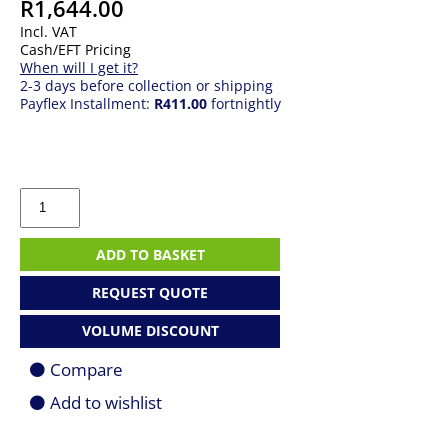
R
1,644.00
Incl. VAT
Cash/EFT Pricing
When will I get it?
2-3 days before collection or shipping
Payflex Installment:
R411.00
fortnightly
Asus
Prime
H610M-
R
ADD TO BASKET
D4
SI
REQUEST QUOTE
Motherboard
For
VOLUME DISCOUNT
LGA
1700
Compare
CPU
quantity
Add to wishlist