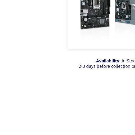
Availability:
In Sto
2-3 days before collection o