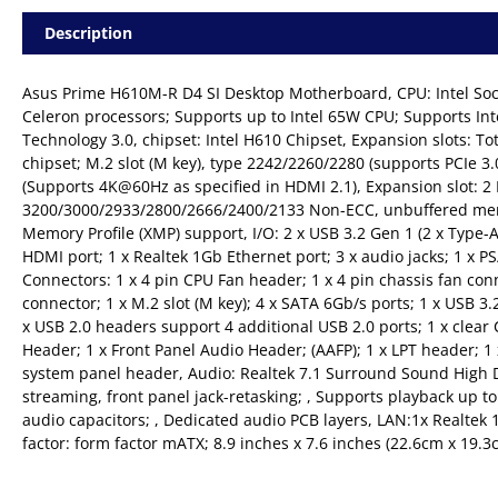
Description
Asus Prime H610M-R D4 SI Desktop Motherboard, CPU: Intel Soc
Celeron processors; Supports up to Intel 65W CPU; Supports In
Technology 3.0, chipset: Intel H610 Chipset, Expansion slots: To
chipset; M.2 slot (M key), type 2242/2260/2280 (supports PCIe 3
(Supports 4K@60Hz as specified in HDMI 2.1), Expansion slot: 
3200/3000/2933/2800/2666/2400/2133 Non-ECC, unbuffered mem
Memory Profile (XMP) support, I/O: 2 x USB 3.2 Gen 1 (2 x Type-A)
HDMI port; 1 x Realtek 1Gb Ethernet port; 3 x audio jacks; 1 x P
Connectors: 1 x 4 pin CPU Fan header; 1 x 4 pin chassis fan co
connector; 1 x M.2 slot (M key); 4 x SATA 6Gb/s ports; 1 x USB 3
x USB 2.0 headers support 4 additional USB 2.0 ports; 1 x clea
Header; 1 x Front Panel Audio Header; (AAFP); 1 x LPT header; 1 
system panel header, Audio: Realtek 7.1 Surround Sound High De
streaming, front panel jack-retasking; , Supports playback up to
audio capacitors; , Dedicated audio PCB layers, LAN:1x Realte
factor: form factor mATX; 8.9 inches x 7.6 inches (22.6cm x 19.3