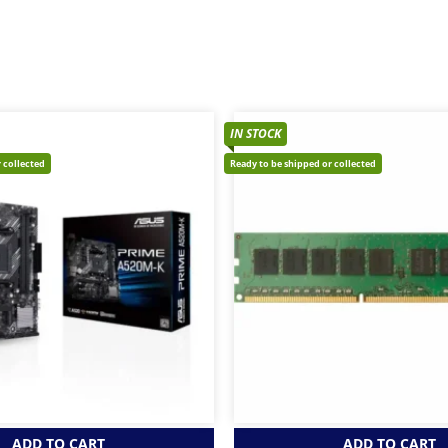
IN STOCK
 collected
Ready to be shipped or collected
ADD TO CART
ADD TO CART