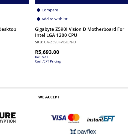
Compare
Add to wishlist
Desktop
Gigabyte Z590I Vision D Motherboard For
Intel LGA 1200 CPU
SKU:
GA-Z590I-VISION-D
R
5,693.00
Incl. VAT
Cash/EFT Pricing
WE ACCEPT