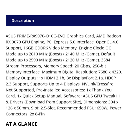
Description
ASUS PRIME-RX9070-O16G-EVO Graphics Card, AMD Radeon
RX 9070 GPU Engine, PCI Express 5.0 Interface, OpenGL 4.6
Support, 16GB GDDR6 Video Memory, Engine Clock: OC
Mode up to 2610 MHz (Boost) / 2140 MHz (Game), Default
Mode up to 2590 MHz (Boost) / 2120 MHz (Game), 3584
Stream Processors, Memory Speed: 20 Gbps, 256-bit
Memory Interface, Maximum Digital Resolution: 7680 x 4320,
Display Outputs: 1x HDMI 2.1b, 3x DisplayPort 2.1a, HDCP
2.3 Support, Supports Up to 4 Displays, NVLink/Crossfire:
Not Supported, Pre-Installed Accessories: 1x Thank You
Card, 1x Quick Setup Manual, Software: ASUS GPU Tweak III
& Drivers (Download from Support Site), Dimensions: 304 x
126 x 50mm, Slot: 2.5-Slot, Recommended PSU: 650W, Power
Connectors: 2x 8-Pin
AT A GLANCE