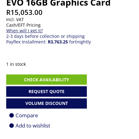
EVO 16GB Graphics Card
R
15,053.00
Incl. VAT
Cash/EFT Pricing
When will I get it?
2-3 days before collection or shipping
Payflex Installment:
R3,763.25
fortnightly
1 in stock
ASUS
CHECK AVAILABILITY
PRIME-
RX9070-
REQUEST QUOTE
O16G-
EVO
VOLUME DISCOUNT
16GB
Graphics
Compare
Card
quantity
Add to wishlist