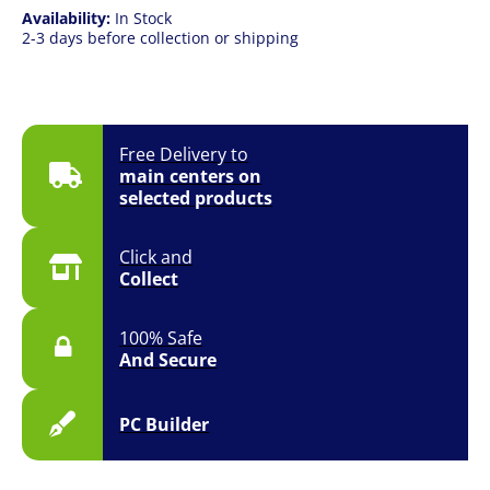
Availability:
In Stock
2-3 days before collection or shipping
Free Delivery to
main centers on
selected products
Click and
Collect
100% Safe
And Secure
PC Builder