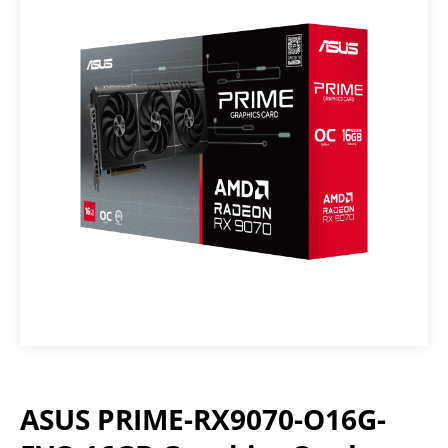
ASUS PRIME-RX9070-O16G-