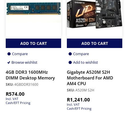
ADD TO CART
ADD TO CART
Compare
Compare
Browse wishlist
Add to wishlist
4GB DDR3 1600MHz
Gigabyte A520M S2H
DIMM Desktop Memory
Motherboard For AMD
AM4 CPU
SKU:
4GBDDR31600
SKU:
A520M S2H
R
574.00
R
1,241.00
Incl. VAT
Cash/EFT Pricing
Incl. VAT
Cash/EFT Pricing