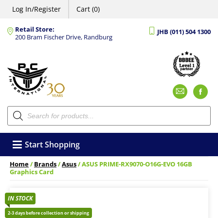
Log In/Register
Cart (0)
Retail Store:
JHB (011) 504 1300
200 Bram Fischer Drive, Randburg
Emai
F
Products
search
Start Shopping
Home
/
Brands
/
Asus
/ ASUS PRIME-RX9070-O16G-EVO 16GB
Graphics Card
IN STOCK
2-3 days before collection or shipping