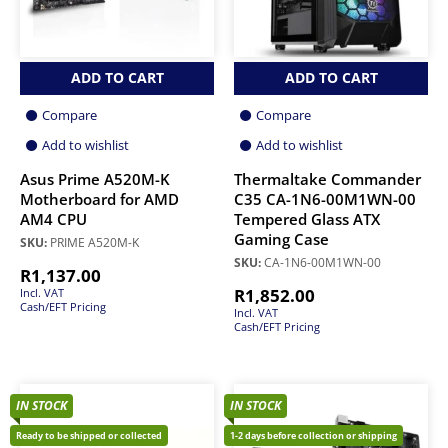
ADD TO CART
ADD TO CART
Compare
Compare
Add to wishlist
Add to wishlist
Asus Prime A520M-K
Thermaltake Commander
Motherboard for AMD
C35 CA-1N6-00M1WN-00
AM4 CPU
Tempered Glass ATX
Gaming Case
SKU:
PRIME A520M-K
SKU:
CA-1N6-00M1WN-00
R
1,137.00
R
1,852.00
Incl. VAT
Cash/EFT Pricing
Incl. VAT
Cash/EFT Pricing
IN STOCK
IN STOCK
Ready to be shipped or collected
1-2 days before collection or shipping