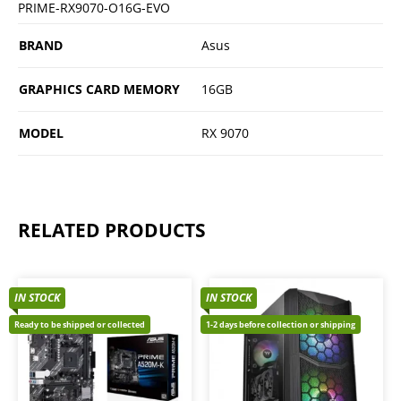
PRIME-RX9070-O16G-EVO
BRAND
Asus
GRAPHICS CARD MEMORY
16GB
MODEL
RX 9070
RELATED PRODUCTS
IN STOCK
IN STOCK
Ready to be shipped or collected
1-2 days before collection or shipping