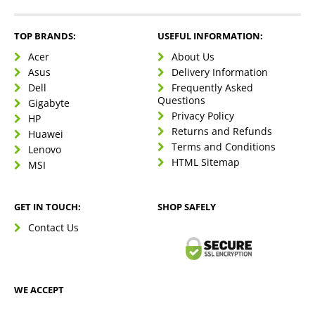
TOP BRANDS:
USEFUL INFORMATION:
Acer
About Us
Asus
Delivery Information
Dell
Frequently Asked
Questions
Gigabyte
Privacy Policy
HP
Returns and Refunds
Huawei
Terms and Conditions
Lenovo
HTML Sitemap
MSI
GET IN TOUCH:
SHOP SAFELY
Contact Us
WE ACCEPT