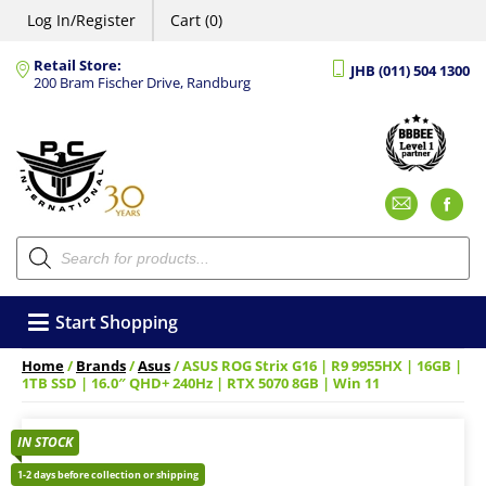
Log In/Register
Cart (0)
Retail Store:
JHB (011) 504 1300
200 Bram Fischer Drive, Randburg
Emai
F
Products
search
Start Shopping
Home
/
Brands
/
Asus
/ ASUS ROG Strix G16 | R9 9955HX | 16GB |
1TB SSD | 16.0″ QHD+ 240Hz | RTX 5070 8GB | Win 11
IN STOCK
1-2 days before collection or shipping