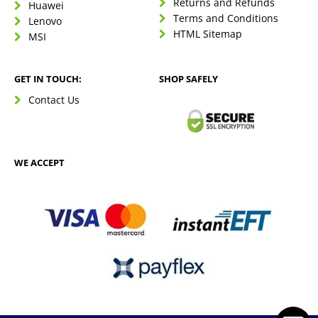
Returns and Refunds
Huawei
Terms and Conditions
Lenovo
HTML Sitemap
MSI
GET IN TOUCH:
SHOP SAFELY
Contact Us
WE ACCEPT