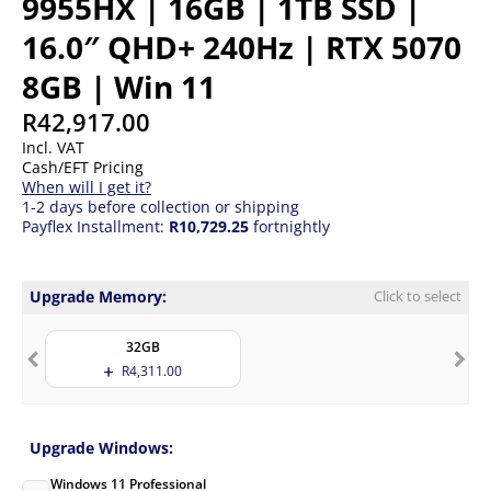
9955HX | 16GB | 1TB SSD |
16.0″ QHD+ 240Hz | RTX 5070
8GB | Win 11
R
42,917.00
Incl. VAT
Cash/EFT Pricing
When will I get it?
1-2 days before collection or shipping
Payflex Installment:
R10,729.25
fortnightly
Upgrade Memory:
Click to select
32GB
R
4,311.00
Upgrade Windows:
Windows 11 Professional