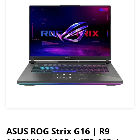
ASUS ROG Strix G16 | R9