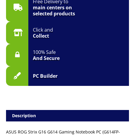
Free Delivery to
11
main centers on
quantity
selected products
Click and
Collect
100% Safe
And Secure
PC Builder
Description
ASUS ROG Strix G16 G614 Gaming Notebook PC (G614FP-