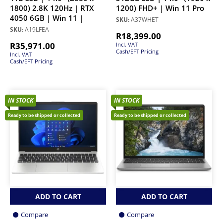
1800) 2.8K 120Hz | RTX
1200) FHD+ | Win 11 Pro
4050 6GB | Win 11 |
SKU:
A37WHET
SKU:
A19LFEA
R
18,399.00
R
35,971.00
Incl. VAT
Cash/EFT Pricing
Incl. VAT
Cash/EFT Pricing
IN STOCK
IN STOCK
Ready to be shipped or collected
Ready to be shipped or collected
ADD TO CART
ADD TO CART
Compare
Compare