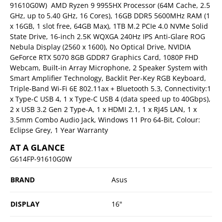
91610G0W)  AMD Ryzen 9 9955HX Processor (64M Cache, 2.5
GHz, up to 5.40 GHz, 16 Cores), 16GB DDR5 5600MHz RAM (1
x 16GB, 1 slot free, 64GB Max), 1TB M.2 PCIe 4.0 NVMe Solid
State Drive, 16-inch 2.5K WQXGA 240Hz IPS Anti-Glare ROG
Nebula Display (2560 x 1600), No Optical Drive, NVIDIA
GeForce RTX 5070 8GB GDDR7 Graphics Card, 1080P FHD
Webcam, Built-in Array Microphone, 2 Speaker System with
Smart Amplifier Technology, Backlit Per-Key RGB Keyboard,
Triple-Band Wi-Fi 6E 802.11ax + Bluetooth 5.3, Connectivity:1
x Type-C USB 4, 1 x Type-C USB 4 (data speed up to 40Gbps),
2 x USB 3.2 Gen 2 Type-A, 1 x HDMI 2.1, 1 x RJ45 LAN, 1 x
3.5mm Combo Audio Jack, Windows 11 Pro 64-Bit, Colour:
Eclipse Grey, 1 Year Warranty
AT A GLANCE
G614FP-91610G0W
BRAND
Asus
DISPLAY
16"