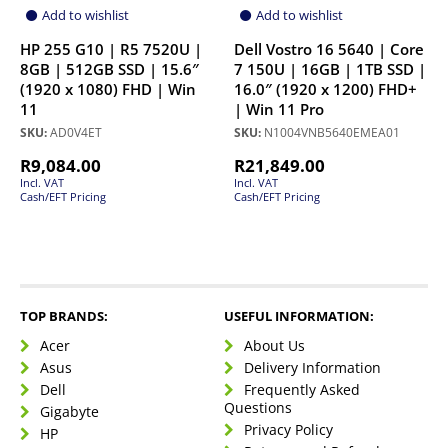
Add to wishlist
Add to wishlist
HP 255 G10 | R5 7520U |
Dell Vostro 16 5640 | Core
8GB | 512GB SSD | 15.6″
7 150U | 16GB | 1TB SSD |
(1920 x 1080) FHD | Win
16.0″ (1920 x 1200) FHD+
11
| Win 11 Pro
SKU:
AD0V4ET
SKU:
N1004VNB5640EMEA01
R
9,084.00
R
21,849.00
Incl. VAT
Incl. VAT
Cash/EFT Pricing
Cash/EFT Pricing
TOP BRANDS:
USEFUL INFORMATION:
Acer
About Us
Asus
Delivery Information
Dell
Frequently Asked
Questions
Gigabyte
Privacy Policy
HP