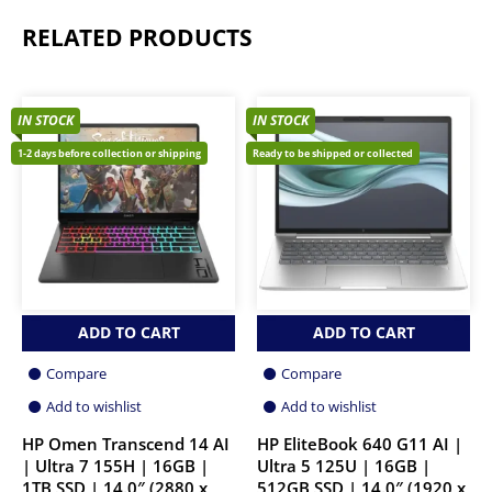
RELATED PRODUCTS
IN STOCK
IN STOCK
1-2 days before collection or shipping
Ready to be shipped or collected
ADD TO CART
ADD TO CART
Compare
Compare
Add to wishlist
Add to wishlist
HP Omen Transcend 14 AI
HP EliteBook 640 G11 AI |
| Ultra 7 155H | 16GB |
Ultra 5 125U | 16GB |
1TB SSD | 14.0″ (2880 x
512GB SSD | 14.0″ (1920 x