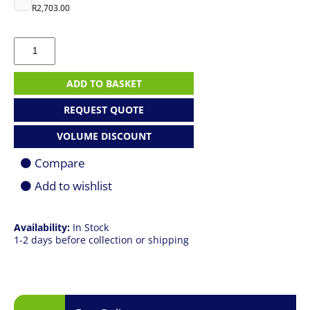
R
2,703.00
ASUS
ROG
Strix
G16
ADD TO BASKET
|
R9
REQUEST QUOTE
9955HX
|
VOLUME DISCOUNT
16GB
|
Compare
1TB
SSD
Add to wishlist
|
16.0"
QHD+
Availability:
In Stock
240Hz
1-2 days before collection or shipping
|
RTX
5070
8GB
|
Win