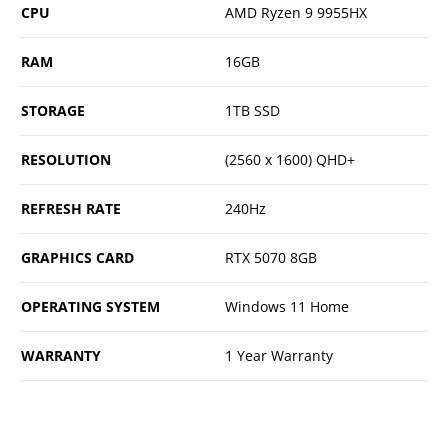
CPU
AMD Ryzen 9 9955HX
RAM
16GB
STORAGE
1TB SSD
RESOLUTION
(2560 x 1600) QHD+
REFRESH RATE
240Hz
GRAPHICS CARD
RTX 5070 8GB
OPERATING SYSTEM
Windows 11 Home
WARRANTY
1 Year Warranty