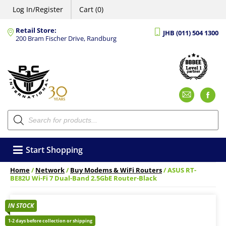
Log In/Register
Cart (0)
Retail Store:
JHB (011) 504 1300
200 Bram Fischer Drive, Randburg
Emai
F
Products
search
Start Shopping
Home
/
Network
/
Buy Modems & WiFi Routers
/ ASUS RT-
BE82U Wi-Fi 7 Dual-Band 2.5GbE Router-Black
IN STOCK
1-2 days before collection or shipping