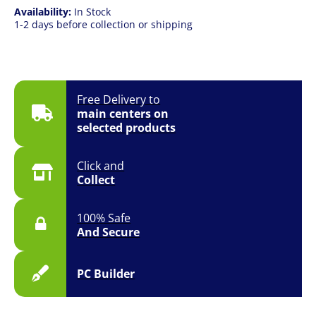
Availability:
In Stock
1-2 days before collection or shipping
Free Delivery to
main centers on
selected products
Click and
Collect
100% Safe
And Secure
PC Builder