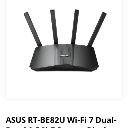
ASUS RT-BE82U Wi-Fi 7 Dual-