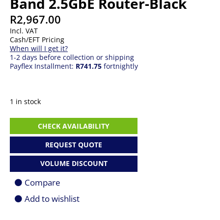
Band 2.5GbE Router-Black
R
2,967.00
Incl. VAT
Cash/EFT Pricing
When will I get it?
1-2 days before collection or shipping
Payflex Installment:
R741.75
fortnightly
1 in stock
ASUS
CHECK AVAILABILITY
RT-
BE82U
REQUEST QUOTE
Wi-
Fi
VOLUME DISCOUNT
7
Dual-
Compare
Band
2.5GbE
Add to wishlist
Router-
Black
quantity