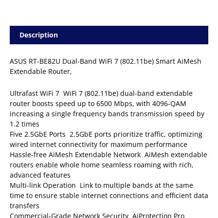
Description
ASUS RT-BE82U Dual-Band WiFi 7 (802.11be) Smart AiMesh
Extendable Router,
Ultrafast WiFi 7  WiFi 7 (802.11be) dual-band extendable
router boosts speed up to 6500 Mbps, with 4096-QAM
increasing a single frequency bands transmission speed by
1.2 times
Five 2.5GbE Ports  2.5GbE ports prioritize traffic, optimizing
wired internet connectivity for maximum performance
Hassle-free AiMesh Extendable Network  AiMesh extendable
routers enable whole home seamless roaming with rich,
advanced features
Multi-link Operation  Link to multiple bands at the same
time to ensure stable internet connections and efficient data
transfers
Commercial-Grade Network Security  AiProtection Pro