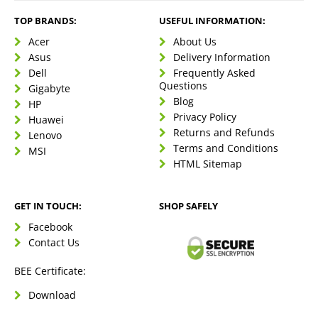
TOP BRANDS:
USEFUL INFORMATION:
Acer
About Us
Asus
Delivery Information
Dell
Frequently Asked
Questions
Gigabyte
Blog
HP
Privacy Policy
Huawei
Returns and Refunds
Lenovo
Terms and Conditions
MSI
HTML Sitemap
GET IN TOUCH:
SHOP SAFELY
Facebook
Contact Us
BEE Certificate:
Download