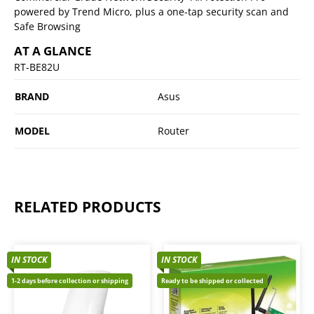
powered by Trend Micro, plus a one-tap security scan and
Safe Browsing
AT A GLANCE
RT-BE82U
BRAND
Asus
MODEL
Router
RELATED PRODUCTS
IN STOCK
IN STOCK
1-2 days before collection or shipping
Ready to be shipped or collected