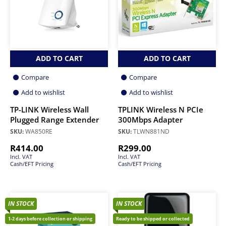
ADD TO CART
ADD TO CART
Compare
Compare
Add to wishlist
Add to wishlist
TP-LINK Wireless Wall
TPLINK Wireless N PCIe
Plugged Range Extender
300Mbps Adapter
SKU:
WA850RE
SKU:
TLWN881ND
R
414.00
R
299.00
Incl. VAT
Incl. VAT
Cash/EFT Pricing
Cash/EFT Pricing
IN STOCK
IN STOCK
1-2 days before collection or shipping
Ready to be shipped or collected