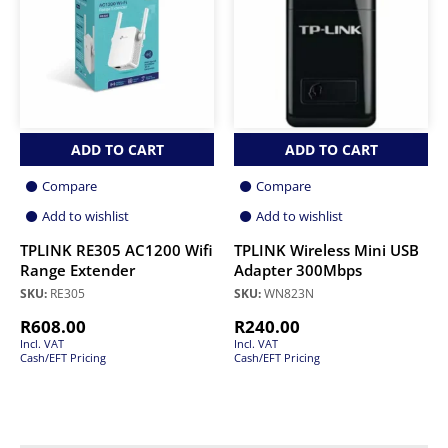
ADD TO CART
ADD TO CART
Compare
Compare
Add to wishlist
Add to wishlist
TPLINK RE305 AC1200 Wifi
TPLINK Wireless Mini USB
Range Extender
Adapter 300Mbps
SKU:
RE305
SKU:
WN823N
R
608.00
R
240.00
Incl. VAT
Incl. VAT
Cash/EFT Pricing
Cash/EFT Pricing