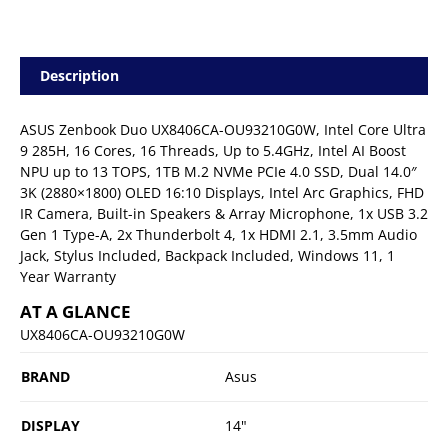
Description
ASUS Zenbook Duo UX8406CA-OU93210G0W, Intel Core Ultra
9 285H, 16 Cores, 16 Threads, Up to 5.4GHz, Intel AI Boost
NPU up to 13 TOPS, 1TB M.2 NVMe PCIe 4.0 SSD, Dual 14.0″
3K (2880×1800) OLED 16:10 Displays, Intel Arc Graphics, FHD
IR Camera, Built-in Speakers & Array Microphone, 1x USB 3.2
Gen 1 Type-A, 2x Thunderbolt 4, 1x HDMI 2.1, 3.5mm Audio
Jack, Stylus Included, Backpack Included, Windows 11, 1
Year Warranty
AT A GLANCE
UX8406CA-OU93210G0W
BRAND
Asus
DISPLAY
14"