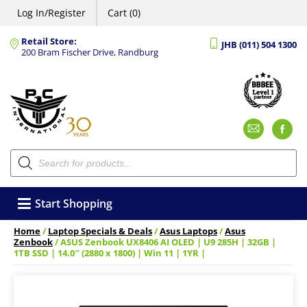
Log In/Register
Cart (0)
Retail Store:
JHB (011) 504 1300
200 Bram Fischer Drive, Randburg
Emai
F
Products
search
Start Shopping
Home
/
Laptop Specials & Deals
/
Asus Laptops
/
Asus
Zenbook
/ ASUS Zenbook UX8406 AI OLED | U9 285H | 32GB |
1TB SSD | 14.0″ (2880 x 1800) | Win 11 | 1YR |