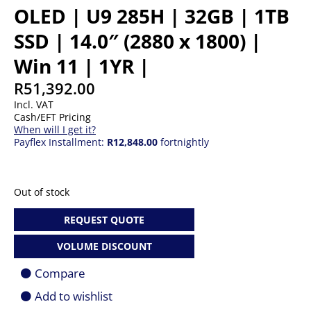
OLED | U9 285H | 32GB | 1TB
SSD | 14.0″ (2880 x 1800) |
Win 11 | 1YR |
R
51,392.00
Incl. VAT
Cash/EFT Pricing
When will I get it?
Payflex Installment:
R12,848.00
fortnightly
Out of stock
REQUEST QUOTE
VOLUME DISCOUNT
Compare
Add to wishlist