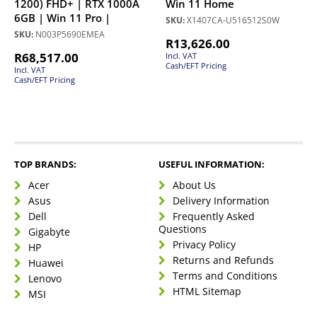
1200) FHD+ | RTX 1000A
Win 11 Home
6GB | Win 11 Pro |
SKU:
X1407CA-U516512S0W
SKU:
N003P5690EMEA
R
13,626.00
R
68,517.00
Incl. VAT
Cash/EFT Pricing
Incl. VAT
Cash/EFT Pricing
TOP BRANDS:
USEFUL INFORMATION:
Acer
About Us
Asus
Delivery Information
Dell
Frequently Asked
Questions
Gigabyte
Privacy Policy
HP
Returns and Refunds
Huawei
Terms and Conditions
Lenovo
HTML Sitemap
MSI