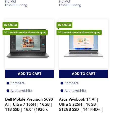
Incl. VAT
Incl. VAT
Cash/EFT Pricing
Cash/EFT Pricing
IN STOCK
IN STOCK
1-2 days before collection or shipping
1-2 days before collection or shipping
ADD TO CART
ADD TO CART
Compare
Compare
Add to wishlist
Add to wishlist
Dell Mobile Precision 5690
Asus Vivobook 14 AI |
AI | Ultra 7 165H | 16GB |
Ultra 5 225H | 16GB |
1TB SSD | 16.0″ (1920 x
512GB SSD | 14″ FHD+ |