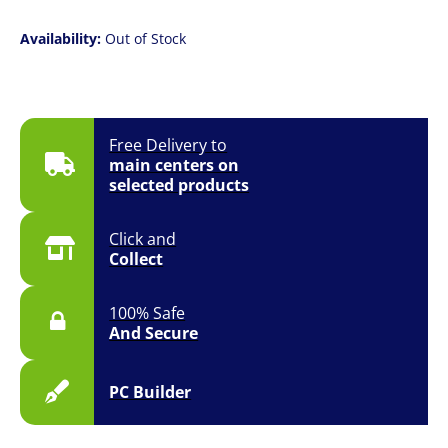
Availability:
Out of Stock
Free Delivery to
main centers on
selected products
Click and
Collect
100% Safe
And Secure
PC Builder