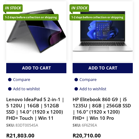
IN STOCK
IN STOCK
1-2 days before collection or shipping
1-2 days before collection or shipping
ADD TO CART
ADD TO CART
Compare
Compare
Add to wishlist
Add to wishlist
Lenovo IdeaPad 5 2-in-1 |
HP Elitebook 860 G9 | i5
5 120U | 16GB | 512GB
1235U | 8GB | 256GB SSD
SSD | 14.0″ (1920 x 1200)
| 16.0″ (1920 x 1200)
FHD+ Touch | Win 11
FHD+ | Win 10 Pro
SKU:
83DT0054SA
SKU:
6F6Z9EA
R
21,803.00
R
20,710.00