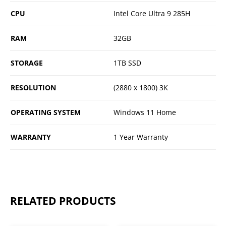
CPU
Intel Core Ultra 9 285H
RAM
32GB
STORAGE
1TB SSD
RESOLUTION
(2880 x 1800) 3K
OPERATING SYSTEM
Windows 11 Home
WARRANTY
1 Year Warranty
RELATED PRODUCTS