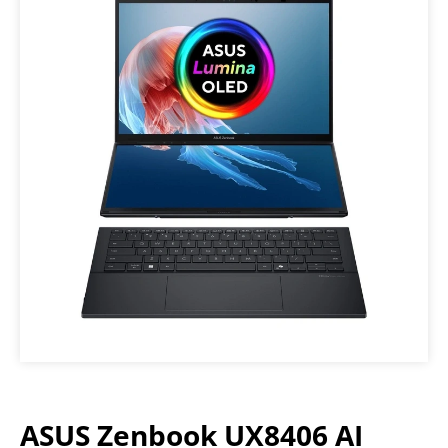
ASUS Zenbook UX8406 AI