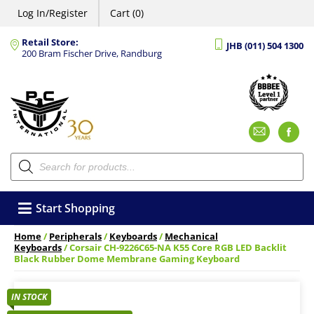
Log In/Register
Cart (0)
Retail Store:
JHB (011) 504 1300
200 Bram Fischer Drive, Randburg
Emai
F
Products
search
Start Shopping
Home
/
Peripherals
/
Keyboards
/
Mechanical
Keyboards
/ Corsair CH-9226C65-NA K55 Core RGB LED Backlit
Black Rubber Dome Membrane Gaming Keyboard
IN STOCK