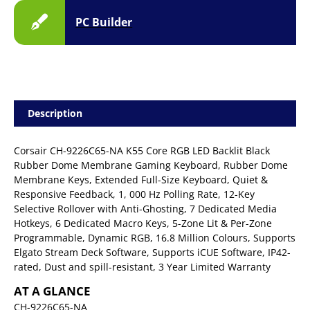
PC Builder
Description
Corsair CH-9226C65-NA K55 Core RGB LED Backlit Black
Rubber Dome Membrane Gaming Keyboard, Rubber Dome
Membrane Keys, Extended Full-Size Keyboard, Quiet &
Responsive Feedback, 1, 000 Hz Polling Rate, 12-Key
Selective Rollover with Anti-Ghosting, 7 Dedicated Media
Hotkeys, 6 Dedicated Macro Keys, 5-Zone Lit & Per-Zone
Programmable, Dynamic RGB, 16.8 Million Colours, Supports
Elgato Stream Deck Software, Supports iCUE Software, IP42-
rated, Dust and spill-resistant, 3 Year Limited Warranty
AT A GLANCE
CH-9226C65-NA