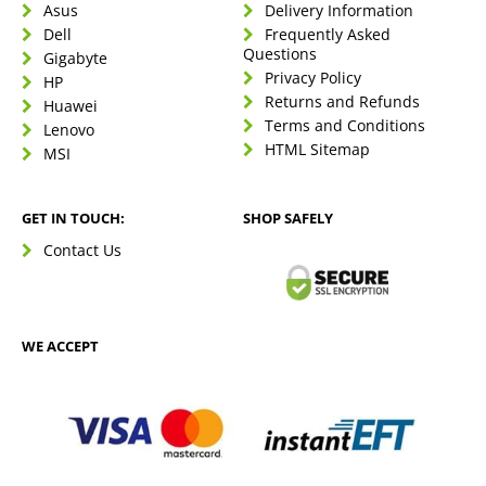
Asus
Delivery Information
Dell
Frequently Asked
Questions
Gigabyte
Privacy Policy
HP
Returns and Refunds
Huawei
Terms and Conditions
Lenovo
HTML Sitemap
MSI
GET IN TOUCH:
SHOP SAFELY
Contact Us
WE ACCEPT