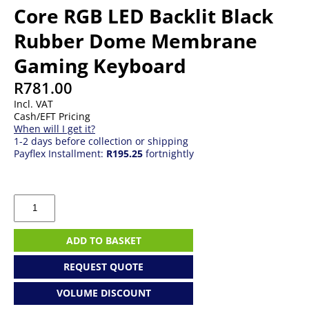
Core RGB LED Backlit Black
Rubber Dome Membrane
Gaming Keyboard
R
781.00
Incl. VAT
Cash/EFT Pricing
When will I get it?
1-2 days before collection or shipping
Payflex Installment:
R195.25
fortnightly
Corsair
CH-
9226C65-
NA
ADD TO BASKET
K55
Core
REQUEST QUOTE
RGB
LED
VOLUME DISCOUNT
Backlit