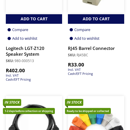
ADD TO CART
ADD TO CART
Compare
Compare
Add to wishlist
Add to wishlist
Logitech LGT-Z120
RJ45 Barrel Connector
Speaker System
SKU:
RJ45BC
SKU:
980-000513
R
33.00
R
402.00
Incl. VAT
Cash/EFT Pricing
Incl. VAT
Cash/EFT Pricing
IN STOCK
IN STOCK
1-2 days before collection or shipping
Ready to be shipped or collected