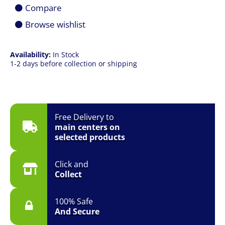
Black
Compare
Rubber
Dome
Browse wishlist
Membrane
Gaming
Keyboard
Availability:
In Stock
quantity
1-2 days before collection or shipping
Free Delivery to
main centers on
selected products
Click and
Collect
100% Safe
And Secure