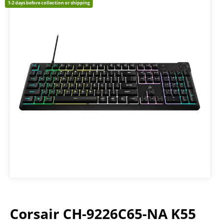
1-2 days before collection or shipping
Corsair CH-9226C65-NA K55