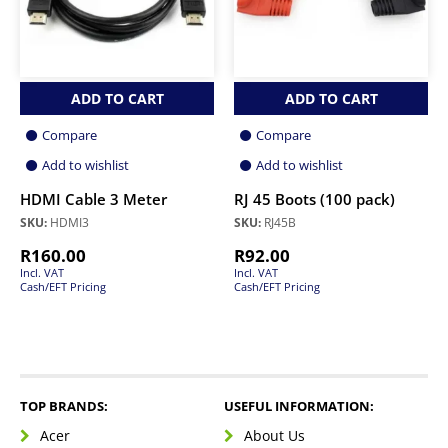
ADD TO CART
ADD TO CART
Compare
Compare
Add to wishlist
Add to wishlist
HDMI Cable 3 Meter
RJ 45 Boots (100 pack)
SKU:
HDMI3
SKU:
RJ45B
R
160.00
R
92.00
Incl. VAT
Incl. VAT
Cash/EFT Pricing
Cash/EFT Pricing
TOP BRANDS:
USEFUL INFORMATION:
Acer
About Us