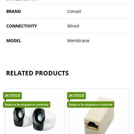
BRAND
Corsair
CONNECTIVITY
Wired
MODEL
Membrane
RELATED PRODUCTS
IN STOCK
IN STOCK
Ready to be shipped or collected
Ready to be shipped or collected