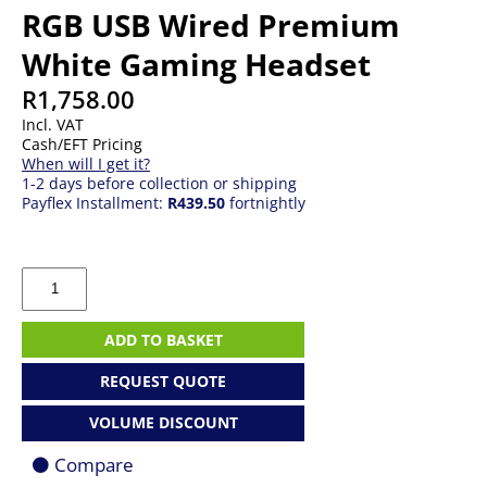
RGB USB Wired Premium
White Gaming Headset
R
1,758.00
Incl. VAT
Cash/EFT Pricing
When will I get it?
1-2 days before collection or shipping
Payflex Installment:
R439.50
fortnightly
Corsair
CA-
9011238-
AP
ADD TO BASKET
HS80
RGB
REQUEST QUOTE
USB
Wired
VOLUME DISCOUNT
Premium
White
Compare
Gaming