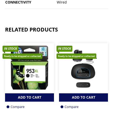
CONNECTIVITY
Wired
RELATED PRODUCTS
IN STOCK
IN STOCK
Ready to be shipped or collected
Ready to be shipped or collected
ADD TO CART
ADD TO CART
Compare
Compare