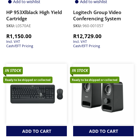
Add to wishlist
Add to wishlist
HP 953Xlblack High Yield
Logitech Group Video
Cartridge
Conferencing System
SKU:
L0S70AE
SKU:
960-001057
R
1,150.00
R
12,729.00
Incl. VAT
Incl. VAT
Cash/EFT Pricing
Cash/EFT Pricing
IN STOCK
IN STOCK
Ready to be shipped or collected
Ready to be shipped or collected
ADD TO CART
ADD TO CART