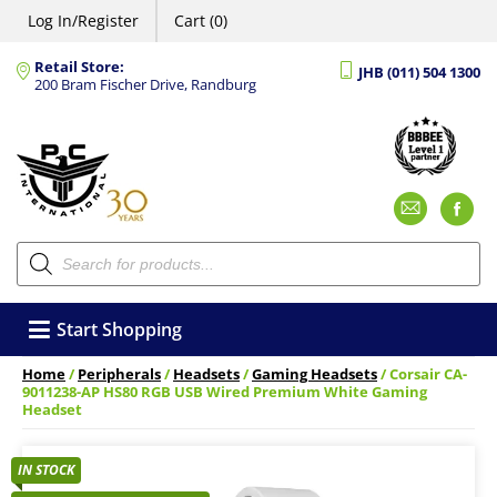
Log In/Register
Cart (0)
Retail Store:
JHB (011) 504 1300
200 Bram Fischer Drive, Randburg
Emai
F
Products
search
Start Shopping
Home
/
Peripherals
/
Headsets
/
Gaming Headsets
/ Corsair CA-
9011238-AP HS80 RGB USB Wired Premium White Gaming
Headset
IN STOCK