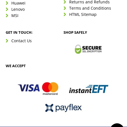
Returns and Refunds
Huawei
Terms and Conditions
Lenovo
HTML Sitemap
MSI
GET IN TOUCH:
SHOP SAFELY
Contact Us
WE ACCEPT