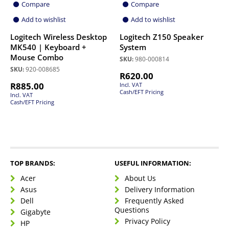
Compare
Compare
Add to wishlist
Add to wishlist
Logitech Wireless Desktop
Logitech Z150 Speaker
MK540 | Keyboard +
System
Mouse Combo
SKU:
980-000814
SKU:
920-008685
R
620.00
R
885.00
Incl. VAT
Cash/EFT Pricing
Incl. VAT
Cash/EFT Pricing
TOP BRANDS:
USEFUL INFORMATION:
Acer
About Us
Asus
Delivery Information
Dell
Frequently Asked
Questions
Gigabyte
Privacy Policy
HP