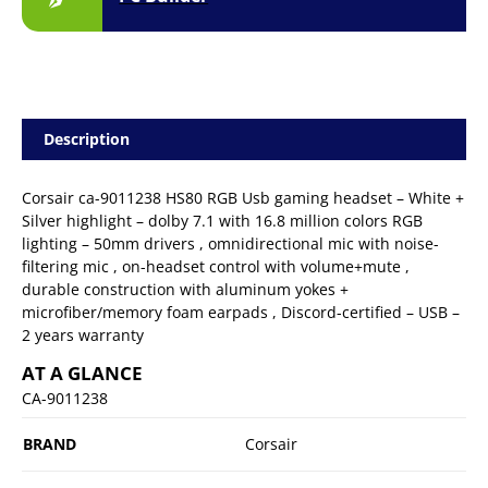
Description
Corsair ca-9011238 HS80 RGB Usb gaming headset – White +
Silver highlight – dolby 7.1 with 16.8 million colors RGB
lighting – 50mm drivers , omnidirectional mic with noise-
filtering mic , on-headset control with volume+mute ,
durable construction with aluminum yokes +
microfiber/memory foam earpads , Discord-certified – USB –
2 years warranty
AT A GLANCE
CA-9011238
BRAND
Corsair