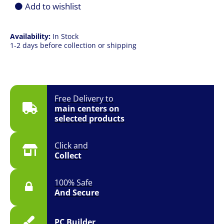
Headset
Add to wishlist
quantity
Availability:
In Stock
1-2 days before collection or shipping
Free Delivery to
main centers on
selected products
Click and
Collect
100% Safe
And Secure
PC Builder