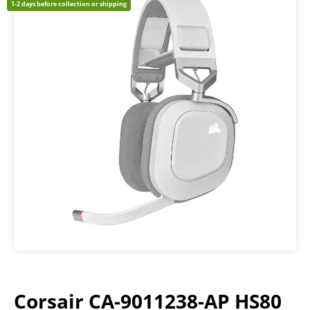
1-2 days before collection or shipping
Corsair CA-9011238-AP HS80