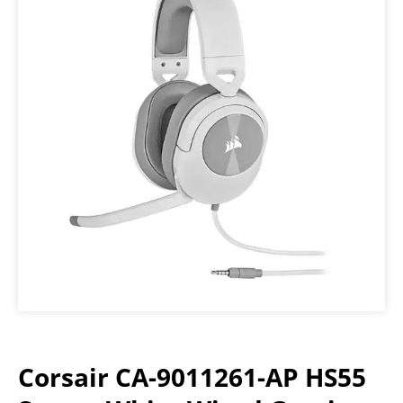
Corsair CA-9011261-AP HS55