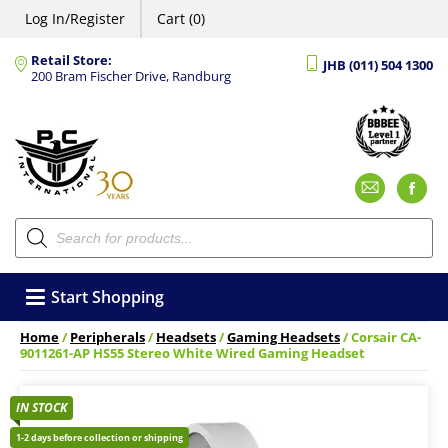
Log In/Register
Cart (0)
Retail Store:
JHB (011) 504 1300
200 Bram Fischer Drive, Randburg
Emai
F
Products
search
Start Shopping
Home
/
Peripherals
/
Headsets
/
Gaming Headsets
/ Corsair CA-
9011261-AP HS55 Stereo White Wired Gaming Headset
IN STOCK
1-2 days before collection or shipping