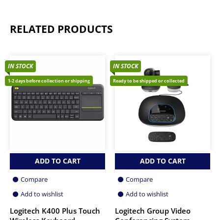
RELATED PRODUCTS
IN STOCK
IN STOCK
1-2 days before collection or shipping
Ready to be shipped or collected
ADD TO CART
ADD TO CART
Compare
Compare
Add to wishlist
Add to wishlist
Logitech K400 Plus Touch
Logitech Group Video