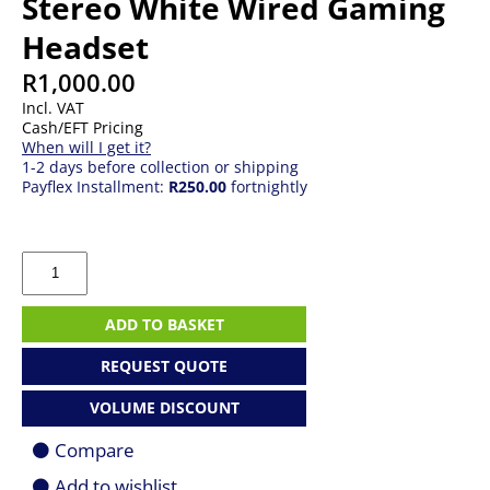
Stereo White Wired Gaming
Headset
R
1,000.00
Incl. VAT
Cash/EFT Pricing
When will I get it?
1-2 days before collection or shipping
Payflex Installment:
R250.00
fortnightly
Corsair
CA-
9011261-
AP
ADD TO BASKET
HS55
Stereo
REQUEST QUOTE
White
Wired
VOLUME DISCOUNT
Gaming
Headset
Compare
quantity
Add to wishlist