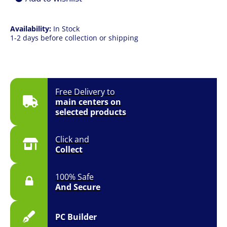
Availability:
In Stock
1-2 days before collection or shipping
Free Delivery to
main centers on
selected products
Click and
Collect
100% Safe
And Secure
PC Builder