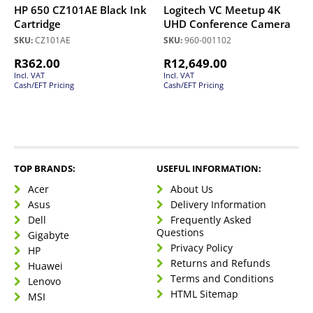
HP 650 CZ101AE Black Ink
Logitech VC Meetup 4K
Cartridge
UHD Conference Camera
SKU:
CZ101AE
SKU:
960-001102
R
362.00
R
12,649.00
Incl. VAT
Incl. VAT
Cash/EFT Pricing
Cash/EFT Pricing
TOP BRANDS:
USEFUL INFORMATION:
Acer
About Us
Asus
Delivery Information
Dell
Frequently Asked
Questions
Gigabyte
Privacy Policy
HP
Returns and Refunds
Huawei
Terms and Conditions
Lenovo
HTML Sitemap
MSI