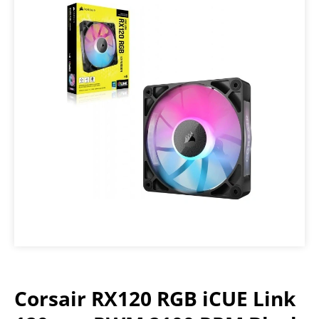
Corsair RX120 RGB iCUE Link