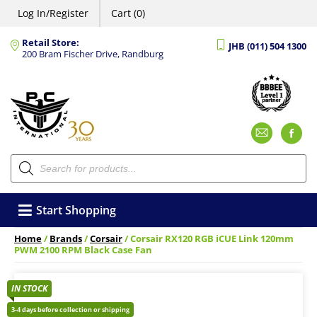
Log In/Register
Cart (0)
Retail Store:
JHB (011) 504 1300
200 Bram Fischer Drive, Randburg
Emai
F
Products
search
Start Shopping
Home
/
Brands
/
Corsair
/ Corsair RX120 RGB iCUE Link 120mm
PWM 2100 RPM Black Case Fan
IN STOCK
3-4 days before collection or shipping