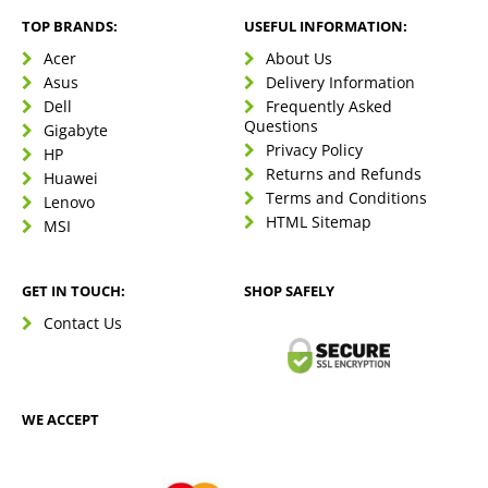
TOP BRANDS:
USEFUL INFORMATION:
Acer
About Us
Asus
Delivery Information
Dell
Frequently Asked
Questions
Gigabyte
Privacy Policy
HP
Returns and Refunds
Huawei
Terms and Conditions
Lenovo
HTML Sitemap
MSI
GET IN TOUCH:
SHOP SAFELY
Contact Us
WE ACCEPT