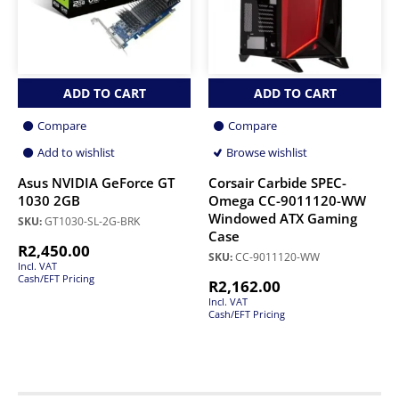
ADD TO CART
ADD TO CART
Compare
Compare
Add to wishlist
Browse wishlist
Asus NVIDIA GeForce GT
Corsair Carbide SPEC-
1030 2GB
Omega CC-9011120-WW
Windowed ATX Gaming
SKU:
GT1030-SL-2G-BRK
Case
R
2,450.00
SKU:
CC-9011120-WW
Incl. VAT
Cash/EFT Pricing
R
2,162.00
Incl. VAT
Cash/EFT Pricing