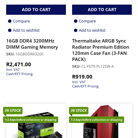
ADD TO CART
ADD TO CART
Compare
Compare
Add to wishlist
Add to wishlist
16GB DDR4 3200MHz
Thermaltake ARGB Sync
DIMM Gaming Memory
Radiator Premium Edition
120mm Case Fan (3-FAN
SKU:
16GBDDR43200
PACK)
R
2,471.00
SKU:
CL-F079-PL12SW-A
Incl. VAT
Cash/EFT Pricing
R
919.00
Incl. VAT
Cash/EFT Pricing
IN STOCK
IN STOCK
1-2 days before collection or shipping
1-2 days before collection or shipping