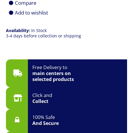
Compare
Case
Fan
Add to wishlist
quantity
Availability:
In Stock
3-4 days before collection or shipping
Free Delivery to
main centers on
selected products
Click and
Collect
100% Safe
And Secure