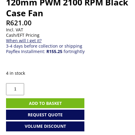
120mm PWM 2100 RPM Black
Case Fan
R
621.00
Incl. VAT
Cash/EFT Pricing
When will I get it?
3-4 days before collection or shipping
Payflex Installment:
R155.25
fortnightly
4 in stock
Corsair
RX120
RGB
iCUE
ADD TO BASKET
Link
120mm
REQUEST QUOTE
PWM
2100
VOLUME DISCOUNT
RPM
Black