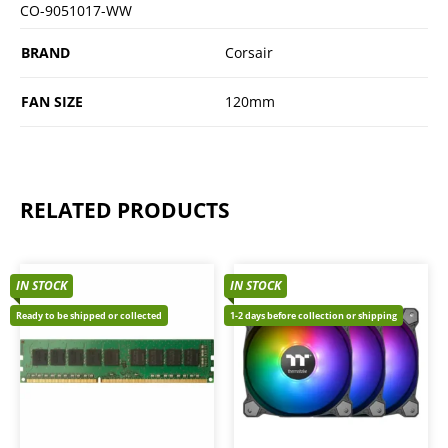
CO-9051017-WW
BRAND
Corsair
FAN SIZE
120mm
RELATED PRODUCTS
IN STOCK
IN STOCK
Ready to be shipped or collected
1-2 days before collection or shipping