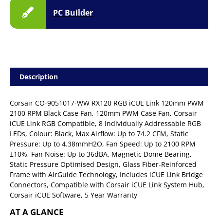
PC Builder
Description
Corsair CO-9051017-WW RX120 RGB iCUE Link 120mm PWM
2100 RPM Black Case Fan, 120mm PWM Case Fan, Corsair
iCUE Link RGB Compatible, 8 Individually Addressable RGB
LEDs, Colour: Black, Max Airflow: Up to 74.2 CFM, Static
Pressure: Up to 4.38mmH2O, Fan Speed: Up to 2100 RPM
±10%, Fan Noise: Up to 36dBA, Magnetic Dome Bearing,
Static Pressure Optimised Design, Glass Fiber-Reinforced
Frame with AirGuide Technology, Includes iCUE Link Bridge
Connectors, Compatible with Corsair iCUE Link System Hub,
Corsair iCUE Software, 5 Year Warranty
AT A GLANCE