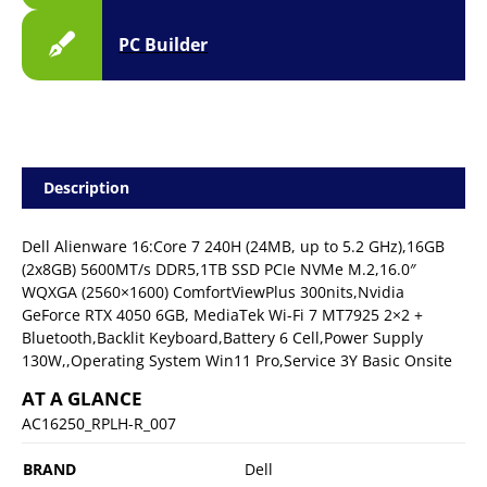
PC Builder
Description
Dell Alienware 16:Core 7 240H (24MB, up to 5.2 GHz),16GB
(2x8GB) 5600MT/s DDR5,1TB SSD PCIe NVMe M.2,16.0″
WQXGA (2560×1600) ComfortViewPlus 300nits,Nvidia
GeForce RTX 4050 6GB, MediaTek Wi-Fi 7 MT7925 2×2 +
Bluetooth,Backlit Keyboard,Battery 6 Cell,Power Supply
130W,,Operating System Win11 Pro,Service 3Y Basic Onsite
AT A GLANCE
AC16250_RPLH-R_007
BRAND
Dell