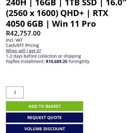
240H | 16GB | 1TB SSD | 16.0″
(2560 x 1600) QHD+ | RTX
4050 6GB | Win 11 Pro
R
42,757.00
Incl. VAT
Cash/EFT Pricing
When will I get it?
1-2 days before collection or shipping
Payflex Installment:
R10,689.25
fortnightly
Dell
Alienware
16
|
ADD TO BASKET
Core
7
REQUEST QUOTE
240H
|
VOLUME DISCOUNT
16GB