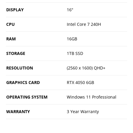
DISPLAY
16"
CPU
Intel Core 7 240H
RAM
16GB
STORAGE
1TB SSD
RESOLUTION
(2560 x 1600) QHD+
GRAPHICS CARD
RTX 4050 6GB
OPERATING SYSTEM
Windows 11 Professional
WARRANTY
3 Year Warranty