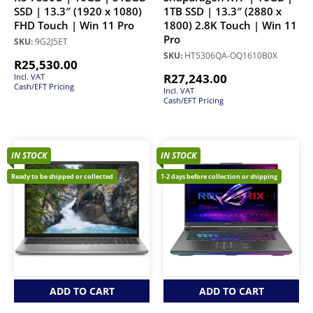
SSD | 13.3″ (1920 x 1080)
1TB SSD | 13.3″ (2880 x
FHD Touch | Win 11 Pro
1800) 2.8K Touch | Win 11
Pro
SKU:
9G2J5ET
SKU:
HT5306QA-OQ1610B0X
R
25,530.00
R
27,243.00
Incl. VAT
Cash/EFT Pricing
Incl. VAT
Cash/EFT Pricing
IN STOCK
IN STOCK
Ready to be shipped or collected
1-2 days before collection or shipping
ADD TO CART
ADD TO CART