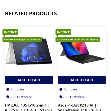
RELATED PRODUCTS
IN STOCK
IN STOCK
Ready to be shipped or collected
1-2 days before collection or shipping
ADD TO CART
ADD TO CART
Compare
Compare
Add to wishlist
Add to wishlist
HP x360 435 G10 2-in-1 |
Asus ProArt PZ13 AI |
R5 7530U | 16GB | 512GB
Snapdragon X1P | 16GB |