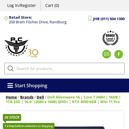
Log In/Register
Cart (0)
Retail Store:
JHB (011) 504 1300
200 Bram Fischer Drive, Randburg
Emai
F
Products
search
Start Shopping
Home
/
Brands
/
Dell
/ Dell Alienware 16 | Core 7 240H | 16GB |
1TB SSD | 16.0″ (2560 x 1600) QHD+ | RTX 4050 6GB | Win 11 Pro
IN STOCK
1-2 days before collection or shipping