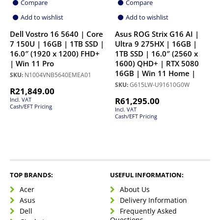
Compare
Compare
Add to wishlist
Add to wishlist
Dell Vostro 16 5640 | Core
Asus ROG Strix G16 AI |
7 150U | 16GB | 1TB SSD |
Ultra 9 275HX | 16GB |
16.0″ (1920 x 1200) FHD+
1TB SSD | 16.0″ (2560 x
| Win 11 Pro
1600) QHD+ | RTX 5080
16GB | Win 11 Home |
SKU:
N1004VNB5640EMEA01
SKU:
G615LW-U91610G0W
R
21,849.00
R
61,295.00
Incl. VAT
Cash/EFT Pricing
Incl. VAT
Cash/EFT Pricing
TOP BRANDS:
USEFUL INFORMATION:
Acer
About Us
Asus
Delivery Information
Dell
Frequently Asked
Questions