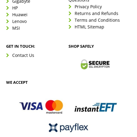
Gigabyte
Privacy Policy
HP
Returns and Refunds
Huawei
Terms and Conditions
Lenovo
HTML Sitemap
MSI
GET IN TOUCH:
SHOP SAFELY
Contact Us
WE ACCEPT