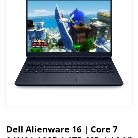
Dell Alienware 16 | Core 7