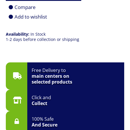
|
Compare
1TB
SSD
Add to wishlist
|
16.0"
(2560
Availability:
In Stock
x
1-2 days before collection or shipping
1600)
QHD+
|
RTX
4050
6GB
Free Delivery to
|
main centers on
Win
selected products
11
Pro
quantity
Click and
Collect
100% Safe
And Secure