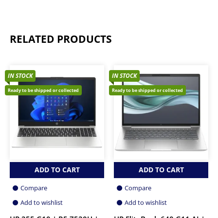
RELATED PRODUCTS
IN STOCK
IN STOCK
Ready to be shipped or collected
Ready to be shipped or collected
ADD TO CART
ADD TO CART
Compare
Compare
Add to wishlist
Add to wishlist