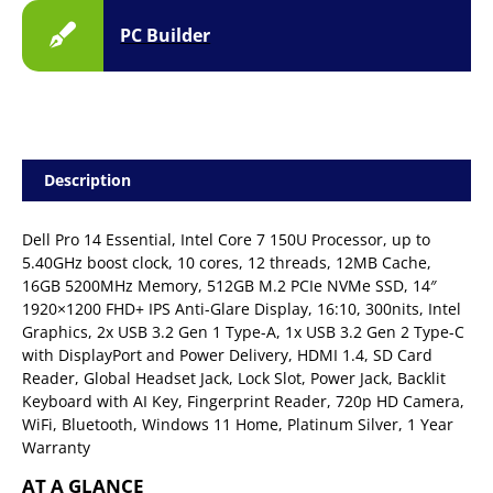
PC Builder
Description
Dell Pro 14 Essential, Intel Core 7 150U Processor, up to
5.40GHz boost clock, 10 cores, 12 threads, 12MB Cache,
16GB 5200MHz Memory, 512GB M.2 PCIe NVMe SSD, 14″
1920×1200 FHD+ IPS Anti-Glare Display, 16:10, 300nits, Intel
Graphics, 2x USB 3.2 Gen 1 Type-A, 1x USB 3.2 Gen 2 Type-C
with DisplayPort and Power Delivery, HDMI 1.4, SD Card
Reader, Global Headset Jack, Lock Slot, Power Jack, Backlit
Keyboard with AI Key, Fingerprint Reader, 720p HD Camera,
WiFi, Bluetooth, Windows 11 Home, Platinum Silver, 1 Year
Warranty
AT A GLANCE