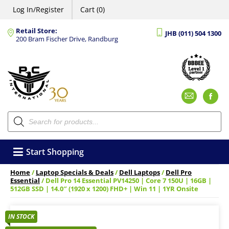
Log In/Register
Cart (0)
Retail Store:
JHB (011) 504 1300
200 Bram Fischer Drive, Randburg
Emai
F
Products
search
Start Shopping
Home
/
Laptop Specials & Deals
/
Dell Laptops
/
Dell Pro
Essential
/ Dell Pro 14 Essential PV14250 | Core 7 150U | 16GB |
512GB SSD | 14.0″ (1920 x 1200) FHD+ | Win 11 | 1YR Onsite
IN STOCK