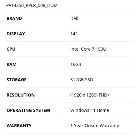
PV14250_RPLR_008_HOM
BRAND
Dell
DISPLAY
14"
CPU
Intel Core 7 150U
RAM
16GB
STORAGE
512GB SSD
RESOLUTION
(1920 x 1200) FHD+
OPERATING SYSTEM
Windows 11 Home
WARRANTY
1 Year Onsite Warranty