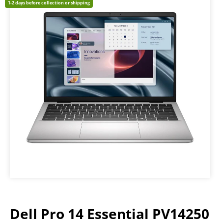
1-2 days before collection or shipping
Dell Pro 14 Essential PV14250