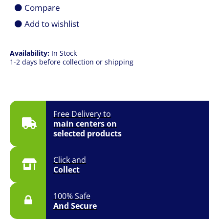
|
Compare
16GB
|
Add to wishlist
512GB
SSD
|
Availability:
In Stock
14.0"
1-2 days before collection or shipping
(1920
x
1200)
FHD+
|
Win
Free Delivery to
11
main centers on
|
selected products
1YR
Onsite
quantity
Click and
Collect
100% Safe
And Secure