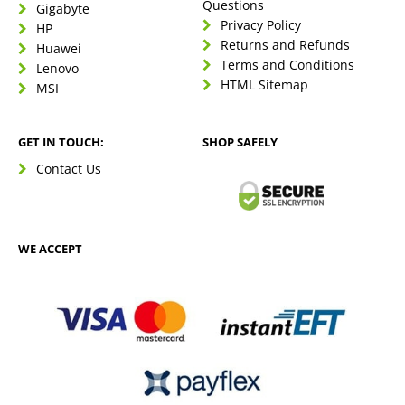
Questions
Gigabyte
Privacy Policy
HP
Returns and Refunds
Huawei
Terms and Conditions
Lenovo
HTML Sitemap
MSI
GET IN TOUCH:
SHOP SAFELY
Contact Us
WE ACCEPT