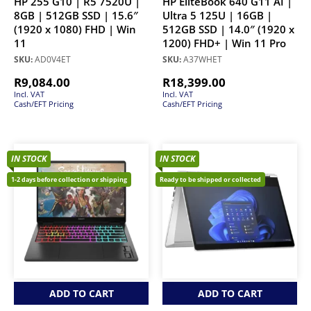
HP 255 G10 | R5 7520U |
HP EliteBook 640 G11 AI |
8GB | 512GB SSD | 15.6″
Ultra 5 125U | 16GB |
(1920 x 1080) FHD | Win
512GB SSD | 14.0″ (1920 x
11
1200) FHD+ | Win 11 Pro
SKU:
AD0V4ET
SKU:
A37WHET
R
9,084.00
R
18,399.00
Incl. VAT
Incl. VAT
Cash/EFT Pricing
Cash/EFT Pricing
IN STOCK
IN STOCK
1-2 days before collection or shipping
Ready to be shipped or collected
ADD TO CART
ADD TO CART