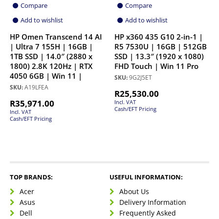
Compare
Compare
Add to wishlist
Add to wishlist
HP Omen Transcend 14 AI
HP x360 435 G10 2-in-1 |
| Ultra 7 155H | 16GB |
R5 7530U | 16GB | 512GB
1TB SSD | 14.0″ (2880 x
SSD | 13.3″ (1920 x 1080)
1800) 2.8K 120Hz | RTX
FHD Touch | Win 11 Pro
4050 6GB | Win 11 |
SKU:
9G2J5ET
SKU:
A19LFEA
R
25,530.00
R
35,971.00
Incl. VAT
Cash/EFT Pricing
Incl. VAT
Cash/EFT Pricing
TOP BRANDS:
USEFUL INFORMATION:
Acer
About Us
Asus
Delivery Information
Dell
Frequently Asked