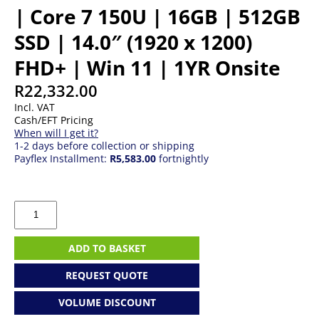
| Core 7 150U | 16GB | 512GB
SSD | 14.0″ (1920 x 1200)
FHD+ | Win 11 | 1YR Onsite
R
22,332.00
Incl. VAT
Cash/EFT Pricing
When will I get it?
1-2 days before collection or shipping
Payflex Installment:
R5,583.00
fortnightly
Dell
Pro
14
Essential
ADD TO BASKET
PV14250
|
REQUEST QUOTE
Core
7
VOLUME DISCOUNT
150U