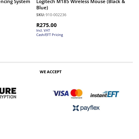
encing System
Logitech M185 Wireless Mouse (Black &
Blue)
SKU:
910-002236
R
275.00
Incl. VAT
Cash/EFT Pricing
WE ACCEPT