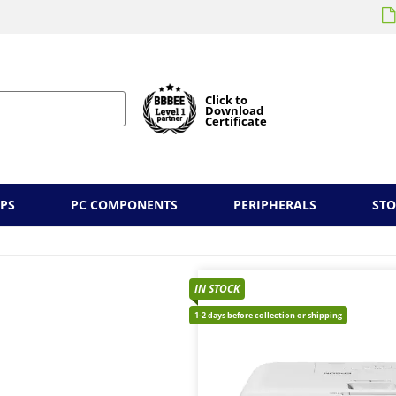
Click to
Download
Certificate
PS
PC COMPONENTS
PERIPHERALS
ST
IN STOCK
1-2 days before collection or shipping