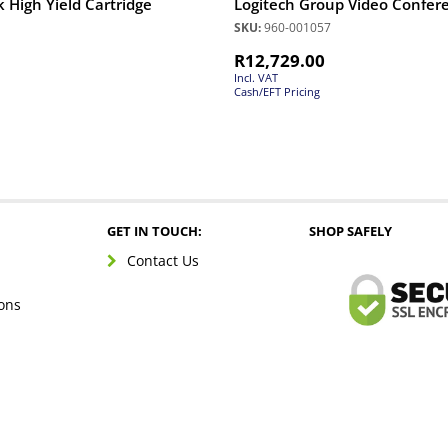
 High Yield Cartridge
Logitech Group Video Confer
SKU:
960-001057
R
12,729.00
Incl. VAT
Cash/EFT Pricing
GET IN TOUCH:
SHOP SAFELY
Contact Us
ons