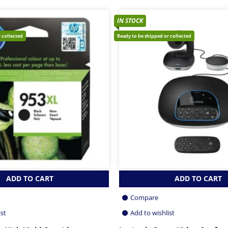
IN STOCK
 collected
Ready to be shipped or collected
ADD TO CART
ADD TO CART
Compare
ist
Add to wishlist