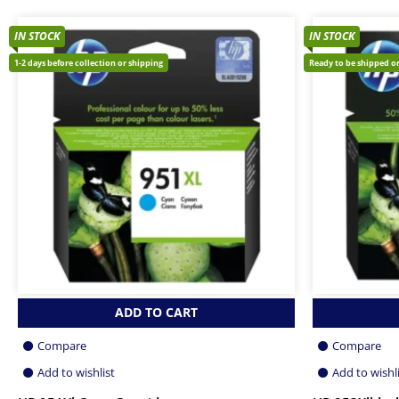
IN STOCK
IN STOCK
1-2 days before collection or shipping
Ready to be shipped or
ADD TO CART
Compare
Compare
Add to wishlist
Add to wishl