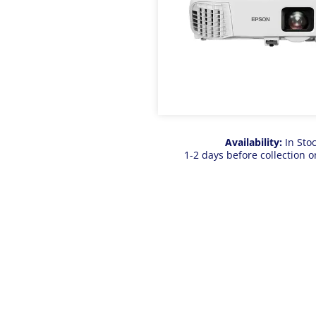
Availability:
In Sto
1-2 days before collection o