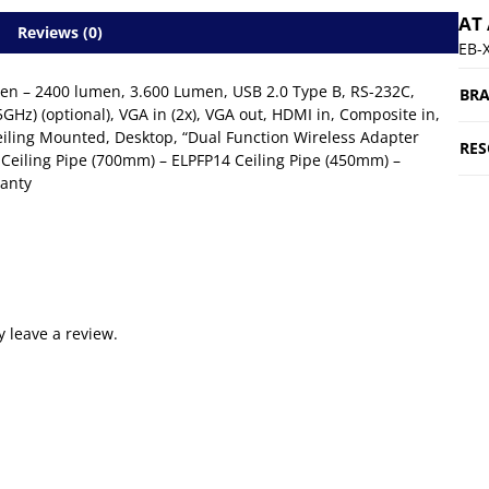
AT
Reviews (0)
EB-
umen – 2400 lumen, 3.600 Lumen, USB 2.0 Type B, RS-232C,
BR
5GHz) (optional), VGA in (2x), VGA out, HDMI in, Composite in,
 Ceiling Mounted, Desktop, “Dual Function Wireless Adapter
RES
 Ceiling Pipe (700mm) – ELPFP14 Ceiling Pipe (450mm) –
ranty
 leave a review.