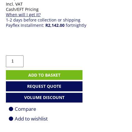
Incl. VAT
Cash/EFT Pricing
When will I get it?
1-2 days before collection or shipping
Payflex Installment:
R2,142.00
fortnightly
Epson
EB-
X49
Mobile
ADD TO BASKET
Projector
quantity
REQUEST QUOTE
VOLUME DISCOUNT
Compare
Add to wishlist