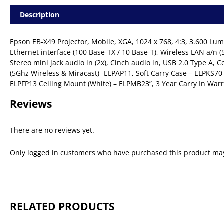
Description
Epson EB-X49 Projector, Mobile, XGA, 1024 x 768, 4:3, 3.600 L
Ethernet interface (100 Base-TX / 10 Base-T), Wireless LAN a/n (
Stereo mini jack audio in (2x), Cinch audio in, USB 2.0 Type A,
(5Ghz Wireless & Miracast) -ELPAP11, Soft Carry Case – ELPKS70
ELPFP13 Ceiling Mount (White) – ELPMB23”, 3 Year Carry In War
Reviews
There are no reviews yet.
Only logged in customers who have purchased this product may
RELATED PRODUCTS