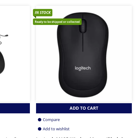
IN STOCK
Ready to be shipped or collected
ADD TO CART
Compare
Add to wishlist