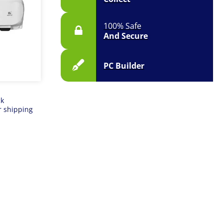
100% Safe
And Secure
PC Builder
ck
r shipping