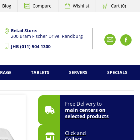
Blog
Compare
Wishlist
Cart (0)
Retail Store:
200 Bram Fischer Drive, Randburg
Emai
F
JHB (011) 504 1300
ORAGE
TABLETS
SERVERS
SPECIALS
Free Delivery to
main centers on
selected products
Click and
Collect