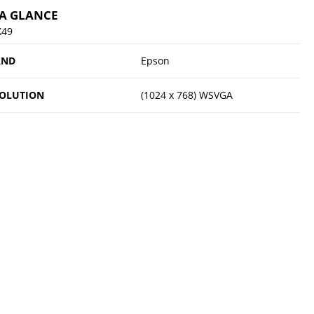
 A GLANCE
X49
AND
Epson
OLUTION
(1024 x 768) WSVGA