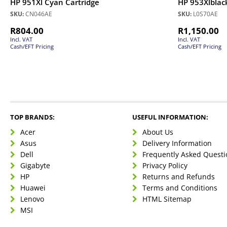
HP 951Xl Cyan Cartridge
HP 953Xlblack
SKU:
CN046AE
SKU:
L0S70AE
R
804.00
R
1,150.00
Incl. VAT
Incl. VAT
Cash/EFT Pricing
Cash/EFT Pricing
TOP BRANDS:
USEFUL INFORMATION:
Acer
About Us
Asus
Delivery Information
Dell
Frequently Asked Questi
Gigabyte
Privacy Policy
HP
Returns and Refunds
Huawei
Terms and Conditions
Lenovo
HTML Sitemap
MSI