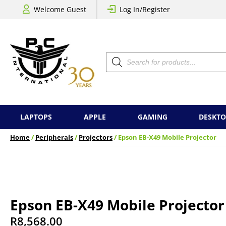
Welcome Guest
Log In/Register
Products
search
LAPTOPS
APPLE
GAMING
DESKTO
Home
/
Peripherals
/
Projectors
/ Epson EB-X49 Mobile Projector
Epson EB-X49 Mobile Projector
R
8,568.00