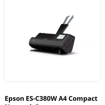
Epson ES-C380W A4 Compact