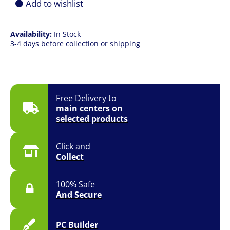
Add to wishlist
Availability:
In Stock
3-4 days before collection or shipping
Free Delivery to
main centers on
selected products
Click and
Collect
100% Safe
And Secure
PC Builder