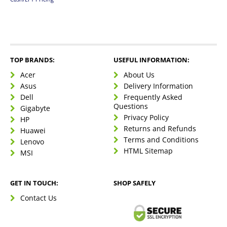
TOP BRANDS:
USEFUL INFORMATION:
Acer
About Us
Asus
Delivery Information
Dell
Frequently Asked
Questions
Gigabyte
Privacy Policy
HP
Returns and Refunds
Huawei
Terms and Conditions
Lenovo
HTML Sitemap
MSI
GET IN TOUCH:
SHOP SAFELY
Contact Us