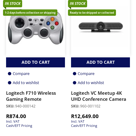
IN STOCK
IN STOCK
1-2 days before collection or shipping
Ready to be shipped or collected
ADD TO CART
ADD TO CART
Compare
Compare
Add to wishlist
Add to wishlist
Logitech F710 Wireless
Logitech VC Meetup 4K
Gaming Remote
UHD Conference Camera
SKU:
940-000142
SKU:
960-001102
R
874.00
R
12,649.00
Incl. VAT
Incl. VAT
Cash/EFT Pricing
Cash/EFT Pricing