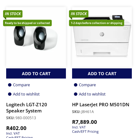
IN STOCK
IN STOCK
Ready to be shipped or collected
1-2 days before collection or shipping
ADD TO CART
ADD TO CART
Compare
Compare
Add to wishlist
Add to wishlist
Logitech LGT-Z120
HP LaserJet PRO M501DN
Speaker System
SKU:
J8H61A
SKU:
980-000513
R
7,889.00
R
402.00
Incl. VAT
Cash/EFT Pricing
Incl. VAT
Cash/EFT Pricing