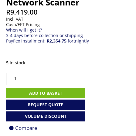
Network Scanner
R
9,419.00
Incl. VAT
Cash/EFT Pricing
When will I get it?
3-4 days before collection or shipping
Payflex Installment:
R2,354.75
fortnightly
5 in stock
Epson
ES-
C380W
A4
ADD TO BASKET
Compact
Network
REQUEST QUOTE
Scanner
quantity
VOLUME DISCOUNT
Compare