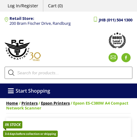
Log In/Register
Cart (0)
Retail Store:
JHB (011) 504 1300
200 Bram Fischer Drive, Randburg
Emai
F
Products
search
Start Shopping
Home
/
Printers
/
Epson Printers
/ Epson ES-C380W A4 Compact
Network Scanner
IN STOCK
3-4 days before collection or shipping