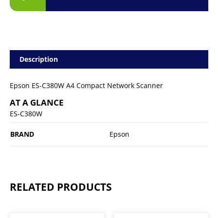
Description
Epson ES-C380W A4 Compact Network Scanner
AT A GLANCE
ES-C380W
BRAND
Epson
RELATED PRODUCTS