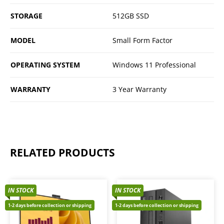
STORAGE
512GB SSD
MODEL
Small Form Factor
OPERATING SYSTEM
Windows 11 Professional
WARRANTY
3 Year Warranty
RELATED PRODUCTS
IN STOCK
IN STOCK
1-2 days before collection or shipping
1-2 days before collection or shipping