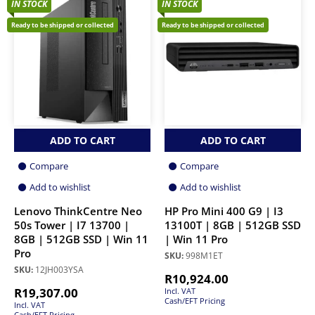
IN STOCK
IN STOCK
Ready to be shipped or collected
Ready to be shipped or collected
ADD TO CART
ADD TO CART
Compare
Compare
Add to wishlist
Add to wishlist
Lenovo ThinkCentre Neo
HP Pro Mini 400 G9 | I3
50s Tower | I7 13700 |
13100T | 8GB | 512GB SSD
8GB | 512GB SSD | Win 11
| Win 11 Pro
Pro
SKU:
998M1ET
SKU:
12JH003YSA
R
10,924.00
R
19,307.00
Incl. VAT
Cash/EFT Pricing
Incl. VAT
Cash/EFT Pricing