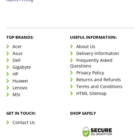
TOP BRANDS:
USEFUL INFORMATION:
Acer
About Us
Asus
Delivery Information
Dell
Frequently Asked
Questions
Gigabyte
Privacy Policy
HP
Returns and Refunds
Huawei
Terms and Conditions
Lenovo
HTML Sitemap
MSI
GET IN TOUCH:
SHOP SAFELY
Contact Us