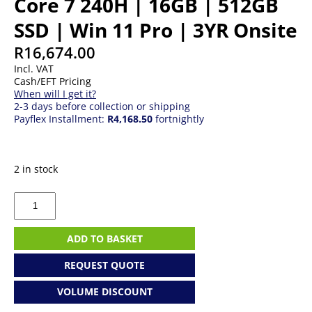
Core 7 240H | 16GB | 512GB
SSD | Win 11 Pro | 3YR Onsite
R
16,674.00
Incl. VAT
Cash/EFT Pricing
When will I get it?
2-3 days before collection or shipping
Payflex Installment:
R4,168.50
fortnightly
2 in stock
ASUS
ExpertCenter
Ess
|
ADD TO BASKET
Core
7
REQUEST QUOTE
240H
|
VOLUME DISCOUNT
16GB
|