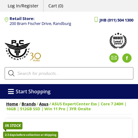
Log In/Register
Cart (0)
Retail Store:
JHB (011) 504 1300
200 Bram Fischer Drive, Randburg
Emai
F
Products
search
Start Shopping
Home
/
Brands
/
Asus
/ ASUS ExpertCenter Ess | Core 7 240H |
16GB | 512GB SSD | Win 11 Pro | 3YR Onsite
IN STOCK
2-3 days before collection or shipping