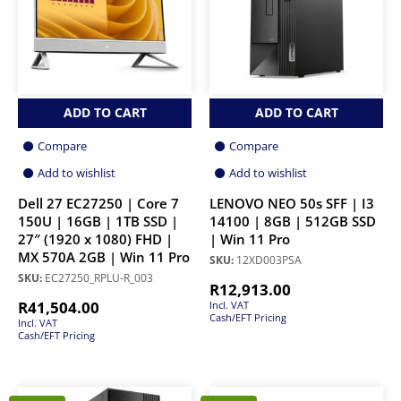
ADD TO CART
ADD TO CART
Compare
Compare
Add to wishlist
Add to wishlist
Dell 27 EC27250 | Core 7
LENOVO NEO 50s SFF | I3
150U | 16GB | 1TB SSD |
14100 | 8GB | 512GB SSD
27″ (1920 x 1080) FHD |
| Win 11 Pro
MX 570A 2GB | Win 11 Pro
SKU:
12XD003PSA
SKU:
EC27250_RPLU-R_003
R
12,913.00
R
41,504.00
Incl. VAT
Cash/EFT Pricing
Incl. VAT
Cash/EFT Pricing