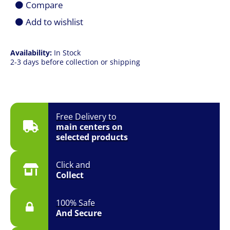
Compare
512GB
SSD
Add to wishlist
|
Win
11
Availability:
In Stock
Pro
2-3 days before collection or shipping
|
3YR
Onsite
quantity
Free Delivery to
main centers on
selected products
Click and
Collect
100% Safe
And Secure