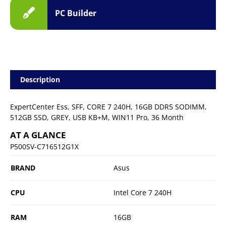
PC Builder
Description
ExpertCenter Ess, SFF, CORE 7 240H, 16GB DDR5 SODIMM,
512GB SSD, GREY, USB KB+M, WIN11 Pro, 36 Month
AT A GLANCE
P500SV-C716512G1X
BRAND
Asus
CPU
Intel Core 7 240H
RAM
16GB