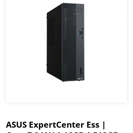
ASUS ExpertCenter Ess |