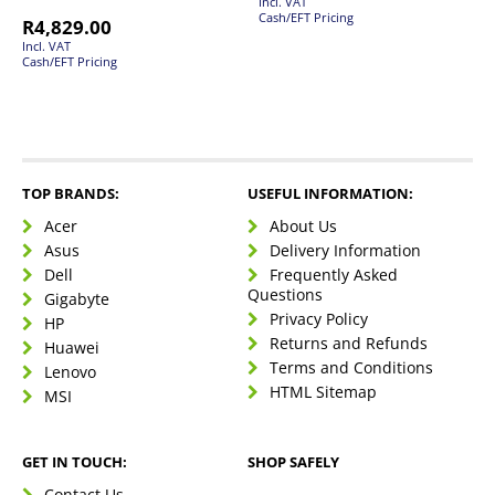
Incl. VAT
Cash/EFT Pricing
R
4,829.00
Incl. VAT
Cash/EFT Pricing
TOP BRANDS:
USEFUL INFORMATION:
Acer
About Us
Asus
Delivery Information
Dell
Frequently Asked
Questions
Gigabyte
Privacy Policy
HP
Returns and Refunds
Huawei
Terms and Conditions
Lenovo
HTML Sitemap
MSI
GET IN TOUCH:
SHOP SAFELY
Contact Us