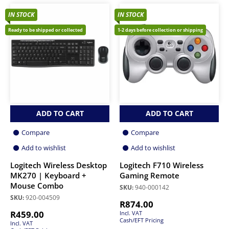
IN STOCK
IN STOCK
Ready to be shipped or collected
1-2 days before collection or shipping
ADD TO CART
ADD TO CART
Compare
Compare
Add to wishlist
Add to wishlist
Logitech Wireless Desktop
Logitech F710 Wireless
MK270 | Keyboard +
Gaming Remote
Mouse Combo
SKU:
940-000142
SKU:
920-004509
R
874.00
R
459.00
Incl. VAT
Cash/EFT Pricing
Incl. VAT