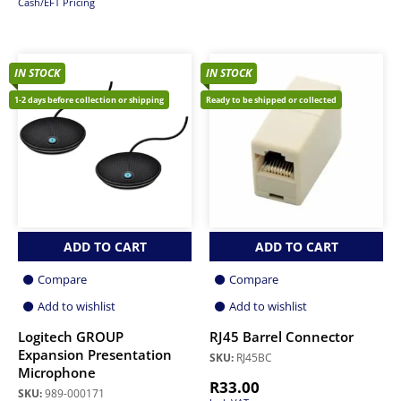
Cash/EFT Pricing
IN STOCK
IN STOCK
1-2 days before collection or shipping
Ready to be shipped or collected
ADD TO CART
ADD TO CART
Compare
Compare
Add to wishlist
Add to wishlist
Logitech GROUP
RJ45 Barrel Connector
Expansion Presentation
SKU:
RJ45BC
Microphone
R
33.00
SKU:
989-000171