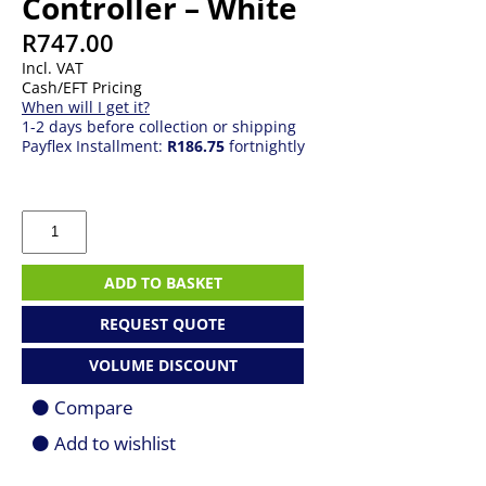
Controller – White
R
747.00
Incl. VAT
Cash/EFT Pricing
When will I get it?
1-2 days before collection or shipping
Payflex Installment:
R186.75
fortnightly
MSI
FORCE
GC300
Wireless
ADD TO BASKET
Controller
-
REQUEST QUOTE
White
quantity
VOLUME DISCOUNT
Compare
Add to wishlist