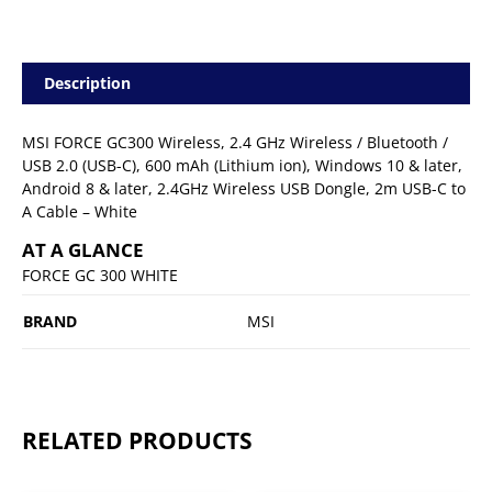
Description
MSI FORCE GC300 Wireless, 2.4 GHz Wireless / Bluetooth /
USB 2.0 (USB-C), 600 mAh (Lithium ion), Windows 10 & later,
Android 8 & later, 2.4GHz Wireless USB Dongle, 2m USB-C to
A Cable – White
AT A GLANCE
FORCE GC 300 WHITE
BRAND
MSI
RELATED PRODUCTS