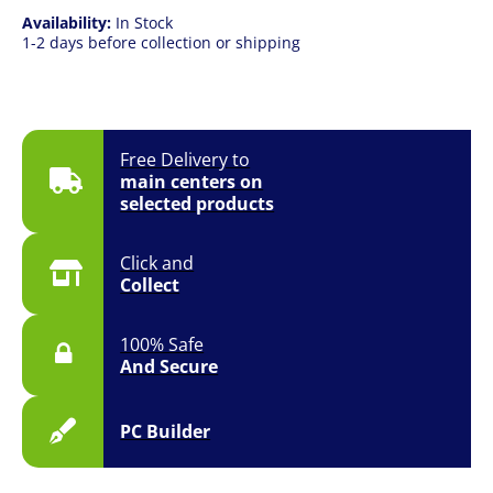
Availability:
In Stock
1-2 days before collection or shipping
Free Delivery to
main centers on
selected products
Click and
Collect
100% Safe
And Secure
PC Builder