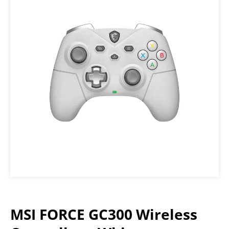
MSI FORCE GC300 Wireless