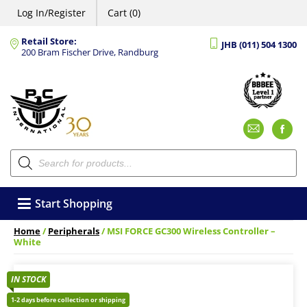
Log In/Register
Cart (0)
Retail Store:
JHB (011) 504 1300
200 Bram Fischer Drive, Randburg
Emai
F
Products
search
Start Shopping
Home
/
Peripherals
/ MSI FORCE GC300 Wireless Controller –
White
IN STOCK
1-2 days before collection or shipping