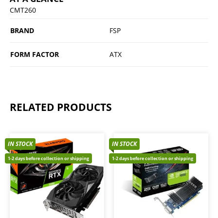
CMT260
BRAND
FSP
FORM FACTOR
ATX
RELATED PRODUCTS
IN STOCK
IN STOCK
1-2 days before collection or shipping
1-2 days before collection or shipping