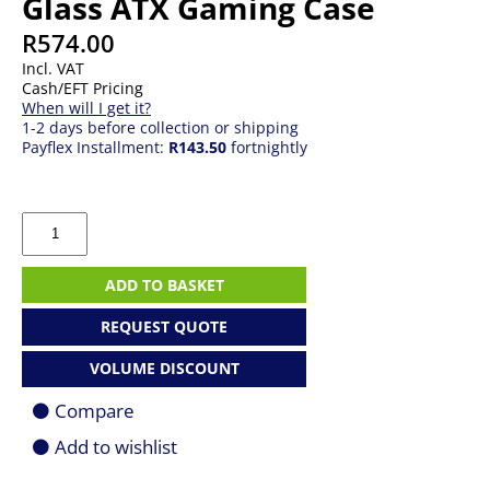
Glass ATX Gaming Case
R
574.00
Incl. VAT
Cash/EFT Pricing
When will I get it?
1-2 days before collection or shipping
Payflex Installment:
R143.50
fortnightly
FSP
CMT260
ARGB
Tempered
ADD TO BASKET
Glass
ATX
REQUEST QUOTE
Gaming
Case
VOLUME DISCOUNT
quantity
Compare
Add to wishlist