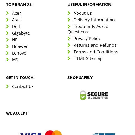
TOP BRANDS:
USEFUL INFORMATION:
Acer
About Us
Asus
Delivery Information
Dell
Frequently Asked
Questions
Gigabyte
Privacy Policy
HP
Returns and Refunds
Huawei
Terms and Conditions
Lenovo
HTML Sitemap
MSI
GET IN TOUCH:
SHOP SAFELY
Contact Us
WE ACCEPT