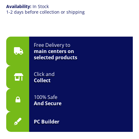
Availability:
In Stock
1-2 days before collection or shipping
Free Delivery to
main centers on
selected products
Click and
Collect
100% Safe
And Secure
PC Builder