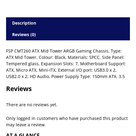
Description
Reviews (0)
FSP CMT260 ATX Mid Tower ARGB Gaming Chassis, Type:
ATX Mid Tower, Colour: Black, Materials: SPCC, Side Panel:
Tempered glass, Expansion Slots: 7, Motherboard Support:
ATX, Micro ATX, Mini-ITX, External I/O port: USB3.0 x 2,
USB2.0 x 2, HD Audio, Power Supply Type: 150mm ATX, 3.5
Reviews
There are no reviews yet.
Only logged in customers who have purchased this product
may leave a review.
AT A GLANCE