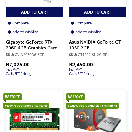
ADD TO CART
ADD TO CART
Compare
Compare
Add to wishlist
Add to wishlist
Gigabyte GeForce RTX
Asus NVIDIA GeForce GT
2060 6GB Graphics Card
1030 2GB
SKU:
GV-N2060D6-6GD
SKU:
GT1030-SL-2G-BRK
R
7,025.00
R
2,450.00
Incl. VAT
Incl. VAT
Cash/EFT Pricing
Cash/EFT Pricing
IN STOCK
IN STOCK
Ready to be shipped or collected
1-2 days before collection or shipping