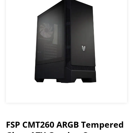
FSP CMT260 ARGB Tempered