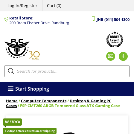
Log In/Register
Cart (0)
Retail Store:
JHB (011) 504 1300
200 Bram Fischer Drive, Randburg
Emai
F
Products
search
Start Shopping
Home
/
Computer Components
/
Desktop & Gaming PC
Cases
/ FSP CMT260 ARGB Tempered Glass ATX Gaming Case
IN STOCK
1-2 days before collection or shipping