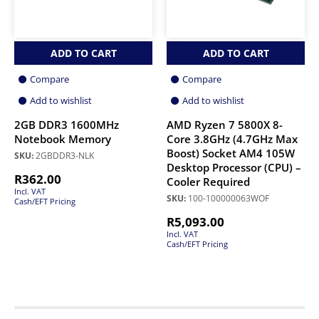
ADD TO CART
ADD TO CART
Compare
Compare
Add to wishlist
Add to wishlist
2GB DDR3 1600MHz
AMD Ryzen 7 5800X 8-
Notebook Memory
Core 3.8GHz (4.7GHz Max
Boost) Socket AM4 105W
SKU:
2GBDDR3-NLK
Desktop Processor (CPU) –
R
362.00
Cooler Required
Incl. VAT
SKU:
100-100000063WOF
Cash/EFT Pricing
R
5,093.00
Incl. VAT
Cash/EFT Pricing