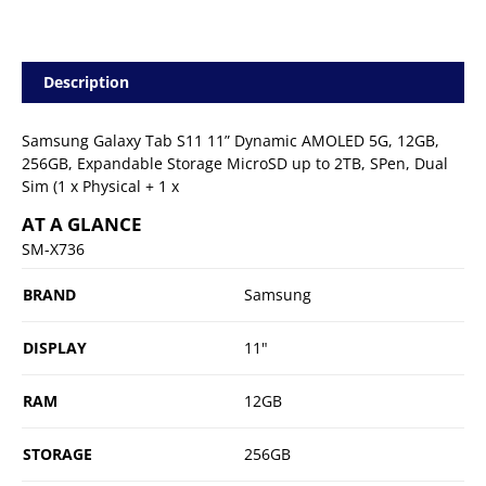
Description
Samsung Galaxy Tab S11 11” Dynamic AMOLED 5G, 12GB,
256GB, Expandable Storage MicroSD up to 2TB, SPen, Dual
Sim (1 x Physical + 1 x
AT A GLANCE
SM-X736
BRAND
Samsung
DISPLAY
11"
RAM
12GB
STORAGE
256GB