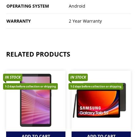
OPERATING SYSTEM
Android
WARRANTY
2 Year Warranty
RELATED PRODUCTS
IN STOCK
IN STOCK
1-2 days before collection or shipping
1-2 days before collection or shipping
ADD TO CART
ADD TO CART