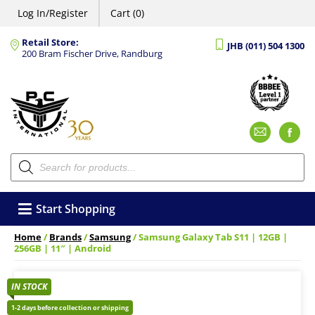
Log In/Register
Cart (0)
Retail Store:
JHB (011) 504 1300
200 Bram Fischer Drive, Randburg
Emai
F
Products
search
Start Shopping
Home
/
Brands
/
Samsung
/ Samsung Galaxy Tab S11 | 12GB |
256GB | 11″ | Android
IN STOCK
1-2 days before collection or shipping