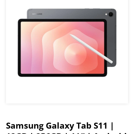
Samsung Galaxy Tab S11 |