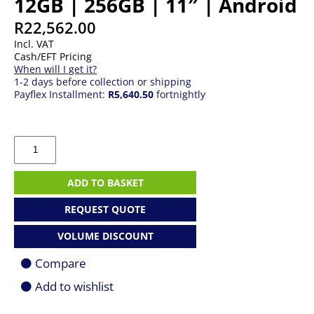
12GB | 256GB | 11″ | Android
R
22,562.00
Incl. VAT
Cash/EFT Pricing
When will I get it?
1-2 days before collection or shipping
Payflex Installment:
R5,640.50
fortnightly
Samsung
Galaxy
Tab
S11
ADD TO BASKET
|
12GB
REQUEST QUOTE
|
256GB
VOLUME DISCOUNT
|
11"
Compare
|
Android
Add to wishlist
quantity