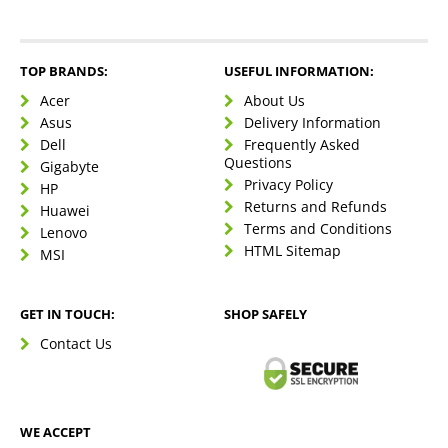
TOP BRANDS:
USEFUL INFORMATION:
Acer
About Us
Asus
Delivery Information
Dell
Frequently Asked
Questions
Gigabyte
Privacy Policy
HP
Returns and Refunds
Huawei
Terms and Conditions
Lenovo
HTML Sitemap
MSI
GET IN TOUCH:
SHOP SAFELY
Contact Us
WE ACCEPT