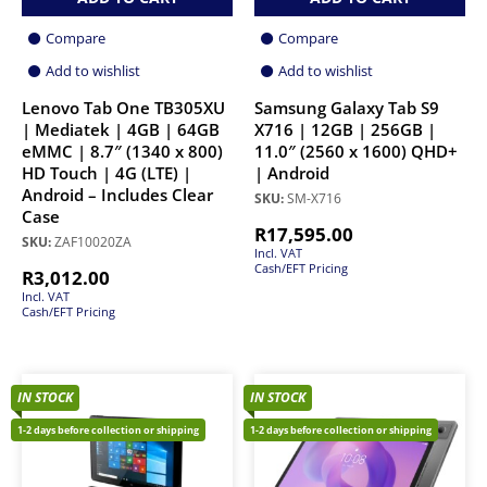
Compare
Compare
Add to wishlist
Add to wishlist
Lenovo Tab One TB305XU
Samsung Galaxy Tab S9
| Mediatek | 4GB | 64GB
X716 | 12GB | 256GB |
eMMC | 8.7″ (1340 x 800)
11.0″ (2560 x 1600) QHD+
HD Touch | 4G (LTE) |
| Android
Android – Includes Clear
SKU:
SM-X716
Case
R
17,595.00
SKU:
ZAF10020ZA
Incl. VAT
Cash/EFT Pricing
R
3,012.00
Incl. VAT
Cash/EFT Pricing
IN STOCK
IN STOCK
1-2 days before collection or shipping
1-2 days before collection or shipping