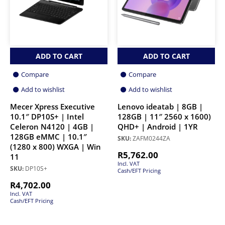
ADD TO CART
ADD TO CART
Compare
Compare
Add to wishlist
Add to wishlist
Mecer Xpress Executive
Lenovo ideatab | 8GB |
10.1″ DP10S+ | Intel
128GB | 11″ 2560 x 1600)
Celeron N4120 | 4GB |
QHD+ | Android | 1YR
128GB eMMC | 10.1″
SKU:
ZAFM0244ZA
(1280 x 800) WXGA | Win
R
5,762.00
11
Incl. VAT
SKU:
DP10S+
Cash/EFT Pricing
R
4,702.00
Incl. VAT
Cash/EFT Pricing