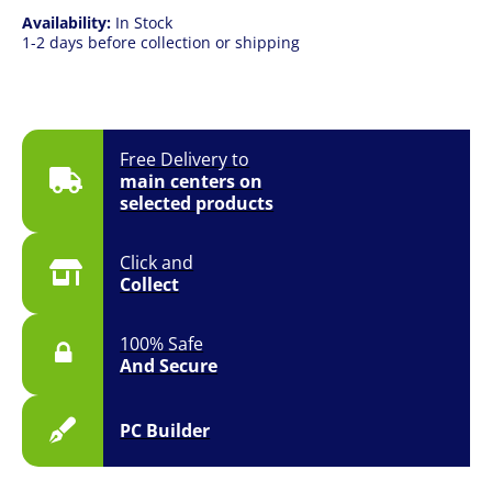
Availability:
In Stock
1-2 days before collection or shipping
Free Delivery to
main centers on
selected products
Click and
Collect
100% Safe
And Secure
PC Builder