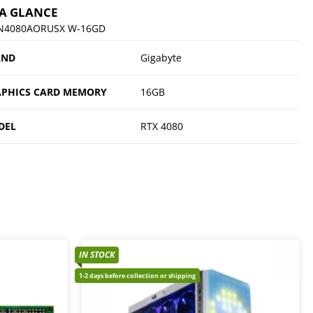
 A GLANCE
N4080AORUSX W-16GD
AND
Gigabyte
PHICS CARD MEMORY
16GB
DEL
RTX 4080
IN STOCK
1-2 days before collection or shipping