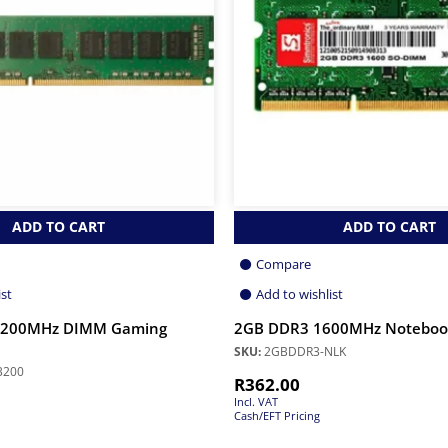
ADD TO CART
ADD TO CART
Compare
ist
Add to wishlist
3200MHz DIMM Gaming
2GB DDR3 1600MHz Notebo
SKU:
2GBDDR3-NLK
3200
R
362.00
Incl. VAT
Cash/EFT Pricing