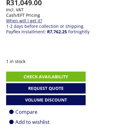
R
31,049.00
Incl. VAT
Cash/EFT Pricing
When will I get it?
1-2 days before collection or shipping
Payflex Installment:
R7,762.25
fortnightly
1 in stock
GIGABYTE
CHECK AVAILABILITY
AORUS
GeForce
REQUEST QUOTE
RTX
4080
VOLUME DISCOUNT
16GB
Xtreme
Compare
WATERFORCE
Graphics
Add to wishlist
Card
quantity