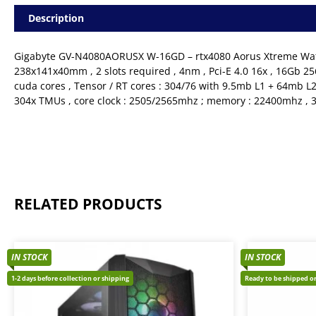
Description
Gigabyte GV-N4080AORUSX W-16GD – rtx4080 Aorus Xtreme Waterf
238x141x40mm , 2 slots required , 4nm , Pci-E 4.0 16x , 16Gb 25
cuda cores , Tensor / RT cores : 304/76 with 9.5mb L1 + 64mb L2
304x TMUs , core clock : 2505/2565mhz ; memory : 22400mhz , 
RELATED PRODUCTS
IN STOCK
IN STOCK
1-2 days before collection or shipping
Ready to be shipped or