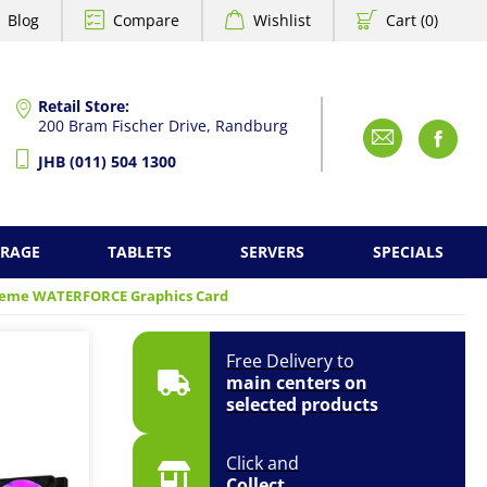
Blog
Compare
Wishlist
Cart (0)
Retail Store:
200 Bram Fischer Drive, Randburg
Emai
F
JHB (011) 504 1300
ORAGE
TABLETS
SERVERS
SPECIALS
reme WATERFORCE Graphics Card
Free Delivery to
main centers on
selected products
Click and
Collect