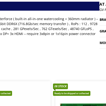
AT
GV-
orce ( built-in all-in-one watercooling + 360mm radiator ) –
BR
6bit DDR6X (716.8Gb/sec memory transfer ) , RoPs : 112 , 9728
 cache , 281 GPexels/Sec , 762 GTexels/Sec , 48740 GFLoPS ,
GRA
3x DP+ 3x HDMi – require 3x8pin or 1x16pin power connector
MO
IN STOCK
 collected
Ready to be shipped or collected