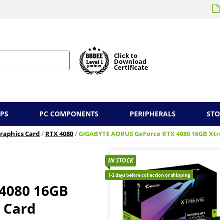
Click to
Download
Certificate
PS
PC COMPONENTS
PERIPHERALS
ST
raphics Card
/
RTX 4080
/ GIGABYTE AORUS GeForce RTX 4080 16GB Xt
IN STOCK
1-2 days before collection or shipping
4080 16GB
 Card