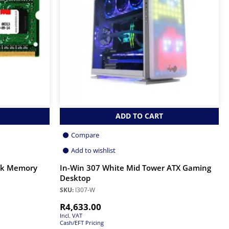
ADD TO CART
Compare
Add to wishlist
ok Memory
In-Win 307 White Mid Tower ATX Gaming
Desktop
SKU:
I307-W
R
4,633.00
Incl. VAT
Cash/EFT Pricing