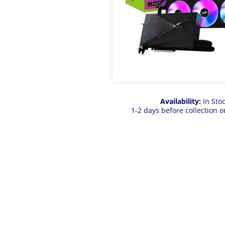
Availability:
In Sto
1-2 days before collection o