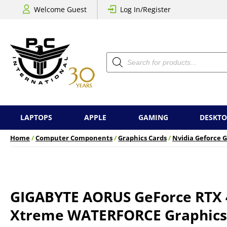
Welcome Guest
Log In/Register
Products
search
LAPTOPS
APPLE
GAMING
DESKTO
Home
/
Computer Components
/
Graphics Cards
/
Nvidia Geforce G
GIGABYTE AORUS GeForce RTX 
Xtreme WATERFORCE Graphics