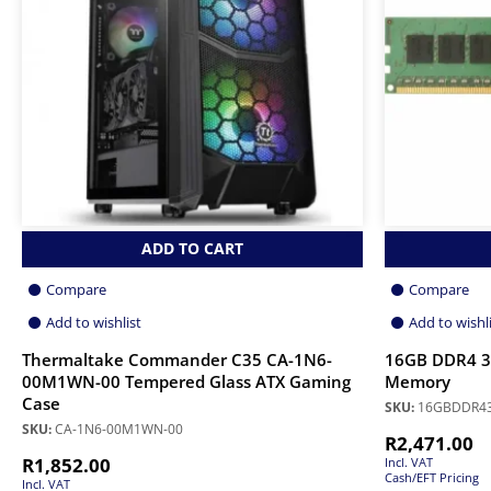
ADD TO CART
Compare
Compare
Add to wishlist
Add to wishl
Thermaltake Commander C35 CA-1N6-
16GB DDR4 
00M1WN-00 Tempered Glass ATX Gaming
Memory
Case
SKU:
16GBDDR4
SKU:
CA-1N6-00M1WN-00
R
2,471.00
R
1,852.00
Incl. VAT
Cash/EFT Pricing
Incl. VAT