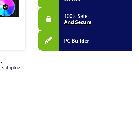
100% Safe
And Secure
PC Builder
ck
r shipping