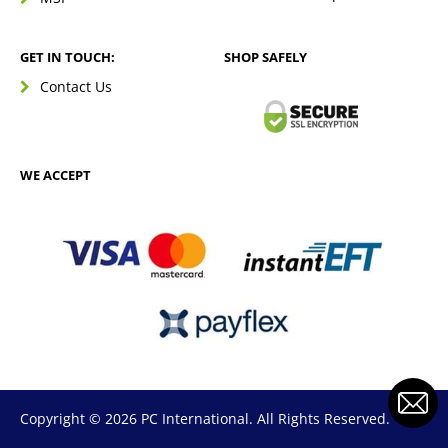
GET IN TOUCH:
SHOP SAFELY
Contact Us
WE ACCEPT
Copyright © 2026 PC International. All Rights Reserved.