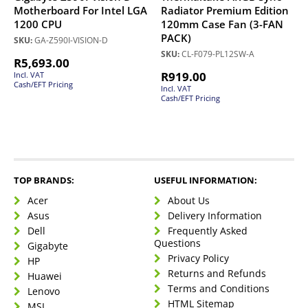
Motherboard For Intel LGA
Radiator Premium Edition
1200 CPU
120mm Case Fan (3-FAN
PACK)
SKU:
GA-Z590I-VISION-D
SKU:
CL-F079-PL12SW-A
R
5,693.00
R
919.00
Incl. VAT
Cash/EFT Pricing
Incl. VAT
Cash/EFT Pricing
TOP BRANDS:
USEFUL INFORMATION:
Acer
About Us
Asus
Delivery Information
Dell
Frequently Asked
Questions
Gigabyte
Privacy Policy
HP
Returns and Refunds
Huawei
Terms and Conditions
Lenovo
HTML Sitemap
MSI