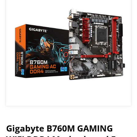
Gigabyte B760M GAMING