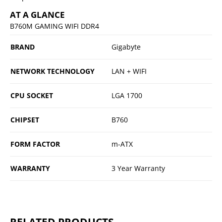
AT A GLANCE
B760M GAMING WIFI DDR4
BRAND
Gigabyte
NETWORK TECHNOLOGY
LAN + WIFI
CPU SOCKET
LGA 1700
CHIPSET
B760
FORM FACTOR
m-ATX
WARRANTY
3 Year Warranty
RELATED PRODUCTS