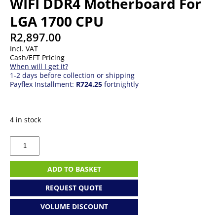
WIFI DDR4 Motherboard For
LGA 1700 CPU
R
2,897.00
Incl. VAT
Cash/EFT Pricing
When will I get it?
1-2 days before collection or shipping
Payflex Installment:
R724.25
fortnightly
4 in stock
Gigabyte
B760M
GAMING
WIFI
ADD TO BASKET
DDR4
Motherboard
REQUEST QUOTE
For
LGA
VOLUME DISCOUNT
1700
CPU