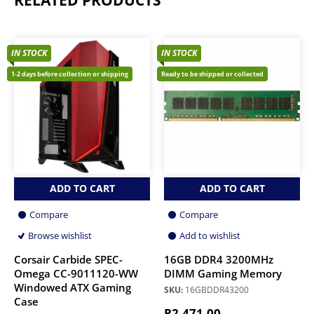
IN STOCK
IN STOCK
1-2 days before collection or shipping
Ready to be shipped or collected
ADD TO CART
ADD TO CART
Compare
Compare
Browse wishlist
Add to wishlist
Corsair Carbide SPEC-
16GB DDR4 3200MHz
Omega CC-9011120-WW
DIMM Gaming Memory
Windowed ATX Gaming
SKU:
16GBDDR43200
Case
R
2,471.00