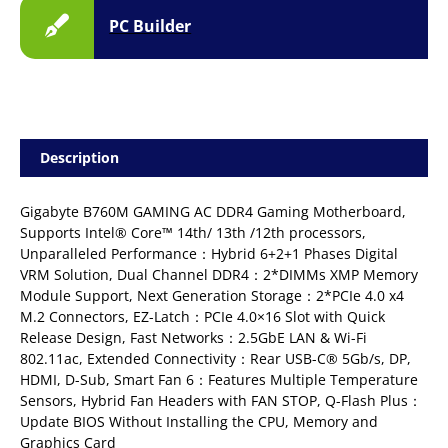
PC Builder
Description
Gigabyte B760M GAMING AC DDR4 Gaming Motherboard,
Supports Intel® Core™ 14th/ 13th /12th processors,
Unparalleled Performance：Hybrid 6+2+1 Phases Digital
VRM Solution, Dual Channel DDR4：2*DIMMs XMP Memory
Module Support, Next Generation Storage：2*PCIe 4.0 x4
M.2 Connectors, EZ-Latch：PCIe 4.0×16 Slot with Quick
Release Design, Fast Networks：2.5GbE LAN & Wi-Fi
802.11ac, Extended Connectivity：Rear USB-C® 5Gb/s, DP,
HDMI, D-Sub, Smart Fan 6：Features Multiple Temperature
Sensors, Hybrid Fan Headers with FAN STOP, Q-Flash Plus：
Update BIOS Without Installing the CPU, Memory and
Graphics Card