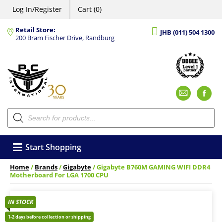
Log In/Register
Cart (0)
Retail Store:
JHB (011) 504 1300
200 Bram Fischer Drive, Randburg
Emai
F
Products
search
Start Shopping
Home
/
Brands
/
Gigabyte
/ Gigabyte B760M GAMING WIFI DDR4
Motherboard For LGA 1700 CPU
IN STOCK
1-2 days before collection or shipping