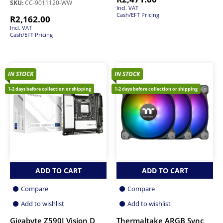
SKU:
CC-9011120-WW
Incl. VAT
Cash/EFT Pricing
R
2,162.00
Incl. VAT
Cash/EFT Pricing
IN STOCK
IN STOCK
1-2 days before collection or shipping
1-2 days before collection or shipping
ADD TO CART
ADD TO CART
Compare
Compare
Add to wishlist
Add to wishlist
Gigabyte Z590I Vision D
Thermaltake ARGB Sync