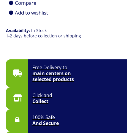
Compare
quantity
Add to wishlist
Availability:
In Stock
1-2 days before collection or shipping
Free Delivery to
main centers on
selected products
Click and
Collect
100% Safe
And Secure