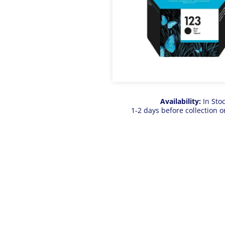
Availability:
In Sto
1-2 days before collection o