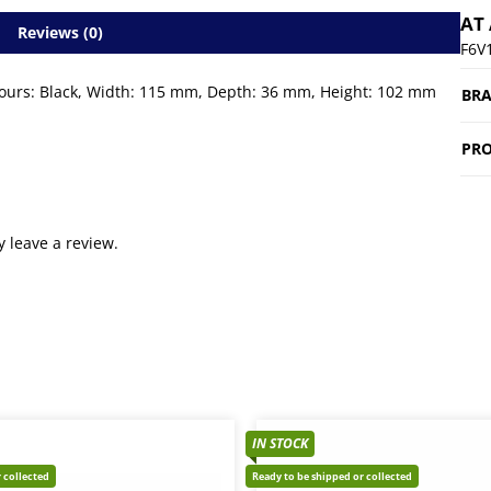
AT
Reviews (0)
F6V
colours: Black, Width: 115 mm, Depth: 36 mm, Height: 102 mm
BR
PRO
 leave a review.
IN STOCK
 collected
Ready to be shipped or collected