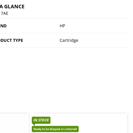
 A GLANCE
17AE
AND
HP
DUCT TYPE
Cartridge
IN STOCK
Ready to be shipped or collected