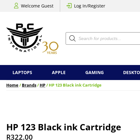
Welcome Guest
Log In/Register
Products
search
LAPTOPS
APPLE
GAMING
DESKTO
Home
/
Brands
/
HP
/ HP 123 Black ink Cartridge
HP 123 Black ink Cartridge
R
322.00