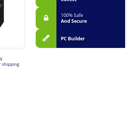
100% Safe
And Secure
PC Builder
ck
r shipping