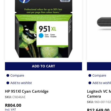
ADD TO CART
Compare
Compare
Add to wishlist
Add to wishl
HP 951Xl Cyan Cartridge
Logitech VC
Camera
SKU:
CN046AE
SKU:
960-001102
R
804.00
R
12,649.00
Incl. VAT