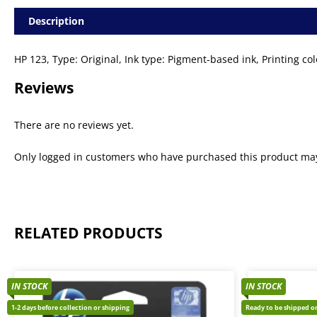
Description
HP 123, Type: Original, Ink type: Pigment-based ink, Printing 
Reviews
There are no reviews yet.
Only logged in customers who have purchased this product may
RELATED PRODUCTS
IN STOCK
IN STOCK
1-2 days before collection or shipping
Ready to be shipped or