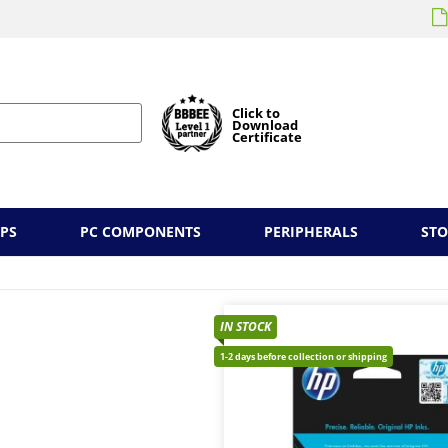
Click to
Download
Certificate
PS
PC COMPONENTS
PERIPHERALS
ST
IN STOCK
1-2 days before collection or shipping