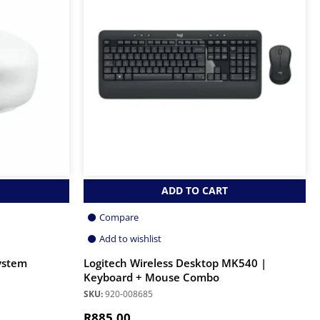
ADD TO CART
Compare
Add to wishlist
ystem
Logitech Wireless Desktop MK540 |
Keyboard + Mouse Combo
SKU:
920-008685
R
885.00