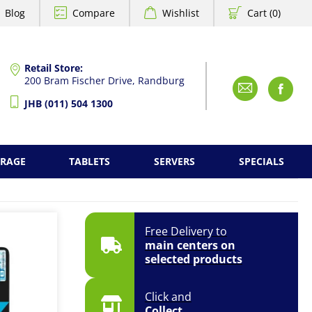
Blog
Compare
Wishlist
Cart (0)
Retail Store:
200 Bram Fischer Drive, Randburg
Emai
F
JHB (011) 504 1300
ORAGE
TABLETS
SERVERS
SPECIALS
Free Delivery to
main centers on
selected products
Click and
Collect