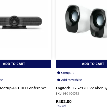
ADD TO CART
ADD TO CART
Compare
ist
Add to wishlist
 Meetup 4K UHD Conference
Logitech LGT-Z120 Speaker S
SKU:
980-000513
R
402.00
Incl. VAT