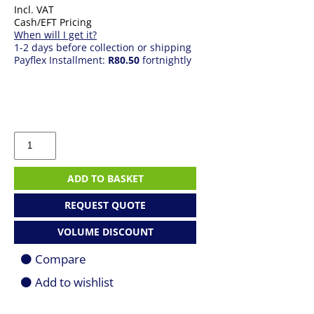
Incl. VAT
Cash/EFT Pricing
When will I get it?
1-2 days before collection or shipping
Payflex Installment:
R80.50
fortnightly
HP
123
Black
ink
ADD TO BASKET
Cartridge
quantity
REQUEST QUOTE
VOLUME DISCOUNT
Compare
Add to wishlist