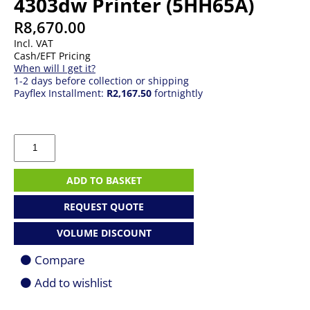
4303dw Printer (5HH65A)
R
8,670.00
Incl. VAT
Cash/EFT Pricing
When will I get it?
1-2 days before collection or shipping
Payflex Installment:
R2,167.50
fortnightly
HP
Color
LaserJet
Pro
ADD TO BASKET
MFP
4303dw
REQUEST QUOTE
Printer
(5HH65A)
VOLUME DISCOUNT
quantity
Compare
Add to wishlist