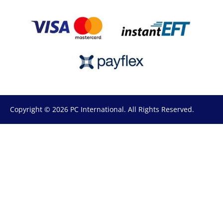
Copyright © 2026 PC International. All Rights Reserved.