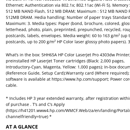
Ethernet; Authentication via 802.1x; 802.11ac (Wi-Fi 5). Memory
512 MB NAND Flash, 512 MB DRAM; Maximum : 512 MB NAND F
512MB DRAM. Hedia handling: Number of paper trays Standard
Maximum: 3. Media types: Paper (bond, brochure, colored, glos
letterhead, photo, plain, preprinted, prepunched, recycled, rou
postcards, labels, envelopes. Media weight: 60 to 163 g/m² (up 
postcards, up to 200 g/m² HP Color laser glossy photo papers). 
What’s in the box: 5HH65A HP Color LaserJet Pro 4303dw Printer
preinstalled HP LaserJet Toner cartridges (Black: 2,000 pages,
Introductory-Cyan, Magenta, Yellow: 1,000 pages); In-box docu
(Reference Guide, Setup Card);Warranty card (Where required);
software is available at https://www.hp.com/support; Power co
cable.
* Includes HP 3 year extended warranty, after registration with
of purchase . T’s and C’s Apply
(https://h41201.www4.hp.com/WMCF.Web/za/en/landing/Portal/
channelfriendly=true) *
AT A GLANCE