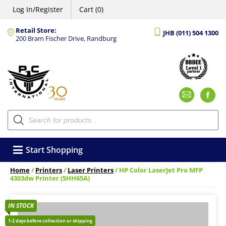
Log In/Register
Cart (0)
Retail Store:
JHB (011) 504 1300
200 Bram Fischer Drive, Randburg
Emai
F
Products
search
Start Shopping
Home
/
Printers
/
Laser Printers
/ HP Color LaserJet Pro MFP
4303dw Printer (5HH65A)
IN STOCK
1-2 days before collection or shipping