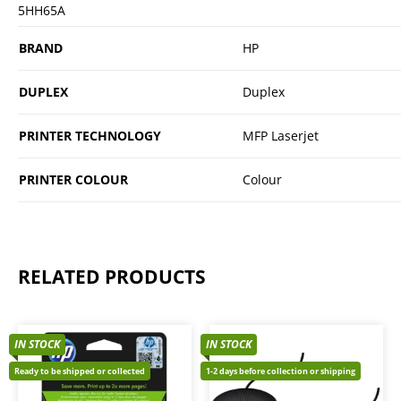
5HH65A
BRAND
HP
DUPLEX
Duplex
PRINTER TECHNOLOGY
MFP Laserjet
PRINTER COLOUR
Colour
RELATED PRODUCTS
IN STOCK
IN STOCK
Ready to be shipped or collected
1-2 days before collection or shipping