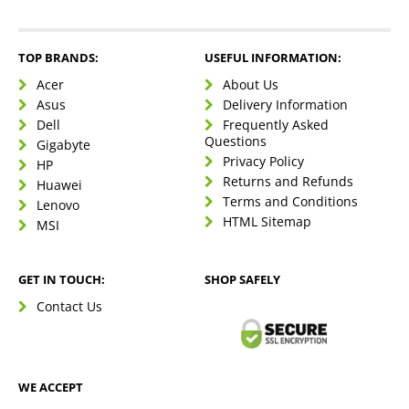
TOP BRANDS:
USEFUL INFORMATION:
Acer
About Us
Asus
Delivery Information
Dell
Frequently Asked
Questions
Gigabyte
Privacy Policy
HP
Returns and Refunds
Huawei
Terms and Conditions
Lenovo
HTML Sitemap
MSI
GET IN TOUCH:
SHOP SAFELY
Contact Us
WE ACCEPT