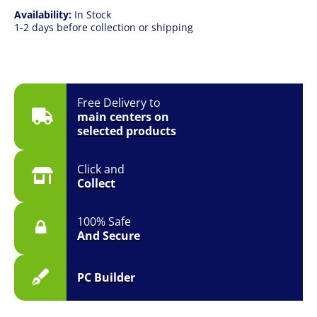
Availability:
In Stock
1-2 days before collection or shipping
Free Delivery to
main centers on
selected products
Click and
Collect
100% Safe
And Secure
PC Builder