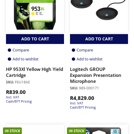
ADD TO CART
ADD TO CART
Compare
Compare
Add to wishlist
Add to wishlist
HP 953Xl Yellow High Yield
Logitech GROUP
Cartridge
Expansion Presentation
Microphone
SKU:
F6U18AE
SKU:
989-000171
R
839.00
R
4,829.00
Incl. VAT
Cash/EFT Pricing
Incl. VAT
Cash/EFT Pricing
IN STOCK
IN STOCK