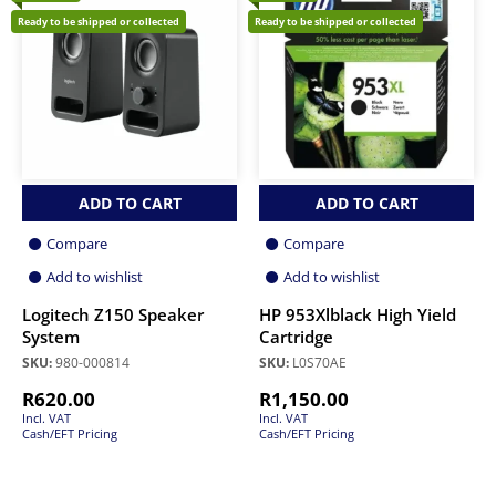
Ready to be shipped or collected
Ready to be shipped or collected
ADD TO CART
ADD TO CART
Compare
Compare
Add to wishlist
Add to wishlist
Logitech Z150 Speaker
HP 953Xlblack High Yield
System
Cartridge
SKU:
980-000814
SKU:
L0S70AE
R
620.00
R
1,150.00
Incl. VAT
Incl. VAT
Cash/EFT Pricing
Cash/EFT Pricing