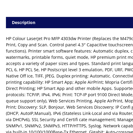
Description
HP Colour LaserJet Pro MFP 4303dw Printer (Replaces the M479dw
Print, Copy and Scan. Control panel 4.3″ Capacitive touchscreen 
functions). Printer smart software features: Automatic duplex, c
watermarks, printable forms, quiet mode, HP premium print m
accepts a variety of paper sizes and types. Standard print lang
PCL 6, HP PCL 5e, HP Postscript level 3 emulation, PDF, URF, PW
Native Off ice, TIFF, JPEG. Duplex printing: Automatic. Connectiv
printing capability: HP Smart App; Apple AirPrint; Mopria Certifi
Direct Printing; HP Smart App and other mobile Apps. Support
protocols: TCP/IP, IPv4, IPv6; Print: TCP-IP port 9100 Direct Mode
queue support only), Web Services Printing, Apple AirPrint, Mop
Print; Discovery: SLP, Bonjour, Web Services Discovery; IP Confi g
(DHCP, AutoIP,Manual), IPv6 (Stateless Link-Local and via Router,
via DHCPv6), SSL Security and Certifi cate management; Manag
SNMPv1, SNMPv2, SNMPv3, HTTP/HTTPS, Syslog. Network capabil
via built-in 10/100/1000Base-Tx Ethernet, Gigabit; Auto-crossov