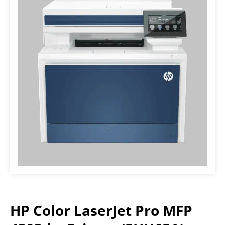
HP Color LaserJet Pro MFP